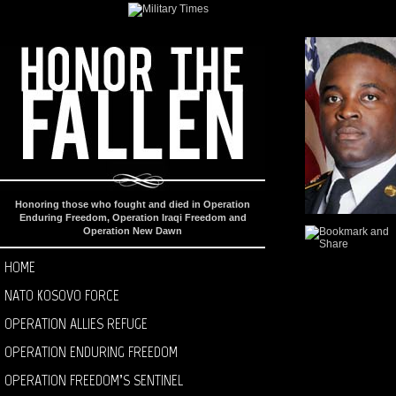
Honoring those who fought and died in Operation
Enduring Freedom, Operation Iraqi Freedom and
Operation New Dawn
HOME
NATO KOSOVO FORCE
OPERATION ALLIES REFUGE
OPERATION ENDURING FREEDOM
OPERATION FREEDOM’S SENTINEL