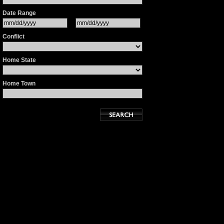
Date Range
Conflict
Home State
Home Town