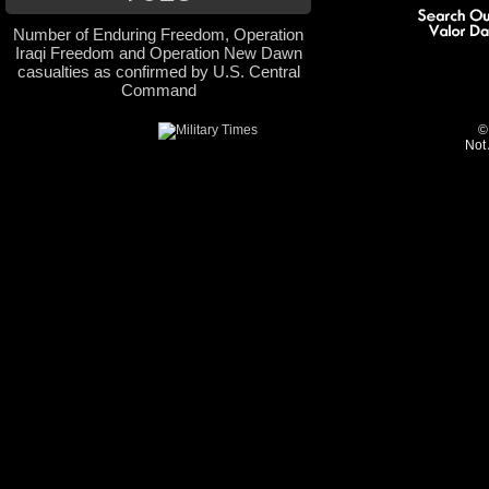
Number of Enduring Freedom, Operation
Iraqi Freedom and Operation New Dawn
casualties as confirmed by U.S. Central
Command
©
Not