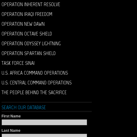
OPERATION INHERENT RESOLVE
OPERATION IRAQI FREEDOM
OPERATION NEW DAWN
OPERATION OCTAVE SHIELD
OPERATION ODYSSEY LIGHTNING
OPERATION SPARTAN SHIELD
TASK FORCE SINAI
U.S. AFRICA COMMAND OPERATIONS
U.S. CENTRAL COMMAND OPERATIONS
THE PEOPLE BEHIND THE SACRIFICE
SEARCH OUR DATABASE
First Name
Last Name