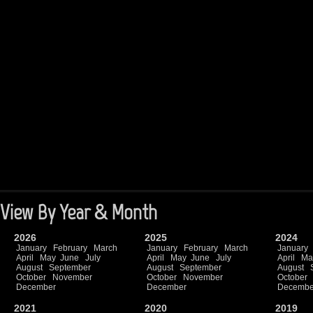
View By Year & Month
2026
2025
2024
January
February
March
January
February
March
January
April
May
June
July
April
May
June
July
April
Ma
August
September
August
September
August
October
November
October
November
October
December
December
Decembe
2021
2020
2019