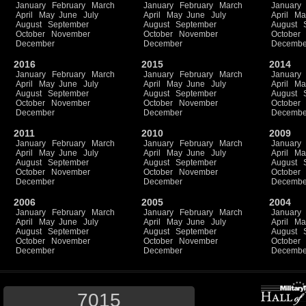
January
February
March
January
February
March
January
April
May
June
July
April
May
June
July
April
Ma
August
September
August
September
August
October
November
October
November
October
December
December
Decembe
2016
2015
2014
January
February
March
January
February
March
January
April
May
June
July
April
May
June
July
April
Ma
August
September
August
September
August
October
November
October
November
October
December
December
Decembe
2011
2010
2009
January
February
March
January
February
March
January
April
May
June
July
April
May
June
July
April
Ma
August
September
August
September
August
October
November
October
November
October
December
December
Decembe
2006
2005
2004
January
February
March
January
February
March
January
April
May
June
July
April
May
June
July
April
Ma
August
September
August
September
August
October
November
October
November
October
December
December
Decembe
7015