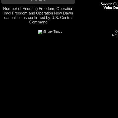
Number of Enduring Freedom, Operation
Iraqi Freedom and Operation New Dawn
casualties as confirmed by U.S. Central
Command
©
Not