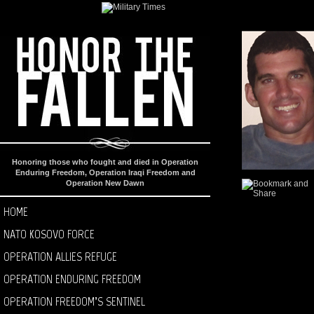
Honoring those who fought and died in Operation
Enduring Freedom, Operation Iraqi Freedom and
Operation New Dawn
HOME
NATO KOSOVO FORCE
OPERATION ALLIES REFUGE
OPERATION ENDURING FREEDOM
OPERATION FREEDOM’S SENTINEL