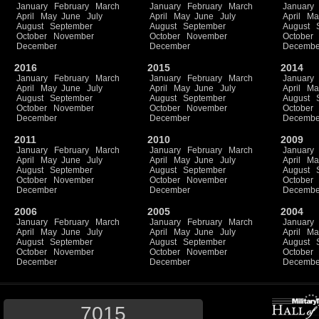
January
February
March
January
February
March
January
April
May
June
July
April
May
June
July
April
Ma
August
September
August
September
August
October
November
October
November
October
December
December
Decembe
2016
2015
2014
January
February
March
January
February
March
January
April
May
June
July
April
May
June
July
April
Ma
August
September
August
September
August
October
November
October
November
October
December
December
Decembe
2011
2010
2009
January
February
March
January
February
March
January
April
May
June
July
April
May
June
July
April
Ma
August
September
August
September
August
October
November
October
November
October
December
December
Decembe
2006
2005
2004
January
February
March
January
February
March
January
April
May
June
July
April
May
June
July
April
Ma
August
September
August
September
August
October
November
October
November
October
December
December
Decembe
7015