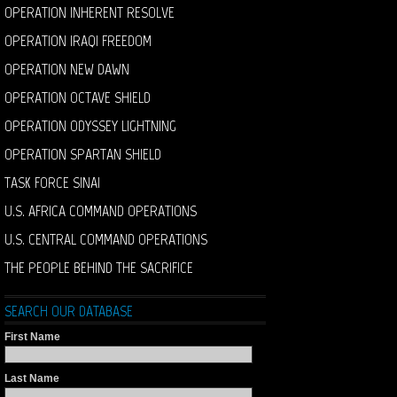
OPERATION INHERENT RESOLVE
OPERATION IRAQI FREEDOM
OPERATION NEW DAWN
OPERATION OCTAVE SHIELD
OPERATION ODYSSEY LIGHTNING
OPERATION SPARTAN SHIELD
TASK FORCE SINAI
U.S. AFRICA COMMAND OPERATIONS
U.S. CENTRAL COMMAND OPERATIONS
THE PEOPLE BEHIND THE SACRIFICE
SEARCH OUR DATABASE
First Name
Last Name