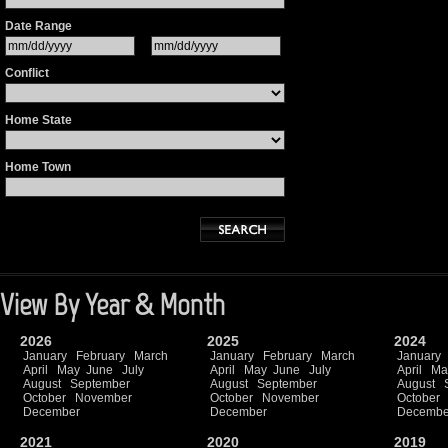
Date Range
Conflict
Home State
Home Town
View By Year & Month
2026
2025
2024
January
February
March
January
February
March
January
April
May
June
July
April
May
June
July
April
Ma
August
September
August
September
August
October
November
October
November
October
December
December
Decembe
2021
2020
2019