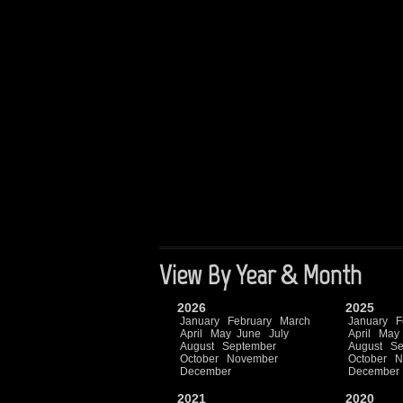
View By Year & Month
2026
2025
January
February
March
January
F
April
May
June
July
April
May
August
September
August
Se
October
November
October
N
December
December
2021
2020