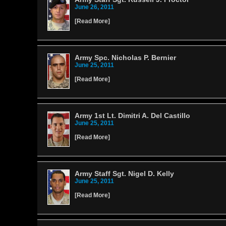
June 26, 2011
[
Read More
]
Army Spc. Nicholas P. Bernier
June 25, 2011
[
Read More
]
Army 1st Lt. Dimitri A. Del Castillo
June 25, 2011
[
Read More
]
Army Staff Sgt. Nigel D. Kelly
June 25, 2011
[
Read More
]