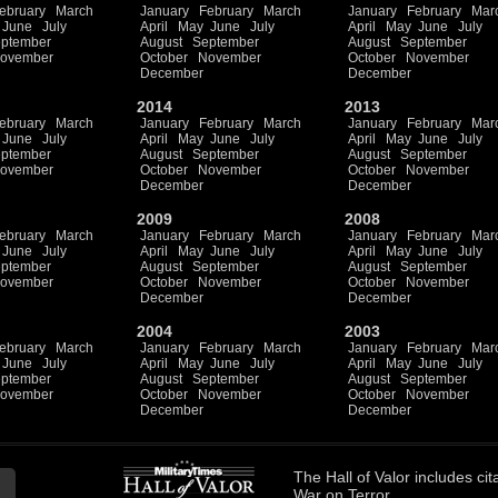
ebruary
March
January
February
March
January
February
Mar
June
July
April
May
June
July
April
May
June
July
ptember
August
September
August
September
ovember
October
November
October
November
December
December
2014
2013
ebruary
March
January
February
March
January
February
Mar
June
July
April
May
June
July
April
May
June
July
ptember
August
September
August
September
ovember
October
November
October
November
December
December
2009
2008
ebruary
March
January
February
March
January
February
Mar
June
July
April
May
June
July
April
May
June
July
ptember
August
September
August
September
ovember
October
November
October
November
December
December
2004
2003
ebruary
March
January
February
March
January
February
Mar
June
July
April
May
June
July
April
May
June
July
ptember
August
September
August
September
ovember
October
November
October
November
December
December
The
Hall of Valor
includes
cit
War on Terror.