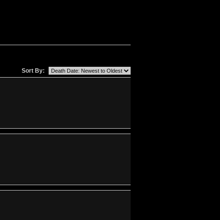
Sort By: