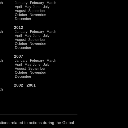
ch
January
February
March
April
May
June
July
August
September
October
November
December
2012
ch
January
February
March
April
May
June
July
August
September
October
November
December
2007
ch
January
February
March
April
May
June
July
August
September
October
November
December
2002
2001
ch
ations related to actions during the Global