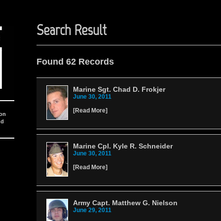
Search Result
Found 62 Records
Marine Sgt. Chad D. Frokjer
June 30, 2011
[
Read More
]
ion
nd
Marine Cpl. Kyle R. Schneider
June 30, 2011
[
Read More
]
Army Capt. Matthew G. Nielson
June 29, 2011