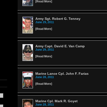
[
Read More
]
Army Sgt. Robert G. Tenney
June 29, 2011
[
Read More
]
Army Capt. David E. Van Camp
June 29, 2011
[
Read More
]
Marine Lance Cpl. John F. Farias
June 28, 2011
[
Read More
]
Marine Cpl. Mark R. Goyet
June 28, 2011