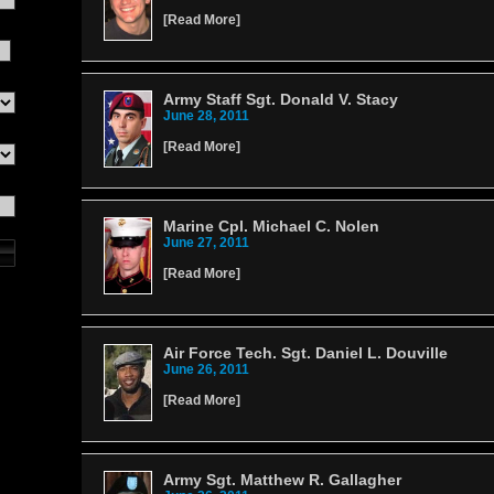
[
Read More
]
Army Staff Sgt. Donald V. Stacy
June 28, 2011
[
Read More
]
Marine Cpl. Michael C. Nolen
June 27, 2011
[
Read More
]
Air Force Tech. Sgt. Daniel L. Douville
June 26, 2011
[
Read More
]
Army Sgt. Matthew R. Gallagher