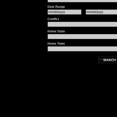
Date Range
Conflict
Home State
Home Town