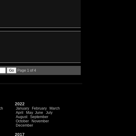
Page 1 of 4
2022
ch
January
February
March
April
May
June
July
August
September
October
November
December
2017