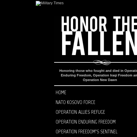
Honoring those who fought and died in Operat
Enduring Freedom, Operation Iraqi Freedom a
Operation New Dawn
HOME
NATO KOSOVO FORCE
OPERATION ALLIES REFUGE
OPERATION ENDURING FREEDOM
OPERATION FREEDOM’S SENTINEL