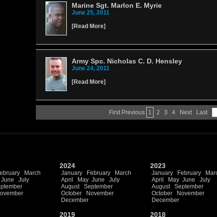
Marine Sgt. Marlon E. Myrie
June 25, 2011
[
Read More
]
Army Spc. Nicholas C. D. Hensley
June 24, 2011
[
Read More
]
First
Previous
1
2
3
4
Next
Last
2024
2023
ebruary
March
January
February
March
January
February
Mar
June
July
April
May
June
July
April
May
June
July
ptember
August
September
August
September
ovember
October
November
October
November
December
December
2019
2018