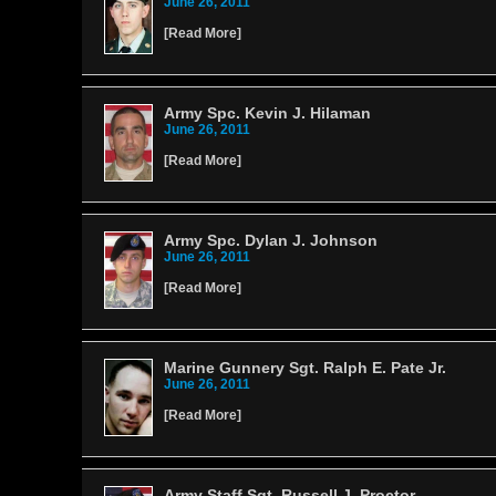
June 26, 2011
[
Read More
]
Army Spc. Kevin J. Hilaman
June 26, 2011
[
Read More
]
Army Spc. Dylan J. Johnson
June 26, 2011
[
Read More
]
Marine Gunnery Sgt. Ralph E. Pate Jr.
June 26, 2011
[
Read More
]
Army Staff Sgt. Russell J. Proctor