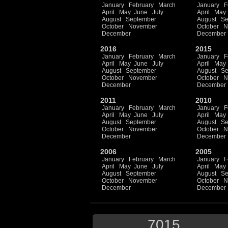
January
February
March
January
F
April
May
June
July
April
May
August
September
August
Se
October
November
October
N
December
December
2016
2015
January
February
March
January
F
April
May
June
July
April
May
August
September
August
Se
October
November
October
N
December
December
2011
2010
January
February
March
January
F
April
May
June
July
April
May
August
September
August
Se
October
November
October
N
December
December
2006
2005
January
February
March
January
F
April
May
June
July
April
May
August
September
August
Se
October
November
October
N
December
December
7015