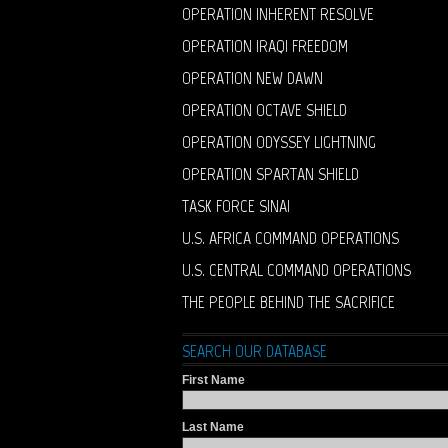
OPERATION INHERENT RESOLVE
OPERATION IRAQI FREEDOM
OPERATION NEW DAWN
OPERATION OCTAVE SHIELD
OPERATION ODYSSEY LIGHTNING
OPERATION SPARTAN SHIELD
TASK FORCE SINAI
U.S. AFRICA COMMAND OPERATIONS
U.S. CENTRAL COMMAND OPERATIONS
THE PEOPLE BEHIND THE SACRIFICE
SEARCH OUR DATABASE
First Name
Last Name