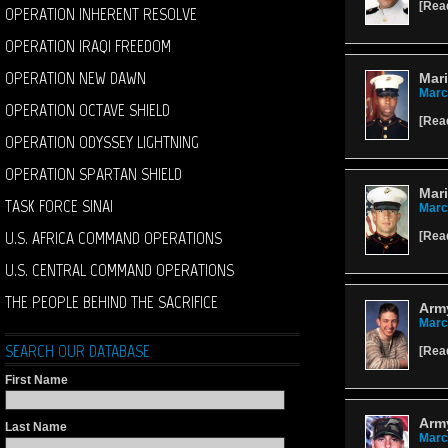
[
Rea
OPERATION INHERENT RESOLVE
OPERATION IRAQI FREEDOM
OPERATION NEW DAWN
Mari
Marc
OPERATION OCTAVE SHIELD
[
Rea
OPERATION ODYSSEY LIGHTNING
OPERATION SPARTAN SHIELD
Mari
TASK FORCE SINAI
Marc
U.S. AFRICA COMMAND OPERATIONS
[
Rea
U.S. CENTRAL COMMAND OPERATIONS
THE PEOPLE BEHIND THE SACRIFICE
Army
Marc
SEARCH OUR DATABASE
[
Rea
First Name
Arm
Last Name
Marc