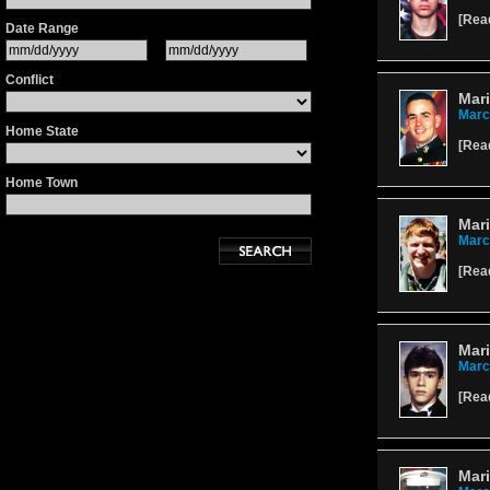
[
Rea
Date Range
Conflict
Mari
Marc
Home State
[
Rea
Home Town
Mar
Marc
[
Rea
Mari
Marc
[
Rea
Mari