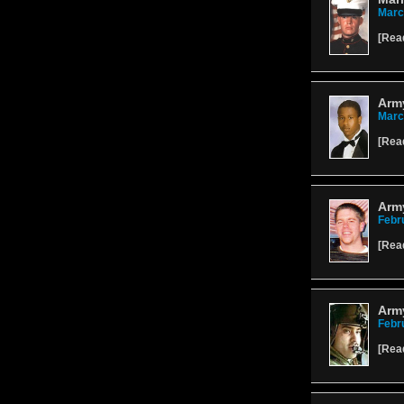
Marc
[
Rea
Army
Marc
[
Rea
Army
Febr
[
Rea
Arm
Febr
[
Rea