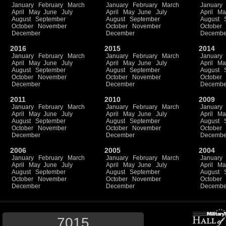
January
February
March
January
February
March
January
April
May
June
July
April
May
June
July
April
Ma
August
September
August
September
August
October
November
October
November
October
December
December
Decembe
2016
2015
2014
January
February
March
January
February
March
January
April
May
June
July
April
May
June
July
April
Ma
August
September
August
September
August
October
November
October
November
October
December
December
Decembe
2011
2010
2009
January
February
March
January
February
March
January
April
May
June
July
April
May
June
July
April
Ma
August
September
August
September
August
October
November
October
November
October
December
December
Decembe
2006
2005
2004
January
February
March
January
February
March
January
April
May
June
July
April
May
June
July
April
Ma
August
September
August
September
August
October
November
October
November
October
December
December
Decembe
7015