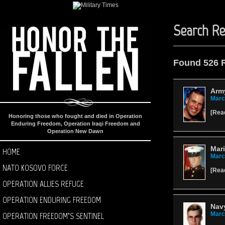
Search Re
Found 526 
Army
Marc
[
Rea
Honoring those who fought and died in Operation
Enduring Freedom, Operation Iraqi Freedom and
Operation New Dawn
Mari
HOME
Marc
NATO KOSOVO FORCE
[
Rea
OPERATION ALLIES REFUGE
OPERATION ENDURING FREEDOM
Nav
OPERATION FREEDOM’S SENTINEL
Marc