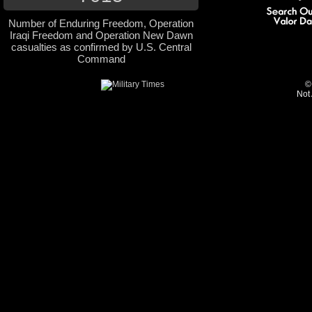
Number of Enduring Freedom, Operation
Iraqi Freedom and Operation New Dawn
casualties as confirmed by U.S. Central
Command
©
Not