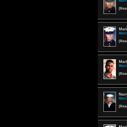
Marc
[
Rea
Mar
Marc
[
Rea
Mari
Marc
[
Rea
Navy
Marc
[
Rea
Mari