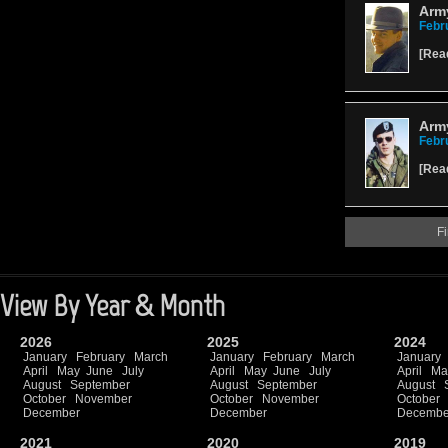
Army
Febr
[
Rea
Army
Febr
[
Rea
Fi
View By Year & Month
2026
2025
2024
January
February
March
January
February
March
January
April
May
June
July
April
May
June
July
April
Ma
August
September
August
September
August
October
November
October
November
October
December
December
Decembe
2021
2020
2019