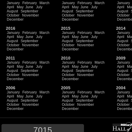
January
February
March
January
February
March
January
April
May
June
July
April
May
June
July
April
Ma
August
September
August
September
August
October
November
October
November
October
December
December
Decembe
2016
2015
2014
January
February
March
January
February
March
January
April
May
June
July
April
May
June
July
April
Ma
August
September
August
September
August
October
November
October
November
October
December
December
Decembe
2011
2010
2009
January
February
March
January
February
March
January
April
May
June
July
April
May
June
July
April
Ma
August
September
August
September
August
October
November
October
November
October
December
December
Decembe
2006
2005
2004
January
February
March
January
February
March
January
April
May
June
July
April
May
June
July
April
Ma
August
September
August
September
August
October
November
October
November
October
December
December
Decembe
7015