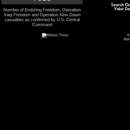
Number of Enduring Freedom, Operation
Iraqi Freedom and Operation New Dawn
casualties as confirmed by U.S. Central
Command
©
Not