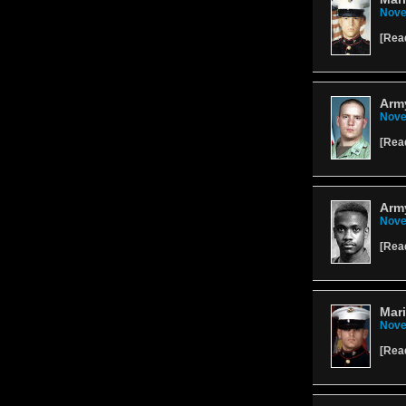
Nove
[
Rea
Army
Nove
[
Rea
Army
Nove
[
Rea
Mari
Nove
[
Rea