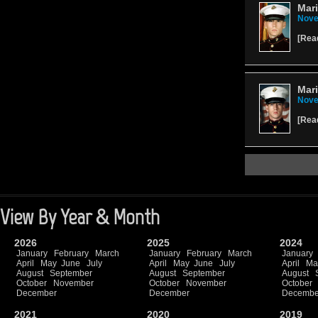
Mari
Nove
[
Rea
Mari
Nove
[
Rea
View By Year & Month
2026
2025
2024
January
February
March
January
February
March
January
April
May
June
July
April
May
June
July
April
Ma
August
September
August
September
August
October
November
October
November
October
December
December
Decembe
2021
2020
2019