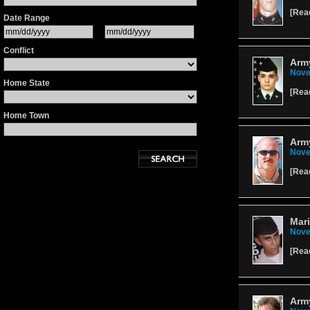
[
Rea
Date Range
Conflict
Arm
Nove
Home State
[
Rea
Home Town
Army
Nove
[
Rea
Mar
Nove
[
Rea
Army