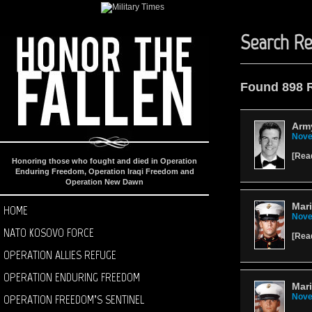
Search Re
Found 898 
Arm
Nove
[
Rea
Honoring those who fought and died in Operation
Enduring Freedom, Operation Iraqi Freedom and
Operation New Dawn
Mar
HOME
Nove
NATO KOSOVO FORCE
[
Rea
OPERATION ALLIES REFUGE
OPERATION ENDURING FREEDOM
Mari
OPERATION FREEDOM’S SENTINEL
Nove