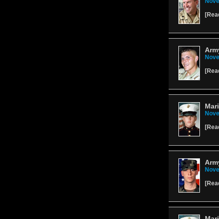
Nove
[
Rea
Army
Nove
[
Rea
Mari
Nove
[
Rea
Army
Nove
[
Rea
Mari