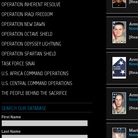
[
Rea
OPERATION INHERENT RESOLVE
OPERATION IRAQI FREEDOM
OPERATION NEW DAWN
Army
Nove
OPERATION OCTAVE SHIELD
[
Rea
OPERATION ODYSSEY LIGHTNING
OPERATION SPARTAN SHIELD
Army
TASK FORCE SINAI
Nove
U.S. AFRICA COMMAND OPERATIONS
[
Rea
U.S. CENTRAL COMMAND OPERATIONS
THE PEOPLE BEHIND THE SACRIFICE
Army
Nove
SEARCH OUR DATABASE
[
Rea
First Name
Mari
Last Name
Nove