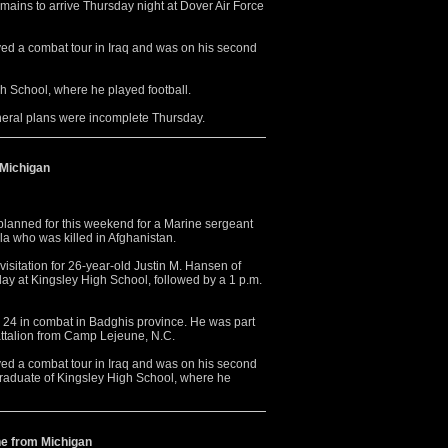
emains to arrive Thursday night at Dover Air Force
ed a combat tour in Iraq and was on his second
h School, where he played football.
neral plans were incomplete Thursday.
 Michigan
anned for this weekend for a Marine sergeant
a who was killed in Afghanistan.
isitation for 26-year-old Justin M. Hansen of
rday at Kingsley High School, followed by a 1 p.m.
y 24 in combat in Badghis province. He was part
attalion from Camp Lejeune, N.C.
ed a combat tour in Iraq and was on his second
graduate of Kingsley High School, where he
ne from Michigan