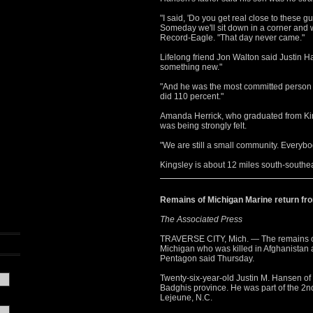
"I said, 'Do you get real close to these
Someday we'll sit down in a corner and we'
Record-Eagle. "That day never came."
Lifelong friend Jon Walton said Justin H
something new."
"And he was the most committed person I
did 110 percent."
Amanda Herrick, who graduated from Kin
was being strongly felt.
"We are still a small community. Everyb
Kingsley is about 12 miles south-southea
Remains of Michigan Marine return fr
The Associated Press
TRAVERSE CITY, Mich. — The remains of
Michigan who was killed in Afghanistan a
Pentagon said Thursday.
Twenty-six-year-old Justin M. Hansen of
Badghis province. He was part of the 2
Lejeune, N.C.