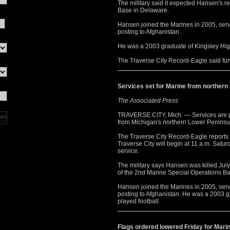
The military said it expected Hansen's r
Base in Delaware.
Hansen joined the Marines in 2005, serv
posting to Afghanistan.
He was a 2003 graduate of Kingsley Hig
The Traverse City Record-Eagle said fu
Services set for Marine from northern
The Associated Press
TRAVERSE CITY, Mich. — Services are pl
from Michigan's northern Lower Peninsul
The Traverse City Record-Eagle reports v
Traverse City will begin at 11 a.m. Satu
service.
The military says Hansen was killed Jul
of the 2nd Marine Special Operations B
Hansen joined the Marines in 2005, serv
posting to Afghanistan. He was a 2003 
played football.
Flags ordered lowered Friday for Mari