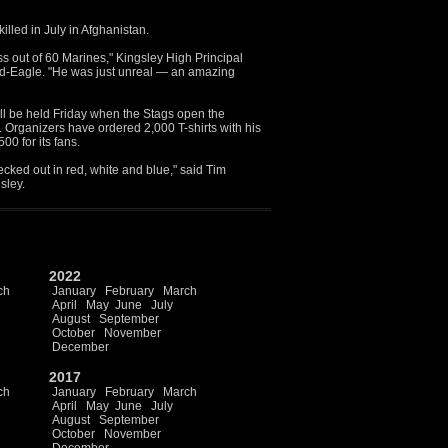
lled in July in Afghanistan.
ass out of 60 Marines," Kingsley High Principal
rd-Eagle. "He was just unreal — an amazing
ll be held Friday when the Stags open the
. Organizers have ordered 2,000 T-shirts with his
0 for its fans.
ecked out in red, white and blue," said Tim
sley.
2022
ch
January
February
March
April
May
June
July
August
September
October
November
December
2017
ch
January
February
March
April
May
June
July
August
September
October
November