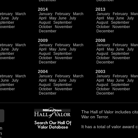
December
December
2014
2013
ebruary
March
January
February
March
January
February
Mar
June
July
April
May
June
July
April
May
June
July
ptember
August
September
August
September
ovember
October
November
October
November
December
December
2009
2008
ebruary
March
January
February
March
January
February
Mar
June
July
April
May
June
July
April
May
June
July
ptember
August
September
August
September
ovember
October
November
October
November
December
December
2004
2003
ebruary
March
January
February
March
January
February
Mar
June
July
April
May
June
July
April
May
June
July
ptember
August
September
August
September
ovember
October
November
October
November
December
December
The
Hall of Valor
includes
cit
War on Terror.
It has a total of
valor award ci
n
n