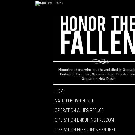
Honoring those who fought and died in Operat
Enduring Freedom, Operation Iraqi Freedom a
Operation New Dawn
HOME
NATO KOSOVO FORCE
OPERATION ALLIES REFUGE
OPERATION ENDURING FREEDOM
OPERATION FREEDOM’S SENTINEL