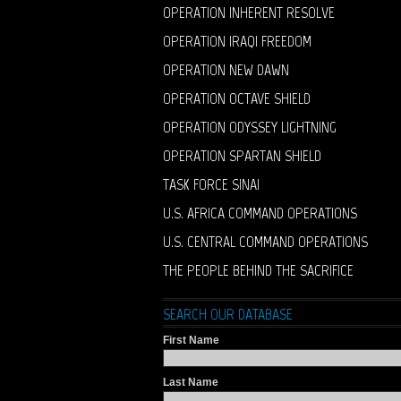
OPERATION INHERENT RESOLVE
OPERATION IRAQI FREEDOM
OPERATION NEW DAWN
OPERATION OCTAVE SHIELD
OPERATION ODYSSEY LIGHTNING
OPERATION SPARTAN SHIELD
TASK FORCE SINAI
U.S. AFRICA COMMAND OPERATIONS
U.S. CENTRAL COMMAND OPERATIONS
THE PEOPLE BEHIND THE SACRIFICE
SEARCH OUR DATABASE
First Name
Last Name