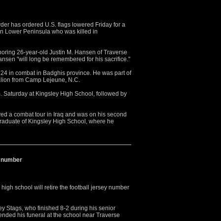
r has ordered U.S. flags lowered Friday for a
rn Lower Peninsula who was killed in
ring 26-year-old Justin M. Hansen of Traverse
ansen "will long be remembered for his sacrifice."
 24 in combat in Badghis province. He was part of
alion from Camp Lejeune, N.C.
.m. Saturday at Kingsley High School, followed by
ed a combat tour in Iraq and was on his second
graduate of Kingsley High School, where he
ey number
gh school will retire the football jersey number
y Stags, who finished 8-2 during his senior
ended his funeral at the school near Traverse