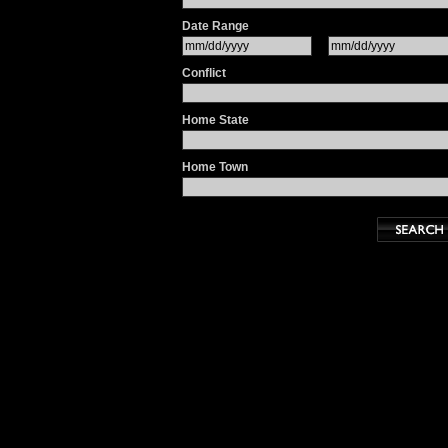
Date Range
Conflict
Home State
Home Town