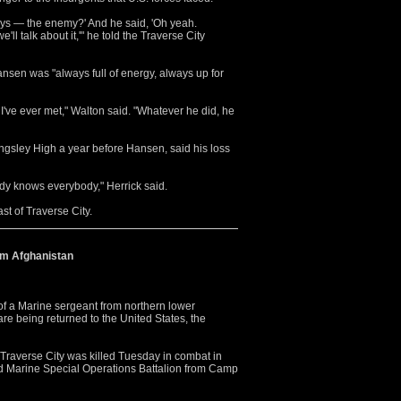
 guys — the enemy?' And he said, 'Oh yeah.
ll talk about it,'" he told the Traverse City
ansen was "always full of energy, always up for
've ever met," Walton said. "Whatever he did, he
gsley High a year before Hansen, said his loss
ody knows everybody," Herrick said.
st of Traverse City.
om Afghanistan
 a Marine sergeant from northern lower
re being returned to the United States, the
 Traverse City was killed Tuesday in combat in
nd Marine Special Operations Battalion from Camp