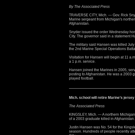
By The Associated Press
TRAVERSE CITY, Mich. — Gov. Rick Snyde
Marine sergeant from Michigan's northe
Afghanistan.
Snyder issued the order Wednesday hono
City. The governor said in a statement H
The military said Hansen was killed July
the 2nd Marine Special Operations Batt
Visitation for Hansen will begin at 11 a
a 1 p.m. service.
Hansen joined the Marines in 2005, serv
posting to Afghanistan. He was a 2003 
played football.
Mich. school will retire Marine’s jers
The Associated Press
KINGSLEY, Mich. — A northern Michigan hi
of a 2003 graduate killed in Afghanistan.
Justin Hansen was No. 54 for the Kingsle
season. Hundreds of people recently att