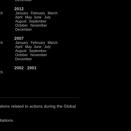
December
2012
ch
January
February
March
April
May
June
July
August
September
October
November
December
2007
ch
January
February
March
April
May
June
July
August
September
October
November
December
2002
2001
ch
ations related to actions during the Global
tations.