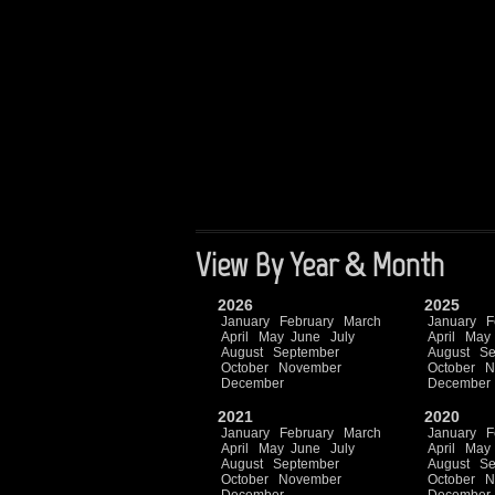
View By Year & Month
2026
2025
January
February
March
January
F
April
May
June
July
April
May
August
September
August
Se
October
November
October
N
December
December
2021
2020
January
February
March
January
F
April
May
June
July
April
May
August
September
August
Se
October
November
October
N