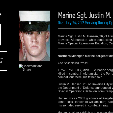
Marine Sgt. Justin M
Died July 24, 2012 Serving During 
Marine Sgt. Justin M. Hansen, 26, of Trav
province, Afghanistan, while conductin
Marine Special Operations Battalion, C
Northern Michigan Marine sergeant die
ion
nd
The Associated Press
TRAVERSE CITY, Mich. — A Marine serge
killed in combat in Afghanistan, the P
combat tour there, his father said.
Justin M. Hansen, 26, of Traverse City 
the Department of Defense announced W
Special Operations Battalion from Camp
Hansen was a 2003 graduate of Kingsley
father, Rick Hansen of Williamsburg, said
his son also served in combat in Iraq.
Hansen's father said his son was no stran