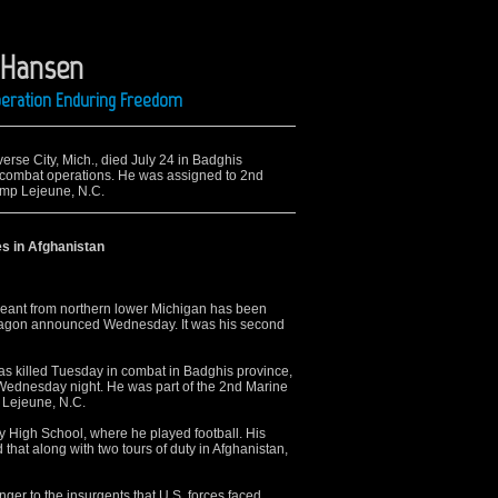
. Hansen
Operation Enduring Freedom
erse City, Mich., died July 24 in Badghis
g combat operations. He was assigned to 2nd
amp Lejeune, N.C.
s in Afghanistan
ant from northern lower Michigan has been
entagon announced Wednesday. It was his second
was killed Tuesday in combat in Badghis province,
ednesday night. He was part of the 2nd Marine
 Lejeune, N.C.
 High School, where he played football. His
 that along with two tours of duty in Afghanistan,
ger to the insurgents that U.S. forces faced.