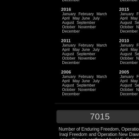
December
December
2016
2015
January
February
March
January
F
April
May
June
July
April
May
August
September
August
Se
October
November
October
N
December
December
2011
2010
January
February
March
January
F
April
May
June
July
April
May
August
September
August
Se
October
November
October
N
December
December
2006
2005
January
February
March
January
F
April
May
June
July
April
May
August
September
August
Se
October
November
October
N
December
December
7015
Number of Enduring Freedom, Operatio
Iraqi Freedom and Operation New Daw