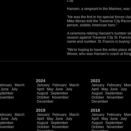
City.
Hansen, a sergeant in the Marines, was ki
"He was the first in his special forces cl
Mike Moran told the Traverse City Reco
person, soldier, American hero."
A ceremony retiring Hansen's number wi
season against Traverse City St. Francis
name and number. St. Francis is buying 50
"We're hoping to have the entire place d
Wooer, who was Hansen's coach at King
2024
2023
ebruary
March
January
February
March
January
February
Mar
June
July
April
May
June
July
April
May
June
July
ptember
August
September
August
September
ovember
October
November
October
November
December
December
2019
2018
ebruary
March
January
February
March
January
February
Mar
June
July
April
May
June
July
April
May
June
July
ptember
August
September
August
September
ovember
October
November
October
November