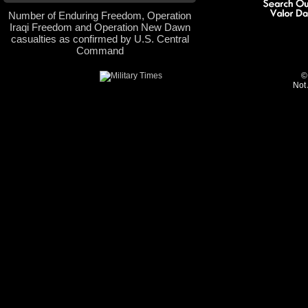
Number of Enduring Freedom, Operation
Iraqi Freedom and Operation New Dawn
casualties as confirmed by U.S. Central
Command
©
Not