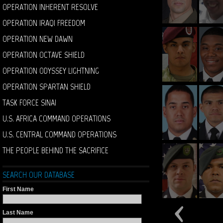
OPERATION INHERENT RESOLVE
OPERATION IRAQI FREEDOM
OPERATION NEW DAWN
OPERATION OCTAVE SHIELD
OPERATION ODYSSEY LIGHTNING
OPERATION SPARTAN SHIELD
TASK FORCE SINAI
U.S. AFRICA COMMAND OPERATIONS
U.S. CENTRAL COMMAND OPERATIONS
THE PEOPLE BEHIND THE SACRIFICE
SEARCH OUR DATABASE
First Name
Last Name