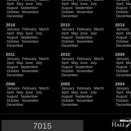
April
May
June
July
April
May
June
July
April
Ma
August
September
August
September
August
October
November
October
November
October
December
December
Decembe
2016
2015
2014
January
February
March
January
February
March
January
April
May
June
July
April
May
June
July
April
Ma
August
September
August
September
August
October
November
October
November
October
December
December
Decembe
2011
2010
2009
January
February
March
January
February
March
January
April
May
June
July
April
May
June
July
April
Ma
August
September
August
September
August
October
November
October
November
October
December
December
Decembe
2006
2005
2004
January
February
March
January
February
March
January
April
May
June
July
April
May
June
July
April
Ma
August
September
August
September
August
October
November
October
November
October
December
December
Decembe
7015