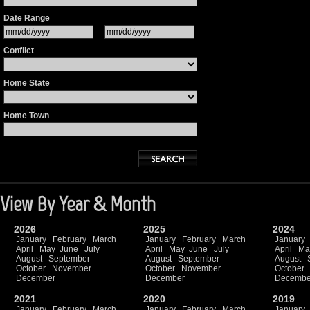
Date Range
Conflict
Home State
Home Town
View By Year & Month
2026
2025
2024
January
February
March
January
February
March
January
April
May
June
July
April
May
June
July
April
Ma
August
September
August
September
August
October
November
October
November
October
December
December
Decembe
2021
2020
2019
January
February
March
January
February
March
January