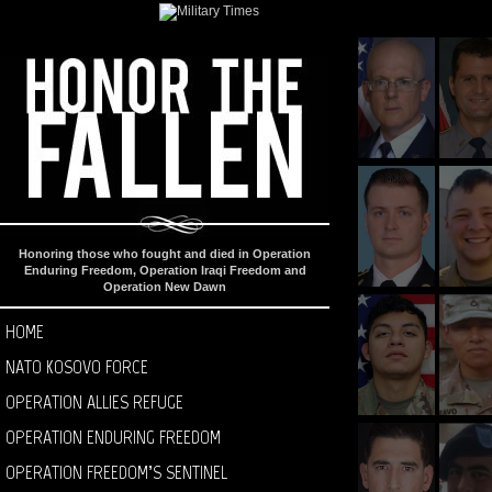
Honoring those who fought and died in Operation
Enduring Freedom, Operation Iraqi Freedom and
Operation New Dawn
HOME
NATO KOSOVO FORCE
OPERATION ALLIES REFUGE
OPERATION ENDURING FREEDOM
OPERATION FREEDOM’S SENTINEL