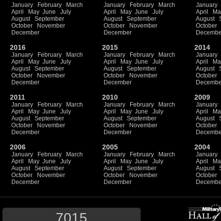
January
February
March
January
February
March
January
April
May
June
July
April
May
June
July
April
Ma
August
September
August
September
August
October
November
October
November
October
December
December
Decembe
2016
2015
2014
January
February
March
January
February
March
January
April
May
June
July
April
May
June
July
April
Ma
August
September
August
September
August
October
November
October
November
October
December
December
Decembe
2011
2010
2009
January
February
March
January
February
March
January
April
May
June
July
April
May
June
July
April
Ma
August
September
August
September
August
October
November
October
November
October
December
December
Decembe
2006
2005
2004
January
February
March
January
February
March
January
April
May
June
July
April
May
June
July
April
Ma
August
September
August
September
August
October
November
October
November
October
December
December
Decembe
7015