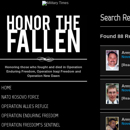
Search Re
Found 88 R
Army
Nove
[
Rea
Honoring those who fought and died in Operation
Enduring Freedom, Operation Iraqi Freedom and
Operation New Dawn
Army
HOME
Nove
NATO KOSOVO FORCE
[
Rea
OPERATION ALLIES REFUGE
OPERATION ENDURING FREEDOM
Army
OPERATION FREEDOM’S SENTINEL
Nove