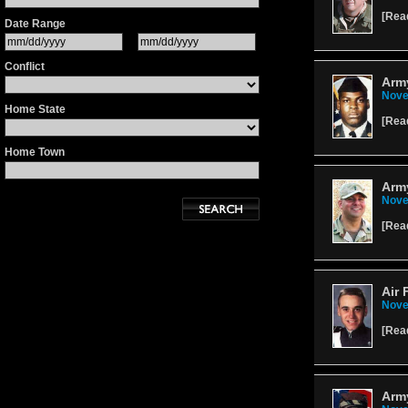
[
Rea
Date Range
Conflict
Army
Nove
Home State
[
Rea
Home Town
Army
Nove
[
Rea
Air 
Nove
[
Rea
Army