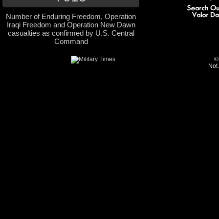
Number of Enduring Freedom, Operation
Iraqi Freedom and Operation New Dawn
casualties as confirmed by U.S. Central
Command
©
Not