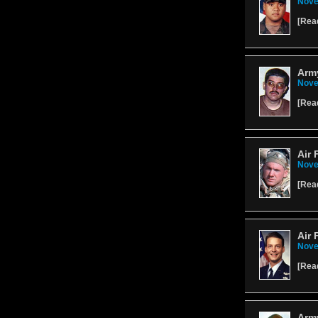
Nove
[
Rea
Army
Nove
[
Rea
Air 
Nove
[
Rea
Air 
Nove
[
Rea
Arm