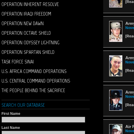
[
Rea
OPERATION INHERENT RESOLVE
OPERATION IRAQI FREEDOM
OPERATION NEW DAWN
Army
Nove
OPERATION OCTAVE SHIELD
[
Rea
OPERATION ODYSSEY LIGHTNING
OPERATION SPARTAN SHIELD
Arm
TASK FORCE SINAI
Nove
U.S. AFRICA COMMAND OPERATIONS
[
Rea
U.S. CENTRAL COMMAND OPERATIONS
THE PEOPLE BEHIND THE SACRIFICE
Army
Nove
SEARCH OUR DATABASE
[
Rea
First Name
Air 
Last Name
Nove