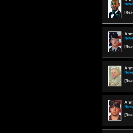
Nove
[
Rea
Army
Nove
[
Rea
Army
Nove
[
Rea
Arm
Nove
[
Rea