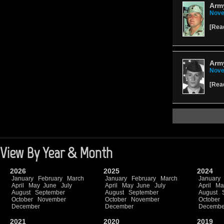
Army
Nove
[
Rea
Army
Nove
[
Rea
View By Year & Month
2026
2025
2024
January
February
March
January
February
March
January
April
May
June
July
April
May
June
July
April
Ma
August
September
August
September
August
October
November
October
November
October
December
December
Decembe
2021
2020
2019