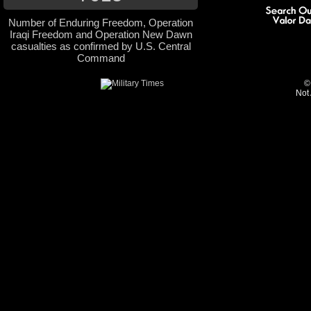
Number of Enduring Freedom, Operation
Iraqi Freedom and Operation New Dawn
casualties as confirmed by U.S. Central
Command
©
Not