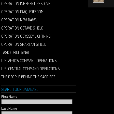
OPERATION INHERENT RESOLVE
OPERATION IRAQI FREEDOM
OPERATION NEW DAWN
OPERATION OCTAVE SHIELD
OPERATION ODYSSEY LIGHTNING
OPERATION SPARTAN SHIELD
TASK FORCE SINAI
U.S. AFRICA COMMAND OPERATIONS
U.S. CENTRAL COMMAND OPERATIONS
THE PEOPLE BEHIND THE SACRIFICE
SEARCH OUR DATABASE
First Name
Last Name