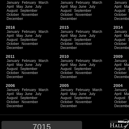
January
February
March
January
February
March
January
April
May
June
July
April
May
June
July
April
Ma
August
September
August
September
August
October
November
October
November
October
December
December
Decembe
2016
2015
2014
January
February
March
January
February
March
January
April
May
June
July
April
May
June
July
April
Ma
August
September
August
September
August
October
November
October
November
October
December
December
Decembe
2011
2010
2009
January
February
March
January
February
March
January
April
May
June
July
April
May
June
July
April
Ma
August
September
August
September
August
October
November
October
November
October
December
December
Decembe
2006
2005
2004
January
February
March
January
February
March
January
April
May
June
July
April
May
June
July
April
Ma
August
September
August
September
August
October
November
October
November
October
December
December
Decembe
7015