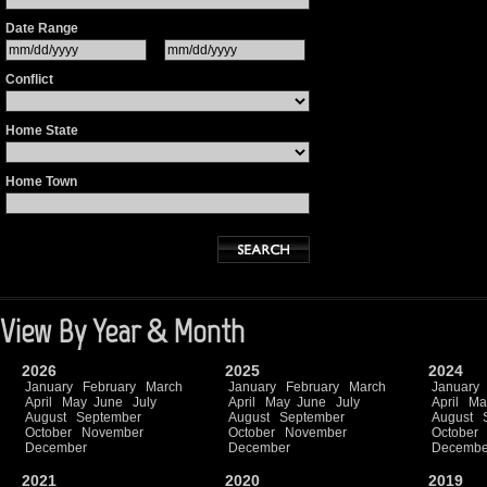
Date Range
Conflict
Home State
Home Town
View By Year & Month
2026
2025
2024
January
February
March
January
February
March
January
April
May
June
July
April
May
June
July
April
Ma
August
September
August
September
August
October
November
October
November
October
December
December
Decembe
2021
2020
2019