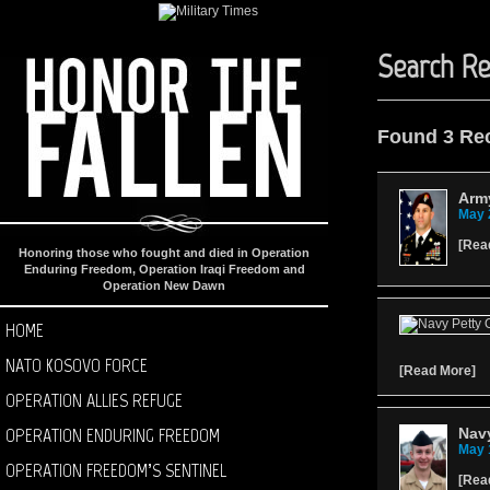
Search Re
Found 3 Re
Army
May 
[
Rea
Honoring those who fought and died in Operation
Enduring Freedom, Operation Iraqi Freedom and
Operation New Dawn
HOME
NATO KOSOVO FORCE
[
Read More
]
OPERATION ALLIES REFUGE
OPERATION ENDURING FREEDOM
Navy
May 
OPERATION FREEDOM’S SENTINEL
[
Rea