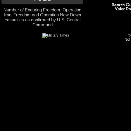
Number of Enduring Freedom, Operation
Iraqi Freedom and Operation New Dawn
casualties as confirmed by U.S. Central
Command
©
Not