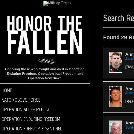
Search Re
Found 29 R
Army
June
[
Rea
Honoring those who fought and died in Operation
Enduring Freedom, Operation Iraqi Freedom and
Operation New Dawn
Army
HOME
June
NATO KOSOVO FORCE
[
Rea
OPERATION ALLIES REFUGE
OPERATION ENDURING FREEDOM
Army
OPERATION FREEDOM’S SENTINEL
June