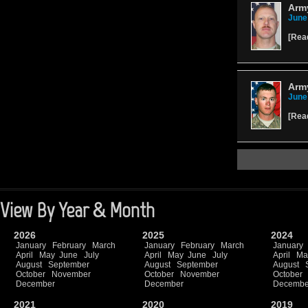
Army
June
[
Rea
Army
June
[
Rea
View By Year & Month
2026
2025
2024
January
February
March
January
February
March
January
April
May
June
July
April
May
June
July
April
Ma
August
September
August
September
August
October
November
October
November
October
December
December
Decembe
2021
2020
2019