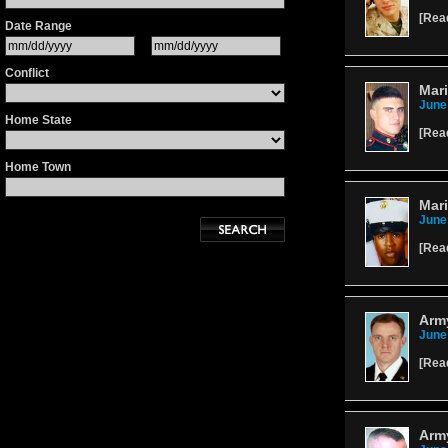
[
Rea
Date Range
Conflict
Mari
June
Home State
[
Rea
Home Town
Mari
June
[
Rea
Army
June
[
Rea
Army