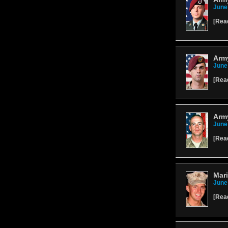
June
[
Rea
Army
June
[
Rea
Army
June
[
Rea
Mari
June
[
Rea