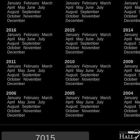
January
February
March
January
February
March
January
April
May
June
July
April
May
June
July
April
Ma
August
September
August
September
August
October
November
October
November
October
December
December
Decembe
2016
2015
2014
January
February
March
January
February
March
January
April
May
June
July
April
May
June
July
April
Ma
August
September
August
September
August
October
November
October
November
October
December
December
Decembe
2011
2010
2009
January
February
March
January
February
March
January
April
May
June
July
April
May
June
July
April
Ma
August
September
August
September
August
October
November
October
November
October
December
December
Decembe
2006
2005
2004
January
February
March
January
February
March
January
April
May
June
July
April
May
June
July
April
Ma
August
September
August
September
August
October
November
October
November
October
December
December
Decembe
7015