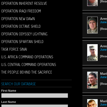
[
Rea
OPERATION INHERENT RESOLVE
OPERATION IRAQI FREEDOM
OPERATION NEW DAWN
Army
June
OPERATION OCTAVE SHIELD
[
Rea
OPERATION ODYSSEY LIGHTNING
OPERATION SPARTAN SHIELD
Army
TASK FORCE SINAI
June
U.S. AFRICA COMMAND OPERATIONS
[
Rea
U.S. CENTRAL COMMAND OPERATIONS
THE PEOPLE BEHIND THE SACRIFICE
Mari
June
SEARCH OUR DATABASE
[
Rea
First Name
Mar
Last Name
June