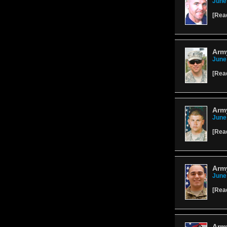
June
[
Rea
Army
June
[
Rea
Arm
June
[
Rea
Arm
June
[
Rea
Army