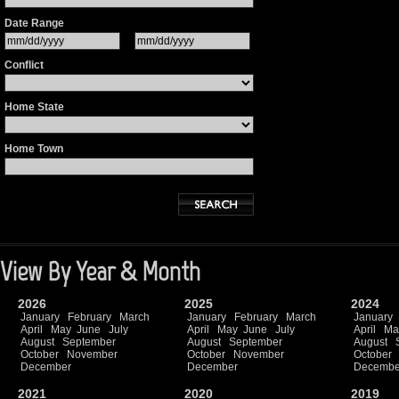
Date Range
Conflict
Home State
Home Town
View By Year & Month
2026
2025
2024
January
February
March
January
February
March
January
April
May
June
July
April
May
June
July
April
Ma
August
September
August
September
August
October
November
October
November
October
December
December
Decembe
2021
2020
2019