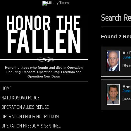
Search Re
Found 2 Re
Air 
June
[
Rea
Honoring those who fought and died in Operation
Enduring Freedom, Operation Iraqi Freedom and
Operation New Dawn
Army
HOME
June
NATO KOSOVO FORCE
[
Rea
OPERATION ALLIES REFUGE
OPERATION ENDURING FREEDOM
OPERATION FREEDOM’S SENTINEL