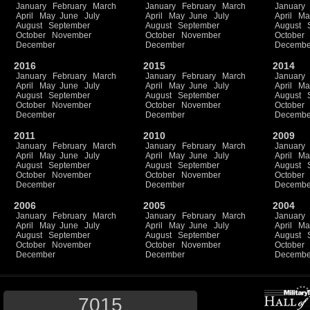
January
February
March
January
February
March
January
April
May
June
July
April
May
June
July
April
Ma
August
September
August
September
August
October
November
October
November
October
December
December
Decembe
2016
2015
2014
January
February
March
January
February
March
January
April
May
June
July
April
May
June
July
April
Ma
August
September
August
September
August
October
November
October
November
October
December
December
Decembe
2011
2010
2009
January
February
March
January
February
March
January
April
May
June
July
April
May
June
July
April
Ma
August
September
August
September
August
October
November
October
November
October
December
December
Decembe
2006
2005
2004
January
February
March
January
February
March
January
April
May
June
July
April
May
June
July
April
Ma
August
September
August
September
August
October
November
October
November
October
December
December
Decembe
7015