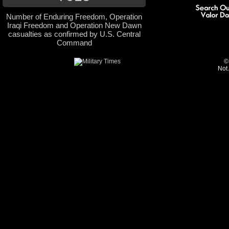
Number of Enduring Freedom, Operation
Iraqi Freedom and Operation New Dawn
casualties as confirmed by U.S. Central
Command
©
Not