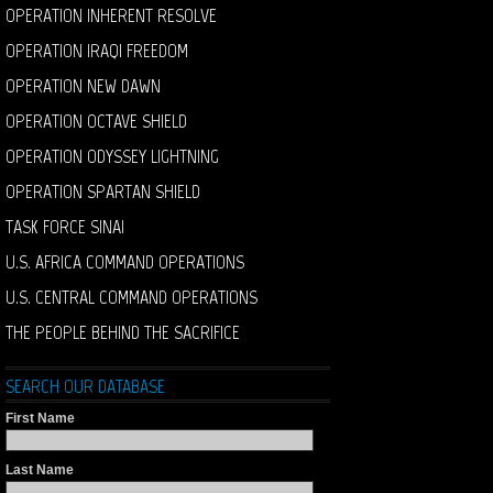
OPERATION INHERENT RESOLVE
OPERATION IRAQI FREEDOM
OPERATION NEW DAWN
OPERATION OCTAVE SHIELD
OPERATION ODYSSEY LIGHTNING
OPERATION SPARTAN SHIELD
TASK FORCE SINAI
U.S. AFRICA COMMAND OPERATIONS
U.S. CENTRAL COMMAND OPERATIONS
THE PEOPLE BEHIND THE SACRIFICE
SEARCH OUR DATABASE
First Name
Last Name