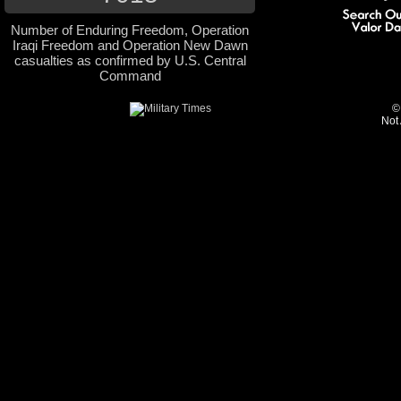
Number of Enduring Freedom, Operation
Iraqi Freedom and Operation New Dawn
casualties as confirmed by U.S. Central
Command
©
Not