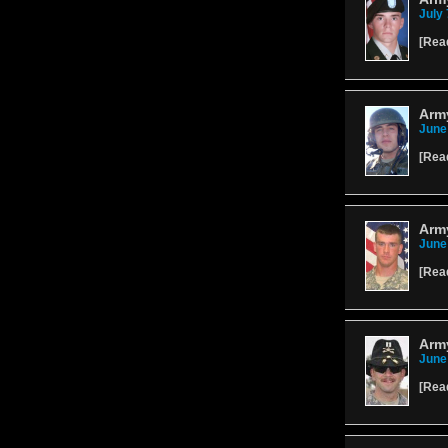
July 
[
Rea
Arm
June
[
Rea
Arm
June
[
Rea
Arm
June
[
Rea