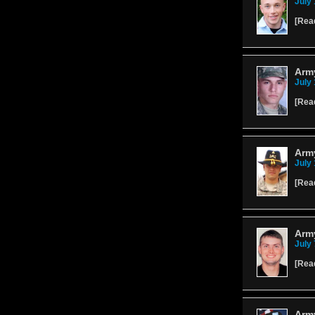
July 
[
Rea
Army
July 
[
Rea
Army
July 
[
Rea
Army
July 
[
Rea
Arm