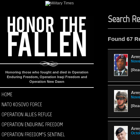
Search Re
Found 67 R
Arm
Nove
[
Rea
Honoring those who fought and died in Operation
Enduring Freedom, Operation Iraqi Freedom and
Operation New Dawn
Army
HOME
Nove
NATO KOSOVO FORCE
[
Rea
OPERATION ALLIES REFUGE
OPERATION ENDURING FREEDOM
Army
OPERATION FREEDOM’S SENTINEL
Octo