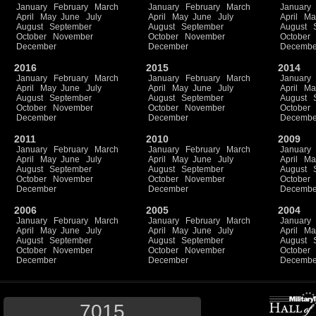
January
February
March
January
February
March
January
April
May
June
July
April
May
June
July
April
Ma
August
September
August
September
August
October
November
October
November
October
December
December
Decembe
2016
2015
2014
January
February
March
January
February
March
January
April
May
June
July
April
May
June
July
April
Ma
August
September
August
September
August
October
November
October
November
October
December
December
Decembe
2011
2010
2009
January
February
March
January
February
March
January
April
May
June
July
April
May
June
July
April
Ma
August
September
August
September
August
October
November
October
November
October
December
December
Decembe
2006
2005
2004
January
February
March
January
February
March
January
April
May
June
July
April
May
June
July
April
Ma
August
September
August
September
August
October
November
October
November
October
December
December
Decembe
7015