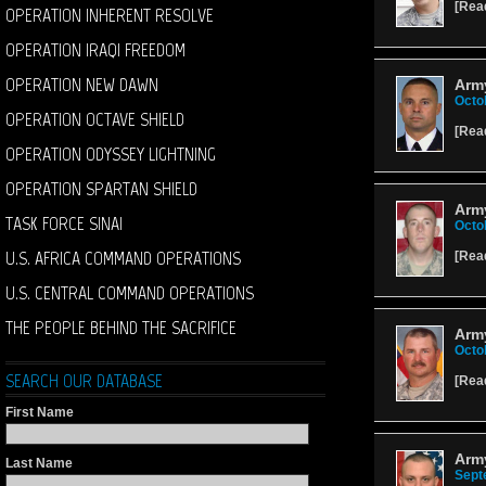
[
Rea
OPERATION INHERENT RESOLVE
OPERATION IRAQI FREEDOM
OPERATION NEW DAWN
Army
Octo
OPERATION OCTAVE SHIELD
[
Rea
OPERATION ODYSSEY LIGHTNING
OPERATION SPARTAN SHIELD
Army
TASK FORCE SINAI
Octo
U.S. AFRICA COMMAND OPERATIONS
[
Rea
U.S. CENTRAL COMMAND OPERATIONS
THE PEOPLE BEHIND THE SACRIFICE
Army
Octo
SEARCH OUR DATABASE
[
Rea
First Name
Army
Last Name
Sept