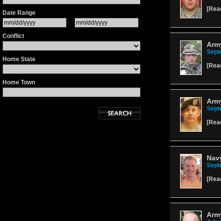
[
Rea
Date Range
Conflict
Arm
Sept
Home State
[
Rea
Home Town
Army
Sept
[
Rea
Nav
Sept
[
Rea
Army