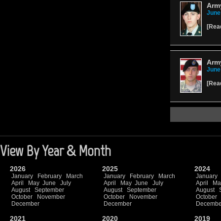
Army
June
[
Rea
Arm
June
[
Rea
View By Year & Month
2026
2025
2024
January
February
March
January
February
March
January
April
May
June
July
April
May
June
July
April
Ma
August
September
August
September
August
October
November
October
November
October
December
December
Decembe
2021
2020
2019