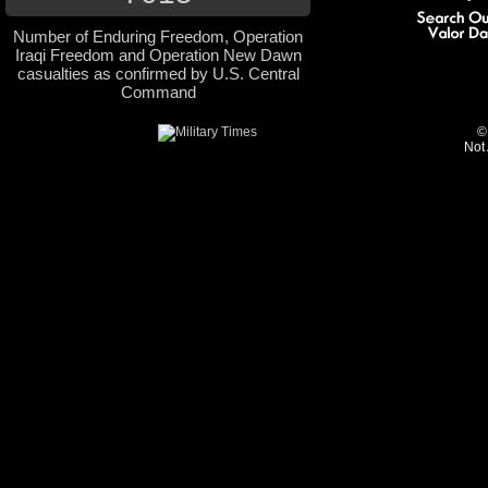
Number of Enduring Freedom, Operation
Iraqi Freedom and Operation New Dawn
casualties as confirmed by U.S. Central
Command
©
Not