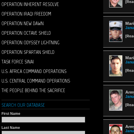
[
Rea
OPERATION INHERENT RESOLVE
OPERATION IRAQI FREEDOM
OPERATION NEW DAWN
Mari
Janu
OPERATION OCTAVE SHIELD
[
Rea
OPERATION ODYSSEY LIGHTNING
OPERATION SPARTAN SHIELD
Mar
TASK FORCE SINAI
Janu
U.S. AFRICA COMMAND OPERATIONS
[
Rea
U.S. CENTRAL COMMAND OPERATIONS
THE PEOPLE BEHIND THE SACRIFICE
Army
Janu
SEARCH OUR DATABASE
[
Rea
First Name
Arm
Last Name
Janu