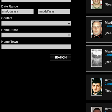
[
Rea
Date Range
Conflict
Mari
Janu
Home State
[
Rea
Home Town
Mari
Janu
[
Rea
Army
Janu
[
Rea
Arm