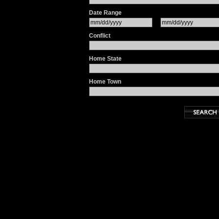
Date Range
Conflict
Home State
Home Town