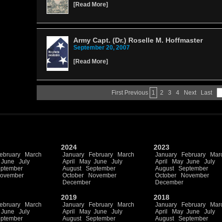
[
Read More
]
Army Capt. (Dr.) Roselle M. Hoffmaster
September 20, 2007
[
Read More
]
First
Previous
1
2
3
4
Next
Last
2024
2023
ebruary
March
January
February
March
January
February
Mar
June
July
April
May
June
July
April
May
June
July
ptember
August
September
August
September
ovember
October
November
October
November
December
December
2019
2018
ebruary
March
January
February
March
January
February
Mar
June
July
April
May
June
July
April
May
June
July
ptember
August
September
August
September