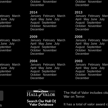
ovember
October
November
October
November
December
December
2014
2013
ebruary
March
January
February
March
January
February
Mar
June
July
April
May
June
July
April
May
June
July
ptember
August
September
August
September
ovember
October
November
October
November
December
December
2009
2008
ebruary
March
January
February
March
January
February
Mar
June
July
April
May
June
July
April
May
June
July
ptember
August
September
August
September
ovember
October
November
October
November
December
December
2004
2003
ebruary
March
January
February
March
January
February
Mar
June
July
April
May
June
July
April
May
June
July
ptember
August
September
August
September
ovember
October
November
October
November
December
December
The
Hall of Valor
includes
cit
War on Terror.
It has a total of
valor award ci
n