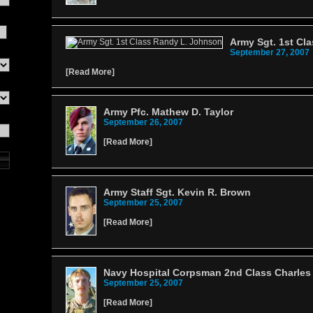
Army Sgt. 1st Cl
September 27, 2007
[
Read More
]
Army Pfc. Mathew D. Taylor
September 26, 2007
[
Read More
]
Army Staff Sgt. Kevin R. Brown
September 25, 2007
[
Read More
]
Navy Hospital Corpsman 2nd Class Charles
September 25, 2007
[
Read More
]