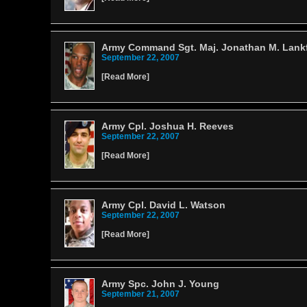
Army Command Sgt. Maj. Jonathan M. Lank
September 22, 2007
[
Read More
]
Army Cpl. Joshua H. Reeves
September 22, 2007
[
Read More
]
Army Cpl. David L. Watson
September 22, 2007
[
Read More
]
Army Spc. John J. Young
September 21, 2007