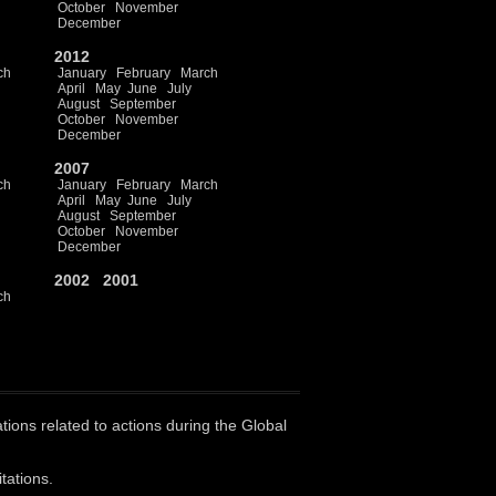
October
November
December
2012
ch
January
February
March
April
May
June
July
August
September
October
November
December
2007
ch
January
February
March
April
May
June
July
August
September
October
November
December
2002
2001
ch
ations related to actions during the Global
tations.