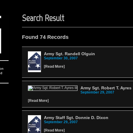
Search Result
Found 74 Records
Army Sgt. Randell Olguin
September 30, 2007
[
Read More
]
ion
nd
Army Sgt. Robert T. Ayres I
September 29, 2007
[
Read More
]
Army Staff Sgt. Donnie D. Dixon
September 29, 2007
[
Read More
]