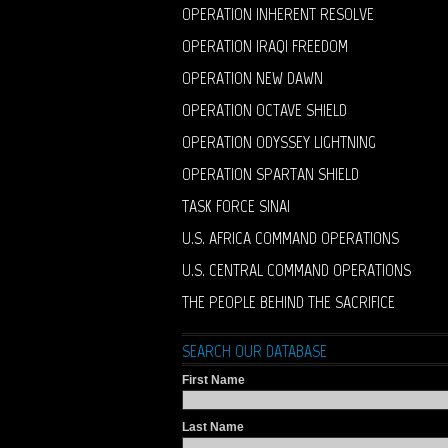
OPERATION INHERENT RESOLVE
OPERATION IRAQI FREEDOM
OPERATION NEW DAWN
OPERATION OCTAVE SHIELD
OPERATION ODYSSEY LIGHTNING
OPERATION SPARTAN SHIELD
TASK FORCE SINAI
U.S. AFRICA COMMAND OPERATIONS
U.S. CENTRAL COMMAND OPERATIONS
THE PEOPLE BEHIND THE SACRIFICE
SEARCH OUR DATABASE
First Name
Last Name