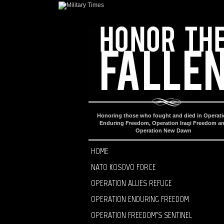
Honoring those who fought and died in Operat
Enduring Freedom, Operation Iraqi Freedom a
Operation New Dawn
HOME
NATO KOSOVO FORCE
OPERATION ALLIES REFUGE
OPERATION ENDURING FREEDOM
OPERATION FREEDOM’S SENTINEL