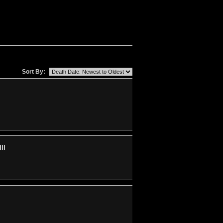
Sort By:
II