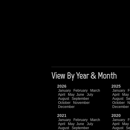
View By Year & Month
2026
2025
January
February
March
January
F
April
May
June
July
April
May
August
September
August
Se
October
November
October
N
December
December
2021
2020
January
February
March
January
F
April
May
June
July
April
May
August
September
August
Se