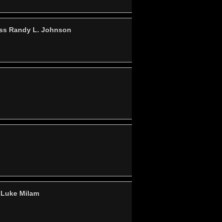
ass Randy L. Johnson
 Luke Milam