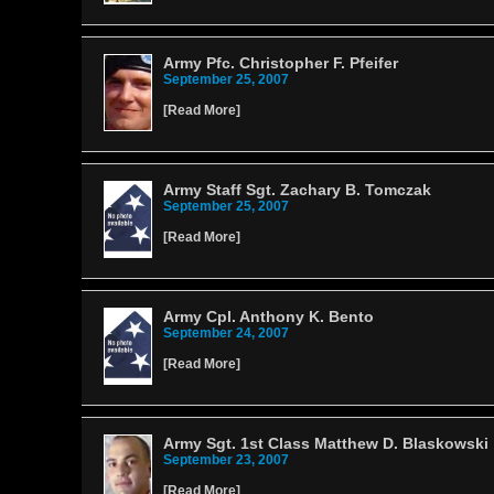
Army Pfc. Christopher F. Pfeifer
September 25, 2007
[
Read More
]
Army Staff Sgt. Zachary B. Tomczak
September 25, 2007
[
Read More
]
Army Cpl. Anthony K. Bento
September 24, 2007
[
Read More
]
Army Sgt. 1st Class Matthew D. Blaskowski
September 23, 2007
[
Read More
]