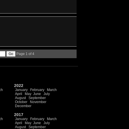
Page 1 of 4
2022
ch
January
February
March
April
May
June
July
August
September
October
November
December
2017
ch
January
February
March
April
May
June
July
August
September