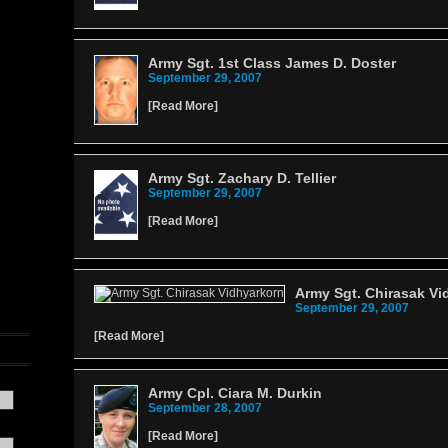
Army Sgt. 1st Class James D. Doster
September 29, 2007
[
Read More
]
Army Sgt. Zachary D. Tellier
September 29, 2007
[
Read More
]
Army Sgt. Chirasak Vi
September 29, 2007
[
Read More
]
Army Cpl. Ciara M. Durkin
September 28, 2007
[
Read More
]