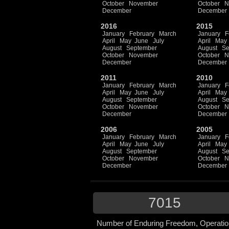
October
November
October
N
December
December
2016
2015
January
February
March
January
F
April
May
June
July
April
May
August
September
August
Se
October
November
October
N
December
December
2011
2010
January
February
March
January
F
April
May
June
July
April
May
August
September
August
Se
October
November
October
N
December
December
2006
2005
January
February
March
January
F
April
May
June
July
April
May
August
September
August
Se
October
November
October
N
December
December
7015
Number of Enduring Freedom, Operatio