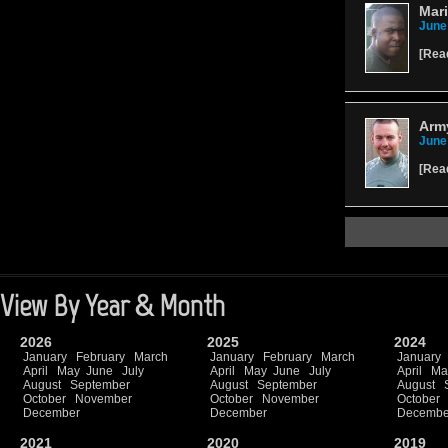
Mari
June
[
Rea
Army
June
[
Rea
View By Year & Month
2026
2025
2024
January
February
March
January
February
March
January
April
May
June
July
April
May
June
July
April
Ma
August
September
August
September
August
October
November
October
November
October
December
December
Decembe
2021
2020
2019