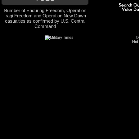
Number of Enduring Freedom, Operation
Iraqi Freedom and Operation New Dawn
casualties as confirmed by U.S. Central
Command
©
Not