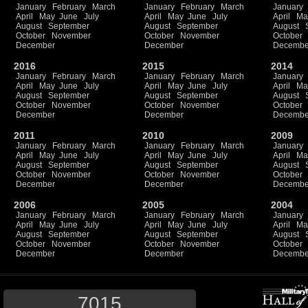
January
February
March
January
February
March
January
April
May
June
July
April
May
June
July
April
Ma
August
September
August
September
August
October
November
October
November
October
December
December
Decembe
2016
2015
2014
January
February
March
January
February
March
January
April
May
June
July
April
May
June
July
April
Ma
August
September
August
September
August
October
November
October
November
October
December
December
Decembe
2011
2010
2009
January
February
March
January
February
March
January
April
May
June
July
April
May
June
July
April
Ma
August
September
August
September
August
October
November
October
November
October
December
December
Decembe
2006
2005
2004
January
February
March
January
February
March
January
April
May
June
July
April
May
June
July
April
Ma
August
September
August
September
August
October
November
October
November
October
December
December
Decembe
7015