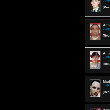
June
[
Rea
Army
June
[
Rea
Arm
June
[
Rea
Mari
June
[
Rea
Army