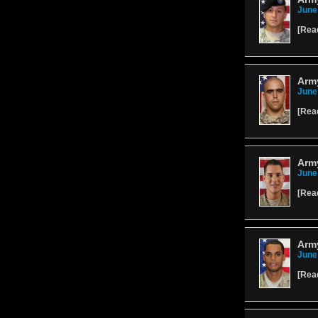
June
[
Rea
Army
June
[
Rea
Army
June
[
Rea
Army
June
[
Rea