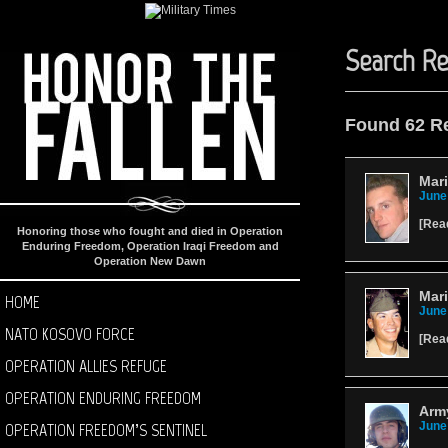
Search Re
Found 62 R
Mari
June
[
Rea
Honoring those who fought and died in Operation
Enduring Freedom, Operation Iraqi Freedom and
Operation New Dawn
Mari
HOME
June
NATO KOSOVO FORCE
[
Rea
OPERATION ALLIES REFUGE
OPERATION ENDURING FREEDOM
Arm
OPERATION FREEDOM’S SENTINEL
June