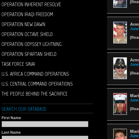
[
Rea
OPERATION INHERENT RESOLVE
OPERATION IRAQI FREEDOM
OPERATION NEW DAWN
Arm
June
OPERATION OCTAVE SHIELD
[
Rea
OPERATION ODYSSEY LIGHTNING
OPERATION SPARTAN SHIELD
Arm
TASK FORCE SINAI
June
U.S. AFRICA COMMAND OPERATIONS
[
Rea
U.S. CENTRAL COMMAND OPERATIONS
THE PEOPLE BEHIND THE SACRIFICE
Mari
June
SEARCH OUR DATABASE
[
Rea
First Name
Mari
Last Name
June