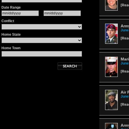
[
Rea
Date Range
Conflict
Army
June
Home State
[
Rea
Home Town
Mari
June
[
Rea
Air 
June
[
Rea
Army