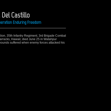
 Del Castillo
Operation Enduring Freedom
alion, 35th Infantry Regiment, 3rd Brigade Combat
Barracks, Hawaii; died June 25 in Watahpur
f wounds suffered when enemy forces attacked his