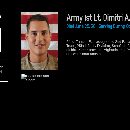
Army 1st Lt. Dimitri A.
Died June 25, 2011 Serving During 
24, of Tampa, Fla.; assigned to 2nd Batt
Team, 25th Infantry Division, Schofield 
district, Kunar province, Afghanistan, o
unit with small-arms fire.
ion
nd