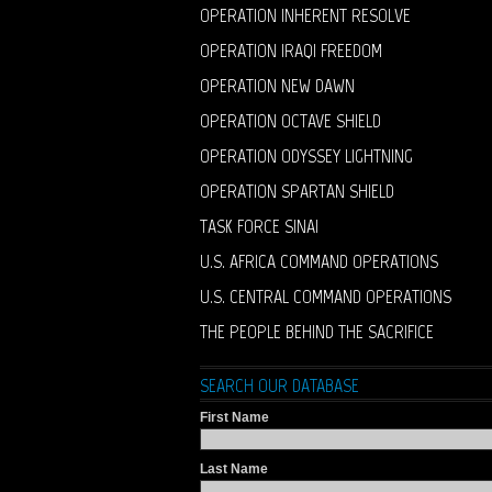
OPERATION INHERENT RESOLVE
OPERATION IRAQI FREEDOM
OPERATION NEW DAWN
OPERATION OCTAVE SHIELD
OPERATION ODYSSEY LIGHTNING
OPERATION SPARTAN SHIELD
TASK FORCE SINAI
U.S. AFRICA COMMAND OPERATIONS
U.S. CENTRAL COMMAND OPERATIONS
THE PEOPLE BEHIND THE SACRIFICE
SEARCH OUR DATABASE
First Name
Last Name