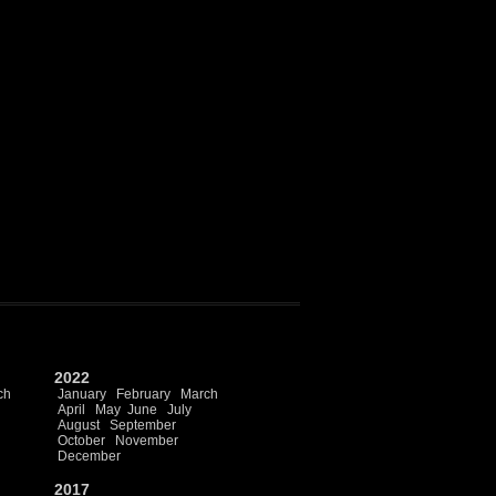
2022
ch
January
February
March
April
May
June
July
August
September
October
November
December
2017