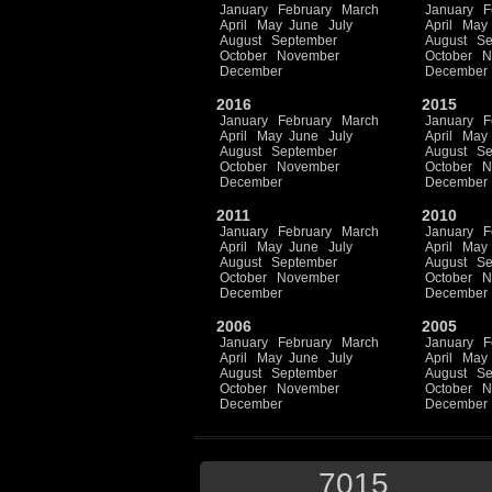
January
February
March
January
F
April
May
June
July
April
May
August
September
August
Se
October
November
October
N
December
December
2016
2015
January
February
March
January
F
April
May
June
July
April
May
August
September
August
Se
October
November
October
N
December
December
2011
2010
January
February
March
January
F
April
May
June
July
April
May
August
September
August
Se
October
November
October
N
December
December
2006
2005
January
February
March
January
F
April
May
June
July
April
May
August
September
August
Se
October
November
October
N
December
December
7015