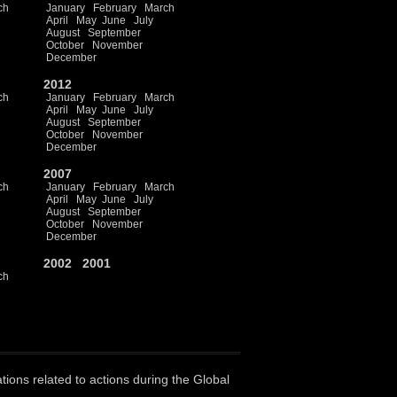
ch
January
February
March
April
May
June
July
August
September
October
November
December
2012
ch
January
February
March
April
May
June
July
August
September
October
November
December
2007
ch
January
February
March
April
May
June
July
August
September
October
November
December
2002
2001
ch
ations related to actions during the Global