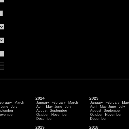
2024
2023
ebruary
March
January
February
March
January
February
Mar
June
July
April
May
June
July
April
May
June
July
ptember
August
September
August
September
ovember
October
November
October
November
December
December
2019
2018