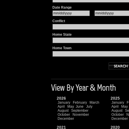
Date Range
Conflict
Home State
Home Town
View By Year & Month
2026
2025
January
February
March
January
F
April
May
June
July
April
May
August
September
August
Se
October
November
October
N
December
December
2021
2020