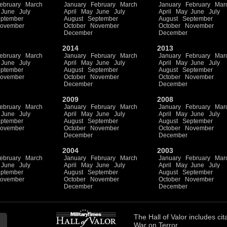
ebruary
March
January
February
March
January
February
Mar
June
July
April
May
June
July
April
May
June
July
ptember
August
September
August
September
ovember
October
November
October
November
December
December
2014
2013
ebruary
March
January
February
March
January
February
Mar
June
July
April
May
June
July
April
May
June
July
ptember
August
September
August
September
ovember
October
November
October
November
December
December
2009
2008
ebruary
March
January
February
March
January
February
Mar
June
July
April
May
June
July
April
May
June
July
ptember
August
September
August
September
ovember
October
November
October
November
December
December
2004
2003
ebruary
March
January
February
March
January
February
Mar
June
July
April
May
June
July
April
May
June
July
ptember
August
September
August
September
ovember
October
November
October
November
December
December
The
Hall of Valor
includes
cit
War on Terror.