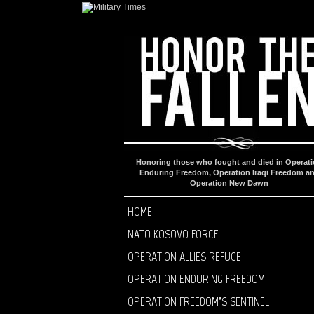
Honoring those who fought and died in Operat
Enduring Freedom, Operation Iraqi Freedom a
Operation New Dawn
HOME
NATO KOSOVO FORCE
OPERATION ALLIES REFUGE
OPERATION ENDURING FREEDOM
OPERATION FREEDOM’S SENTINEL