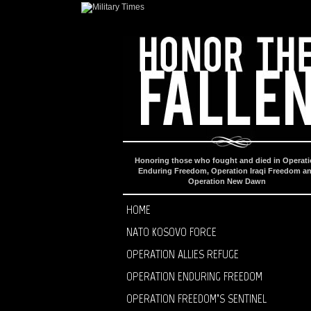
Honoring those who fought and died in Operat
Enduring Freedom, Operation Iraqi Freedom a
Operation New Dawn
HOME
NATO KOSOVO FORCE
OPERATION ALLIES REFUGE
OPERATION ENDURING FREEDOM
OPERATION FREEDOM’S SENTINEL