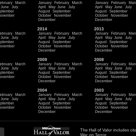
ebruary
March
January
February
March
January
February
Mar
June
July
April
May
June
July
April
May
June
July
ptember
August
September
August
September
ovember
October
November
October
November
December
December
2014
2013
ebruary
March
January
February
March
January
February
Mar
June
July
April
May
June
July
April
May
June
July
ptember
August
September
August
September
ovember
October
November
October
November
December
December
2009
2008
ebruary
March
January
February
March
January
February
Mar
June
July
April
May
June
July
April
May
June
July
ptember
August
September
August
September
ovember
October
November
October
November
December
December
2004
2003
ebruary
March
January
February
March
January
February
Mar
June
July
April
May
June
July
April
May
June
July
ptember
August
September
August
September
ovember
October
November
October
November
December
December
The
Hall of Valor
includes
cit
War on Terror.