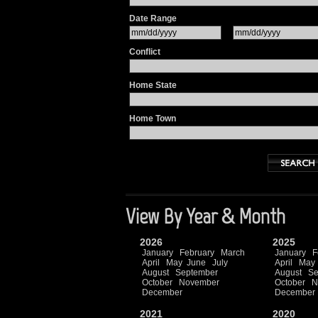
Date Range
Conflict
Home State
Home Town
View By Year & Month
2026
2025
January
February
March
January
F
April
May
June
July
April
May
August
September
August
Se
October
November
October
N
December
December
2021
2020