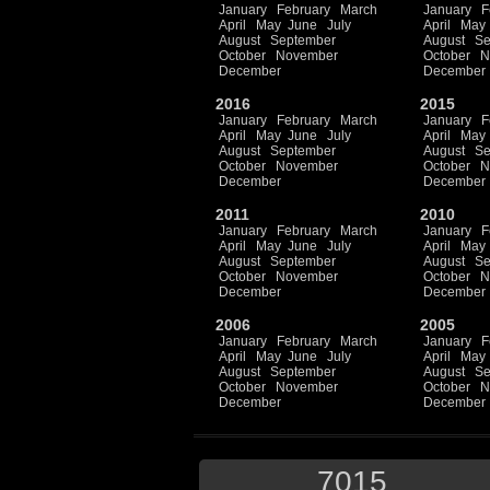
January
February
March
January
F
April
May
June
July
April
May
August
September
August
Se
October
November
October
N
December
December
2016
2015
January
February
March
January
F
April
May
June
July
April
May
August
September
August
Se
October
November
October
N
December
December
2011
2010
January
February
March
January
F
April
May
June
July
April
May
August
September
August
Se
October
November
October
N
December
December
2006
2005
January
February
March
January
F
April
May
June
July
April
May
August
September
August
Se
October
November
October
N
December
December
7015