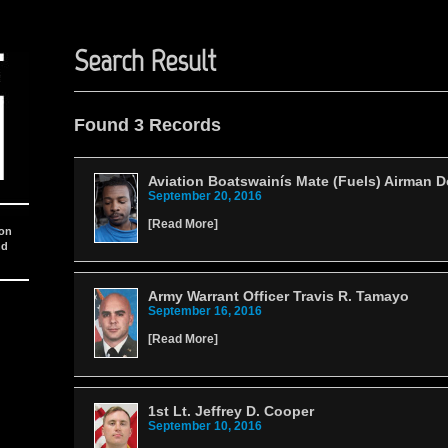
Search Result
Found 3 Records
Aviation Boatswainís Mate (Fuels) Airman 
September 20, 2016
[
Read More
]
ion
nd
Army Warrant Officer Travis R. Tamayo
September 16, 2016
[
Read More
]
1st Lt. Jeffrey D. Cooper
September 10, 2016