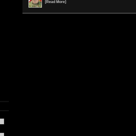
[
Read More
]