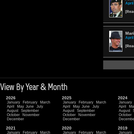
April
[
Rea
Mari
April
[
Rea
View By Year & Month
2026
2025
2024
January
February
March
January
February
March
January
April
May
June
July
April
May
June
July
April
Ma
August
September
August
September
August
October
November
October
November
October
December
December
Decembe
2021
2020
2019
January
February
March
January
February
March
January