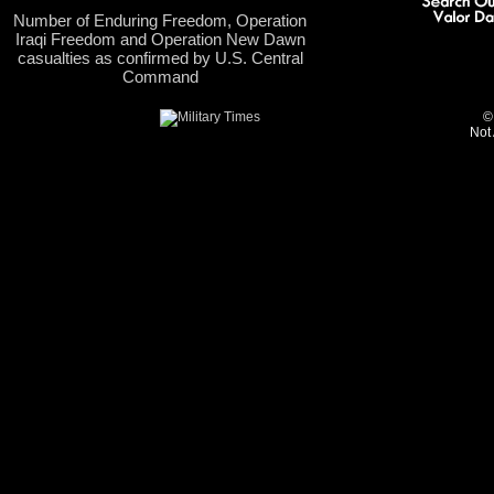
Number of Enduring Freedom, Operation
Iraqi Freedom and Operation New Dawn
casualties as confirmed by U.S. Central
Command
©
Not