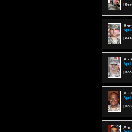
[
Rea
Arm
April
[
Rea
Air 
April
[
Rea
Air 
April
[
Rea
Army
April