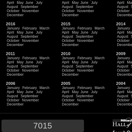
April
May
June
July
April
May
June
July
April
Ma
August
September
August
September
August
October
November
October
November
October
December
December
Decembe
2016
2015
2014
January
February
March
January
February
March
January
April
May
June
July
April
May
June
July
April
Ma
August
September
August
September
August
October
November
October
November
October
December
December
Decembe
2011
2010
2009
January
February
March
January
February
March
January
April
May
June
July
April
May
June
July
April
Ma
August
September
August
September
August
October
November
October
November
October
December
December
Decembe
2006
2005
2004
January
February
March
January
February
March
January
April
May
June
July
April
May
June
July
April
Ma
August
September
August
September
August
October
November
October
November
October
December
December
Decembe
7015