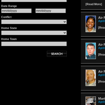
[
Read More
]
Date Range
Conflict
Air 
April
[
Rea
Home State
Home Town
Air 
April
[
Rea
Air 
April
[
Rea
Mar
April