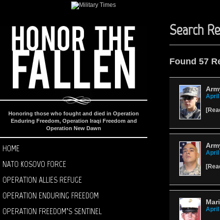
Search Re
Found 57 R
Army
April
[
Rea
Honoring those who fought and died in Operation
Enduring Freedom, Operation Iraqi Freedom and
Operation New Dawn
Army
HOME
April
NATO KOSOVO FORCE
[
Rea
OPERATION ALLIES REFUGE
OPERATION ENDURING FREEDOM
Mar
OPERATION FREEDOM’S SENTINEL
April