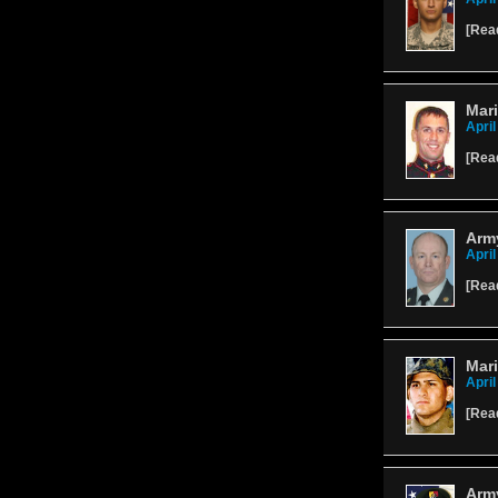
[
Rea
Mari
April
[
Rea
Army
April
[
Rea
Mar
April
[
Rea
Army