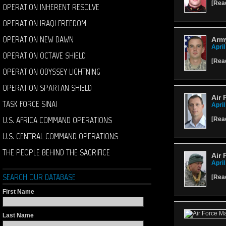
[
Rea
OPERATION INHERENT RESOLVE
OPERATION IRAQI FREEDOM
OPERATION NEW DAWN
Arm
April
OPERATION OCTAVE SHIELD
[
Rea
OPERATION ODYSSEY LIGHTNING
OPERATION SPARTAN SHIELD
Air 
TASK FORCE SINAI
April
U.S. AFRICA COMMAND OPERATIONS
[
Rea
U.S. CENTRAL COMMAND OPERATIONS
THE PEOPLE BEHIND THE SACRIFICE
Air 
April
SEARCH OUR DATABASE
[
Rea
First Name
Last Name