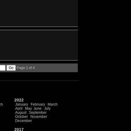
Page 1 of 4
2022
ch
January
February
March
April
May
June
July
August
September
October
November
December
2017