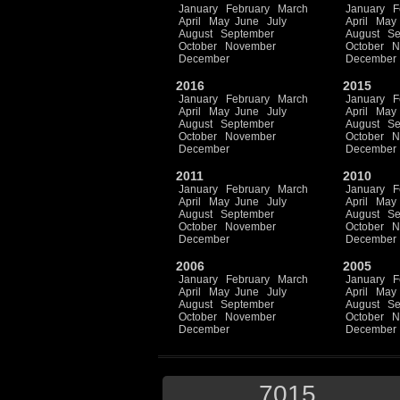
January
February
March
January
F
April
May
June
July
April
May
August
September
August
Se
October
November
October
N
December
December
2016
2015
January
February
March
January
F
April
May
June
July
April
May
August
September
August
Se
October
November
October
N
December
December
2011
2010
January
February
March
January
F
April
May
June
July
April
May
August
September
August
Se
October
November
October
N
December
December
2006
2005
January
February
March
January
F
April
May
June
July
April
May
August
September
August
Se
October
November
October
N
December
December
7015