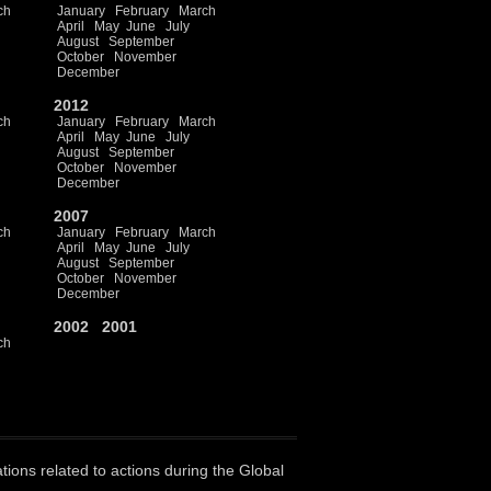
ch
January
February
March
April
May
June
July
August
September
October
November
December
2012
ch
January
February
March
April
May
June
July
August
September
October
November
December
2007
ch
January
February
March
April
May
June
July
August
September
October
November
December
2002
2001
ch
ations related to actions during the Global