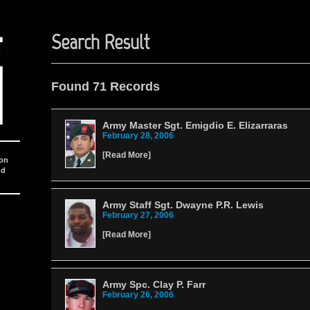
Search Result
Found 71 Records
Army Master Sgt. Emigdio E. Elizarraras
February 28, 2006
[
Read More
]
ion
nd
Army Staff Sgt. Dwayne P.R. Lewis
February 27, 2006
[
Read More
]
Army Spc. Clay P. Farr
February 26, 2006