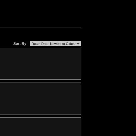
Sort By: