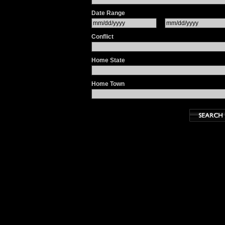
Date Range
Conflict
Home State
Home Town