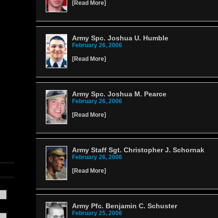
[
Read More
]
Army Spc. Joshua U. Humble
February 26, 2006
[
Read More
]
Army Spc. Joshua M. Pearce
February 26, 2006
[
Read More
]
Army Staff Sgt. Christopher J. Schornak
February 26, 2006
[
Read More
]
Army Pfc. Benjamin C. Schuster
February 25, 2006