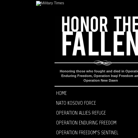
Honoring those who fought and died in Operat
Enduring Freedom, Operation Iraqi Freedom a
Operation New Dawn
HOME
NATO KOSOVO FORCE
OPERATION ALLIES REFUGE
OPERATION ENDURING FREEDOM
OPERATION FREEDOM’S SENTINEL