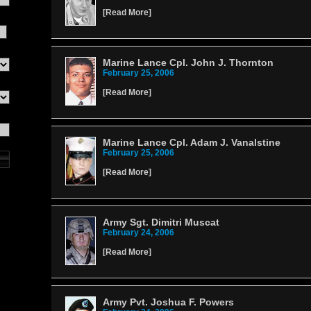
[
Read More
]
Marine Lance Cpl. John J. Thornton
February 25, 2006
[
Read More
]
Marine Lance Cpl. Adam J. Vanalstine
February 25, 2006
[
Read More
]
Army Sgt. Dimitri Muscat
February 24, 2006
[
Read More
]
Army Pvt. Joshua F. Powers