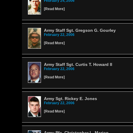
February 24, 2006
[
Read More
]
Army Staff Sgt. Gregson G. Gourley
February 22, 2006
[
Read More
]
Army Staff Sgt. Curtis T. Howard II
February 22, 2006
[
Read More
]
Army Sgt. Rickey E. Jones
February 22, 2006
[
Read More
]
Army Pfc. Christopher L. Marion