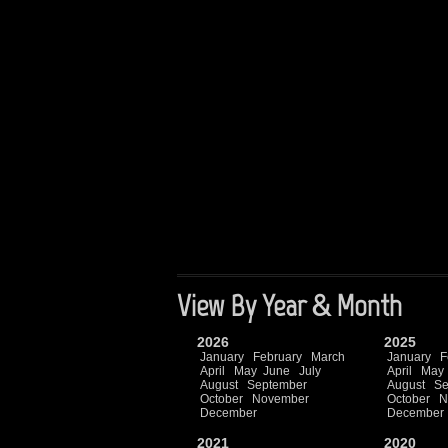
View By Year & Month
2026
2025
January
February
March
January
F
April
May
June
July
April
May
August
September
August
Se
October
November
October
N
December
December
2021
2020