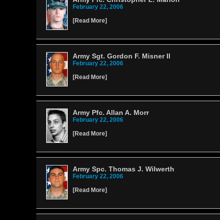
February 22, 2006
[
Read More
]
Army Sgt. Gordon F. Misner II
February 22, 2006
[
Read More
]
Army Pfc. Allan A. Morr
February 22, 2006
[
Read More
]
Army Spc. Thomas J. Wilwerth
February 22, 2006
[
Read More
]