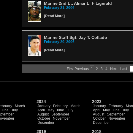
Marine 2nd Lt. Almar L. Fitzgerald
February 21, 2006
[
Read More
]
Marine Staff Sgt. Jay T. Collado
February 20, 2006
[
Read More
]
First
Previous
1
2
3
4
Next
Last
2024
2023
ebruary
March
January
February
March
January
February
Mar
June
July
April
May
June
July
April
May
June
July
ptember
August
September
August
September
ovember
October
November
October
November
December
December
2019
2018