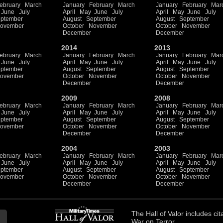
ebruary
March
January
February
March
January
February
Mar
June
July
April
May
June
July
April
May
June
July
ptember
August
September
August
September
ovember
October
November
October
November
December
December
2014
2013
ebruary
March
January
February
March
January
February
Mar
June
July
April
May
June
July
April
May
June
July
ptember
August
September
August
September
ovember
October
November
October
November
December
December
2009
2008
ebruary
March
January
February
March
January
February
Mar
June
July
April
May
June
July
April
May
June
July
ptember
August
September
August
September
ovember
October
November
October
November
December
December
2004
2003
ebruary
March
January
February
March
January
February
Mar
June
July
April
May
June
July
April
May
June
July
ptember
August
September
August
September
ovember
October
November
October
November
December
December
The
Hall of Valor
includes
cit
War on Terror.