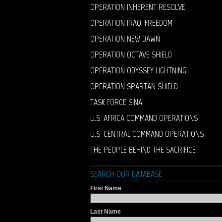
OPERATION INHERENT RESOLVE
OPERATION IRAQI FREEDOM
OPERATION NEW DAWN
OPERATION OCTAVE SHIELD
OPERATION ODYSSEY LIGHTNING
OPERATION SPARTAN SHIELD
TASK FORCE SINAI
U.S. AFRICA COMMAND OPERATIONS
U.S. CENTRAL COMMAND OPERATIONS
THE PEOPLE BEHIND THE SACRIFICE
SEARCH OUR DATABASE
First Name
Last Name