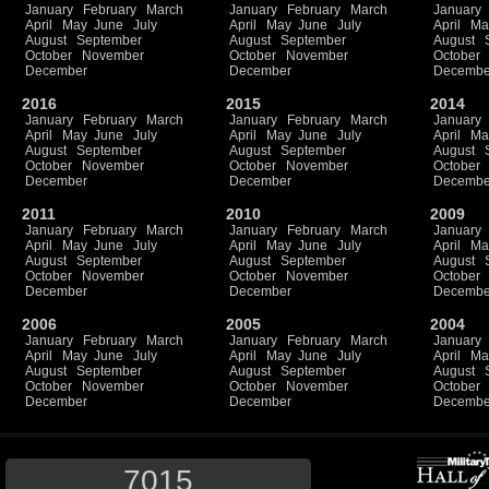
January
February
March
January
February
March
January
April
May
June
July
April
May
June
July
April
Ma
August
September
August
September
August
October
November
October
November
October
December
December
Decembe
2016
2015
2014
January
February
March
January
February
March
January
April
May
June
July
April
May
June
July
April
Ma
August
September
August
September
August
October
November
October
November
October
December
December
Decembe
2011
2010
2009
January
February
March
January
February
March
January
April
May
June
July
April
May
June
July
April
Ma
August
September
August
September
August
October
November
October
November
October
December
December
Decembe
2006
2005
2004
January
February
March
January
February
March
January
April
May
June
July
April
May
June
July
April
Ma
August
September
August
September
August
October
November
October
November
October
December
December
Decembe
7015