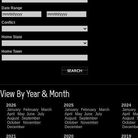
Date Range
Conflict
Home State
Home Town
View By Year & Month
2026
2025
2024
January
February
March
January
February
March
January
April
May
June
July
April
May
June
July
April
Ma
August
September
August
September
August
October
November
October
November
October
December
December
Decembe
2021
2020
2019