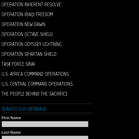
OPERATION INHERENT RESOLVE
OPERATION IRAQI FREEDOM
OPERATION NEW DAWN
OPERATION OCTAVE SHIELD
OPERATION ODYSSEY LIGHTNING
OPERATION SPARTAN SHIELD
TASK FORCE SINAI
U.S. AFRICA COMMAND OPERATIONS
U.S. CENTRAL COMMAND OPERATIONS
THE PEOPLE BEHIND THE SACRIFICE
SEARCH OUR DATABASE
First Name
Last Name