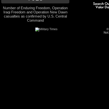
Number of Enduring Freedom, Operation
Iraqi Freedom and Operation New Dawn
casualties as confirmed by U.S. Central
Command
©
Not