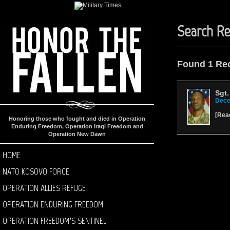
Search Re
Found 1 Re
Sgt.
Dece
[
Rea
Honoring those who fought and died in Operation
Enduring Freedom, Operation Iraqi Freedom and
Operation New Dawn
HOME
NATO KOSOVO FORCE
OPERATION ALLIES REFUGE
OPERATION ENDURING FREEDOM
OPERATION FREEDOM’S SENTINEL