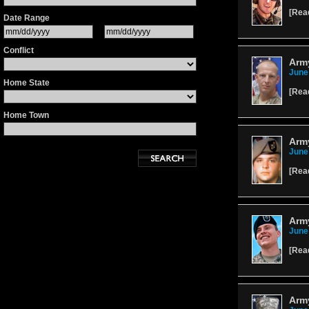
[
Rea
Date Range
Conflict
Army
June
Home State
[
Rea
Home Town
Army
June
[
Rea
Army
June
[
Rea
Arm