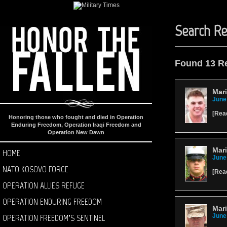
Search Re
Found 13 R
Mari
June
[
Rea
Honoring those who fought and died in Operation
Enduring Freedom, Operation Iraqi Freedom and
Operation New Dawn
Mari
HOME
June
NATO KOSOVO FORCE
[
Rea
OPERATION ALLIES REFUGE
OPERATION ENDURING FREEDOM
Mari
OPERATION FREEDOM’S SENTINEL
June