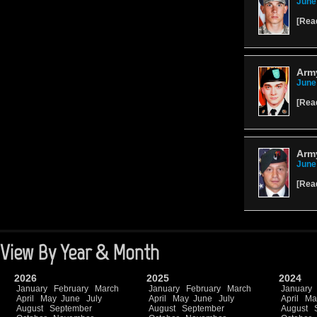
June
[
Rea
Army
June
[
Rea
Arm
June
[
Rea
View By Year & Month
2026
2025
2024
January
February
March
January
February
March
January
April
May
June
July
April
May
June
July
April
Ma
August
September
August
September
August