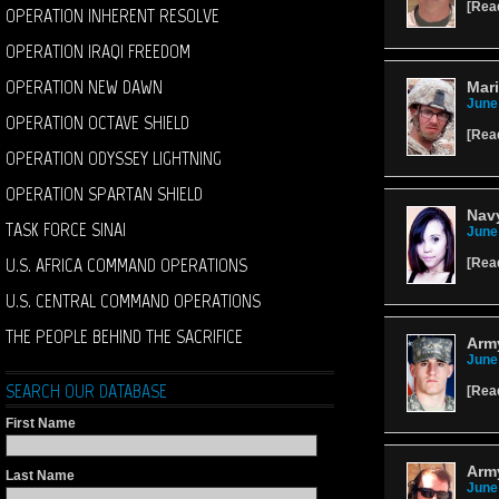
[
Rea
OPERATION INHERENT RESOLVE
OPERATION IRAQI FREEDOM
OPERATION NEW DAWN
Mari
June
OPERATION OCTAVE SHIELD
[
Rea
OPERATION ODYSSEY LIGHTNING
OPERATION SPARTAN SHIELD
Nav
TASK FORCE SINAI
June
U.S. AFRICA COMMAND OPERATIONS
[
Rea
U.S. CENTRAL COMMAND OPERATIONS
THE PEOPLE BEHIND THE SACRIFICE
Army
June
SEARCH OUR DATABASE
[
Rea
First Name
Army
Last Name
June