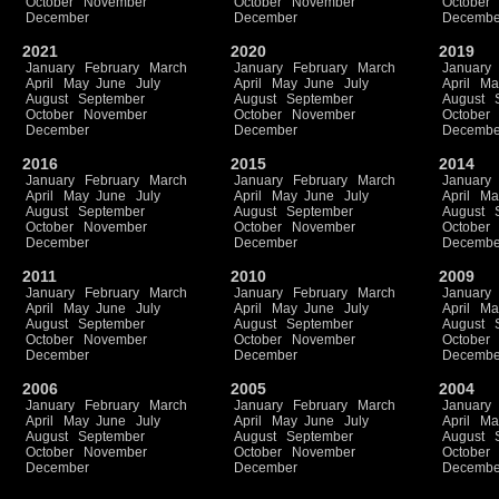
October
November
October
November
October
December
December
Decembe
2021
2020
2019
January
February
March
January
February
March
January
April
May
June
July
April
May
June
July
April
Ma
August
September
August
September
August
October
November
October
November
October
December
December
Decembe
2016
2015
2014
January
February
March
January
February
March
January
April
May
June
July
April
May
June
July
April
Ma
August
September
August
September
August
October
November
October
November
October
December
December
Decembe
2011
2010
2009
January
February
March
January
February
March
January
April
May
June
July
April
May
June
July
April
Ma
August
September
August
September
August
October
November
October
November
October
December
December
Decembe
2006
2005
2004
January
February
March
January
February
March
January
April
May
June
July
April
May
June
July
April
Ma
August
September
August
September
August
October
November
October
November
October
December
December
Decembe