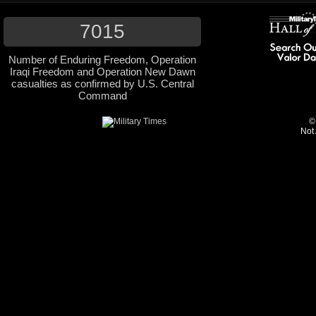
7015
Number of Enduring Freedom, Operation
Iraqi Freedom and Operation New Dawn
casualties as confirmed by U.S. Central
Command
©
Not