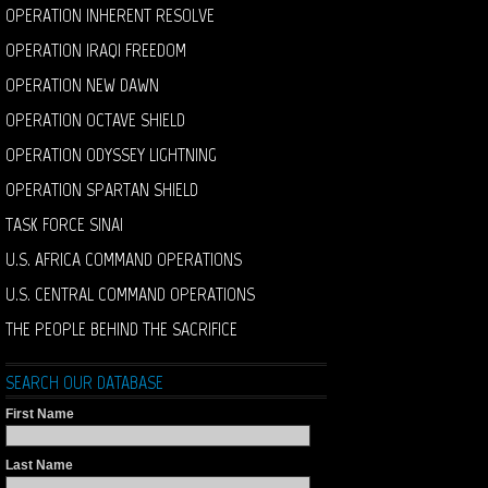
OPERATION INHERENT RESOLVE
OPERATION IRAQI FREEDOM
OPERATION NEW DAWN
OPERATION OCTAVE SHIELD
OPERATION ODYSSEY LIGHTNING
OPERATION SPARTAN SHIELD
TASK FORCE SINAI
U.S. AFRICA COMMAND OPERATIONS
U.S. CENTRAL COMMAND OPERATIONS
THE PEOPLE BEHIND THE SACRIFICE
SEARCH OUR DATABASE
First Name
Last Name