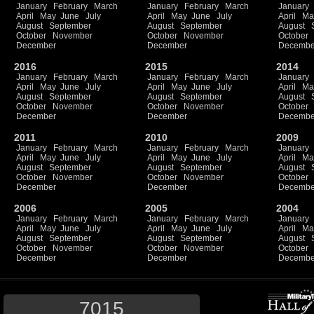
January
February
March
January
February
March
January
April
May
June
July
April
May
June
July
April
Ma
August
September
August
September
August
October
November
October
November
October
December
December
Decembe
2016
2015
2014
January
February
March
January
February
March
January
April
May
June
July
April
May
June
July
April
Ma
August
September
August
September
August
October
November
October
November
October
December
December
Decembe
2011
2010
2009
January
February
March
January
February
March
January
April
May
June
July
April
May
June
July
April
Ma
August
September
August
September
August
October
November
October
November
October
December
December
Decembe
2006
2005
2004
January
February
March
January
February
March
January
April
May
June
July
April
May
June
July
April
Ma
August
September
August
September
August
October
November
October
November
October
December
December
Decembe
7015