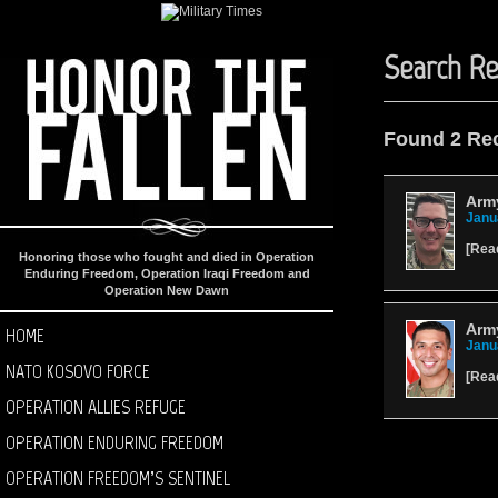
Search Re
Found 2 Re
Arm
Janu
[
Rea
Honoring those who fought and died in Operation
Enduring Freedom, Operation Iraqi Freedom and
Operation New Dawn
Arm
HOME
Janu
NATO KOSOVO FORCE
[
Rea
OPERATION ALLIES REFUGE
OPERATION ENDURING FREEDOM
OPERATION FREEDOM’S SENTINEL