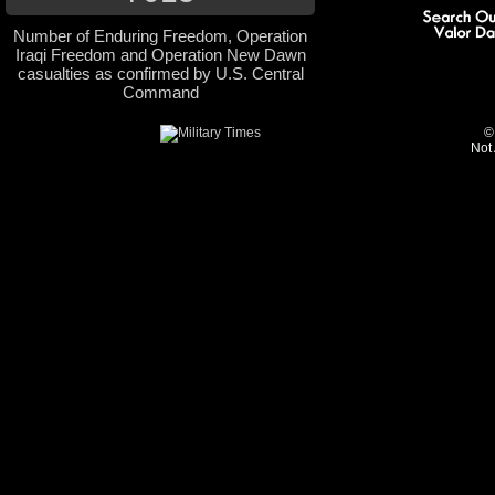
Number of Enduring Freedom, Operation
Iraqi Freedom and Operation New Dawn
casualties as confirmed by U.S. Central
Command
©
Not