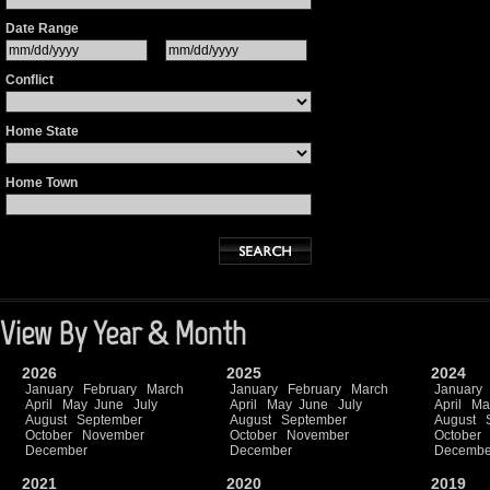
Date Range
Conflict
Home State
Home Town
View By Year & Month
2026
2025
2024
January
February
March
January
February
March
January
April
May
June
July
April
May
June
July
April
Ma
August
September
August
September
August
October
November
October
November
October
December
December
Decembe
2021
2020
2019