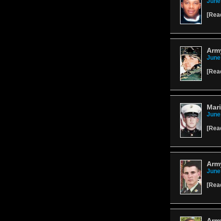
June
[
Rea
Army
June
[
Rea
Mari
June
[
Rea
Army
June
[
Rea
Army