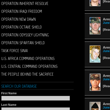
[
Rea
OPERATION INHERENT RESOLVE
OPERATION IRAQI FREEDOM
OPERATION NEW DAWN
Army
June
OPERATION OCTAVE SHIELD
[
Rea
OPERATION ODYSSEY LIGHTNING
OPERATION SPARTAN SHIELD
Arm
TASK FORCE SINAI
June
U.S. AFRICA COMMAND OPERATIONS
[
Rea
U.S. CENTRAL COMMAND OPERATIONS
THE PEOPLE BEHIND THE SACRIFICE
Army
June
SEARCH OUR DATABASE
[
Rea
First Name
Army
Last Name
June