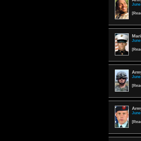
June
[
Rea
Mari
June
[
Rea
Arm
June
[
Rea
Arm
June
[
Rea