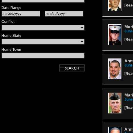
[
Rea
Date Range
Conflict
Mari
June
Home State
[
Rea
Home Town
Arm
June
[
Rea
Mar
June
[
Rea
Army