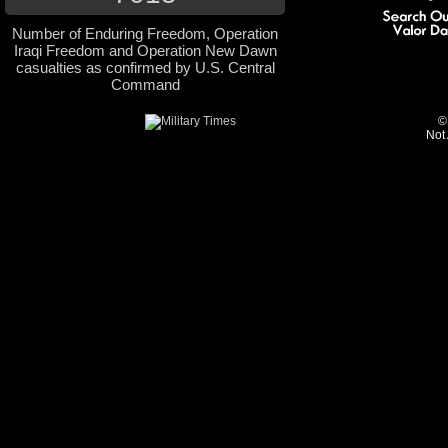
Number of Enduring Freedom, Operation
Iraqi Freedom and Operation New Dawn
casualties as confirmed by U.S. Central
Command
©
Not