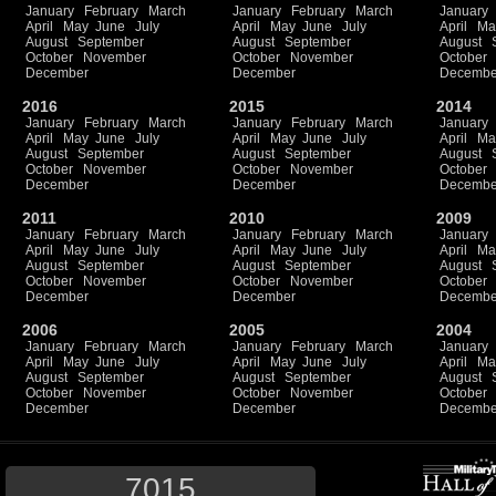
January
February
March
January
February
March
January
April
May
June
July
April
May
June
July
April
Ma
August
September
August
September
August
October
November
October
November
October
December
December
Decembe
2016
2015
2014
January
February
March
January
February
March
January
April
May
June
July
April
May
June
July
April
Ma
August
September
August
September
August
October
November
October
November
October
December
December
Decembe
2011
2010
2009
January
February
March
January
February
March
January
April
May
June
July
April
May
June
July
April
Ma
August
September
August
September
August
October
November
October
November
October
December
December
Decembe
2006
2005
2004
January
February
March
January
February
March
January
April
May
June
July
April
May
June
July
April
Ma
August
September
August
September
August
October
November
October
November
October
December
December
Decembe
7015