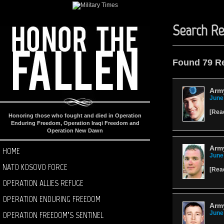
Search Re
Found 79 R
Army
June
[
Rea
Honoring those who fought and died in Operation
Enduring Freedom, Operation Iraqi Freedom and
Operation New Dawn
Army
HOME
June
NATO KOSOVO FORCE
[
Rea
OPERATION ALLIES REFUGE
OPERATION ENDURING FREEDOM
Arm
OPERATION FREEDOM’S SENTINEL
June