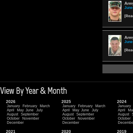
Army
June
[
Rea
Army
June
[
Rea
View By Year & Month
2026
2025
2024
January
February
March
January
February
March
January
April
May
June
July
April
May
June
July
April
Ma
August
September
August
September
August
October
November
October
November
October
December
December
Decembe
2021
2020
2019