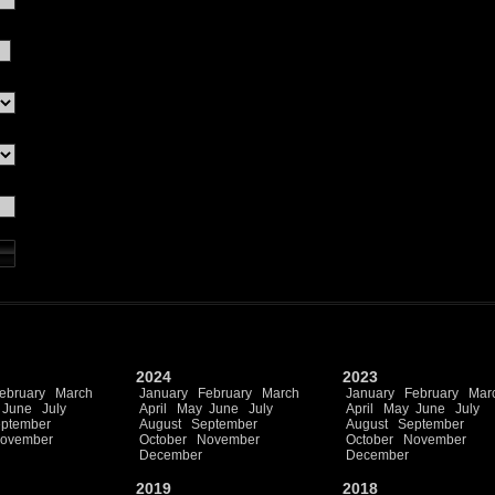
2024
2023
ebruary
March
January
February
March
January
February
Mar
June
July
April
May
June
July
April
May
June
July
ptember
August
September
August
September
ovember
October
November
October
November
December
December
2019
2018