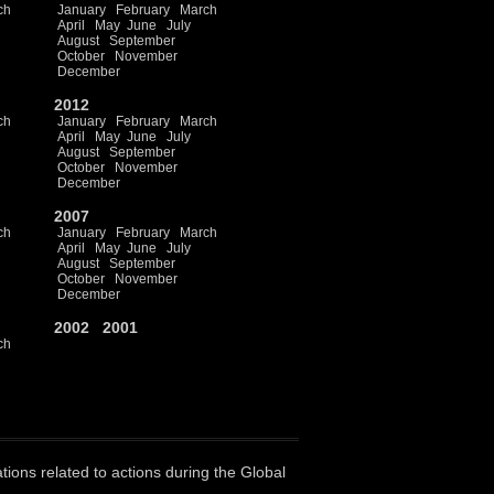
ch
January
February
March
April
May
June
July
August
September
October
November
December
2012
ch
January
February
March
April
May
June
July
August
September
October
November
December
2007
ch
January
February
March
April
May
June
July
August
September
October
November
December
2002
2001
ch
ations related to actions during the Global