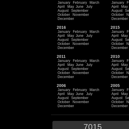
January
February
March
January
F
April
May
June
July
April
May
August
September
August
Se
October
November
October
N
December
December
2016
2015
January
February
March
January
F
April
May
June
July
April
May
August
September
August
Se
October
November
October
N
December
December
2011
2010
January
February
March
January
F
April
May
June
July
April
May
August
September
August
Se
October
November
October
N
December
December
2006
2005
January
February
March
January
F
April
May
June
July
April
May
August
September
August
Se
October
November
October
N
December
December
7015