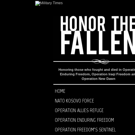
Honoring those who fought and died in Operat
Enduring Freedom, Operation Iraqi Freedom a
Operation New Dawn
HOME
NATO KOSOVO FORCE
OPERATION ALLIES REFUGE
OPERATION ENDURING FREEDOM
OPERATION FREEDOM’S SENTINEL