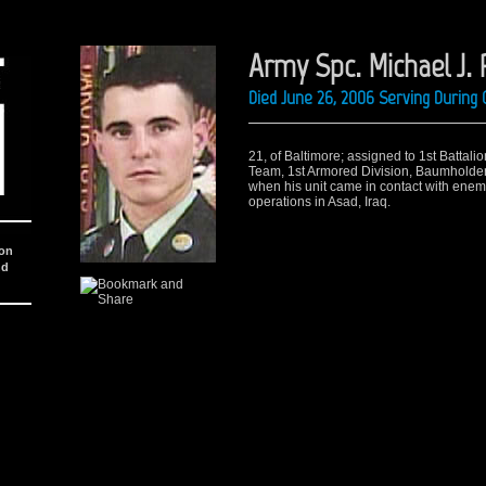
Army Spc. Michael J. 
Died June 26, 2006 Serving During 
21, of Baltimore; assigned to 1st Battal
Team, 1st Armored Division, Baumholder,
when his unit came in contact with enemy
operations in Asad, Iraq.
ion
nd