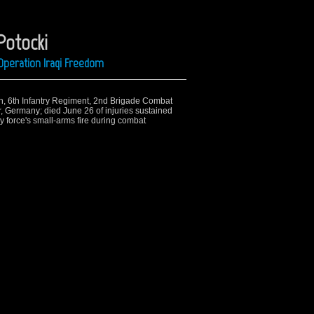
Potocki
Operation Iraqi Freedom
ion, 6th Infantry Regiment, 2nd Brigade Combat
 Germany; died June 26 of injuries sustained
 force's small-arms fire during combat