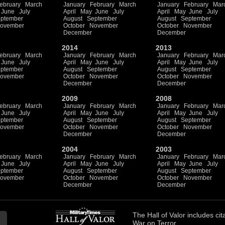
ebruary
March
January
February
March
January
February
Mar
June
July
April
May
June
July
April
May
June
July
ptember
August
September
August
September
ovember
October
November
October
November
December
December
2014
2013
ebruary
March
January
February
March
January
February
Mar
June
July
April
May
June
July
April
May
June
July
ptember
August
September
August
September
ovember
October
November
October
November
December
December
2009
2008
ebruary
March
January
February
March
January
February
Mar
June
July
April
May
June
July
April
May
June
July
ptember
August
September
August
September
ovember
October
November
October
November
December
December
2004
2003
ebruary
March
January
February
March
January
February
Mar
June
July
April
May
June
July
April
May
June
July
ptember
August
September
August
September
ovember
October
November
October
November
December
December
The
Hall of Valor
includes
cit
War on Terror.