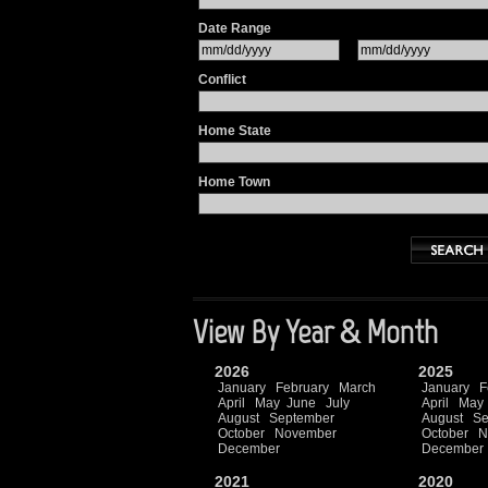
Date Range
Conflict
Home State
Home Town
View By Year & Month
2026
2025
January
February
March
January
F
April
May
June
July
April
May
August
September
August
Se
October
November
October
N
December
December
2021
2020