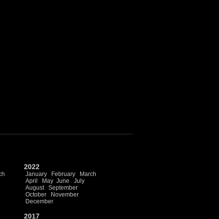
2022
ch
January
February
March
April
May
June
July
August
September
October
November
December
2017