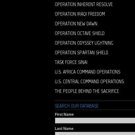
OPERATION INHERENT RESOLVE
OPERATION IRAQI FREEDOM
OPERATION NEW DAWN
OPERATION OCTAVE SHIELD
OPERATION ODYSSEY LIGHTNING
OPERATION SPARTAN SHIELD
TASK FORCE SINAI
U.S. AFRICA COMMAND OPERATIONS
U.S. CENTRAL COMMAND OPERATIONS
THE PEOPLE BEHIND THE SACRIFICE
SEARCH OUR DATABASE
First Name
Last Name