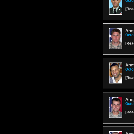
Octo
[
Rea
Army
Octo
[
Rea
Army
Octo
[
Rea
Army
Octo
[
Rea
Army