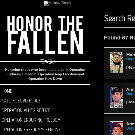
Search Re
Found 67 R
Mari
Octo
[
Rea
Honoring those who fought and died in Operation
Enduring Freedom, Operation Iraqi Freedom and
Operation New Dawn
Arm
HOME
Octo
NATO KOSOVO FORCE
[
Rea
OPERATION ALLIES REFUGE
OPERATION ENDURING FREEDOM
Arm
OPERATION FREEDOM’S SENTINEL
Octo