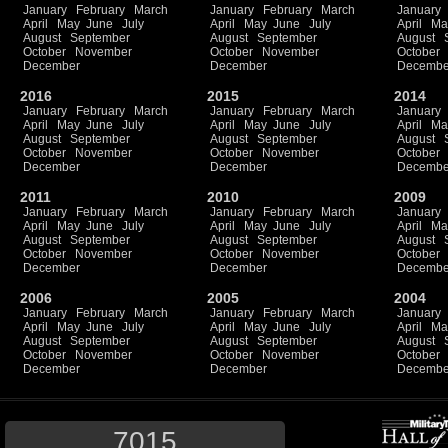
January
February
March
January
February
March
January
April
May
June
July
April
May
June
July
April
Ma
August
September
August
September
August
October
November
October
November
October
December
December
Decembe
2016
2015
2014
January
February
March
January
February
March
January
April
May
June
July
April
May
June
July
April
Ma
August
September
August
September
August
October
November
October
November
October
December
December
Decembe
2011
2010
2009
January
February
March
January
February
March
January
April
May
June
July
April
May
June
July
April
Ma
August
September
August
September
August
October
November
October
November
October
December
December
Decembe
2006
2005
2004
January
February
March
January
February
March
January
April
May
June
July
April
May
June
July
April
Ma
August
September
August
September
August
October
November
October
November
October
December
December
Decembe
7015