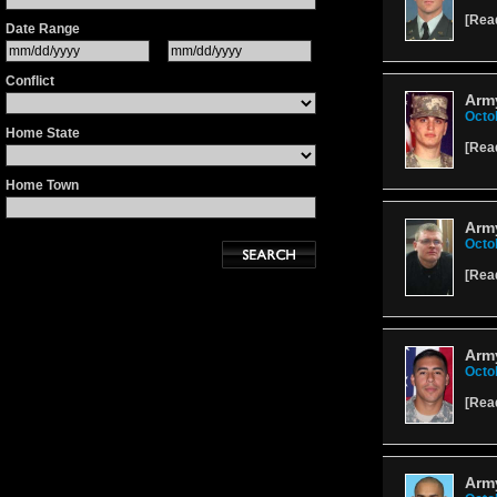
[
Rea
Date Range
Conflict
Army
Octo
Home State
[
Rea
Home Town
Army
Octo
[
Rea
Arm
Octo
[
Rea
Army