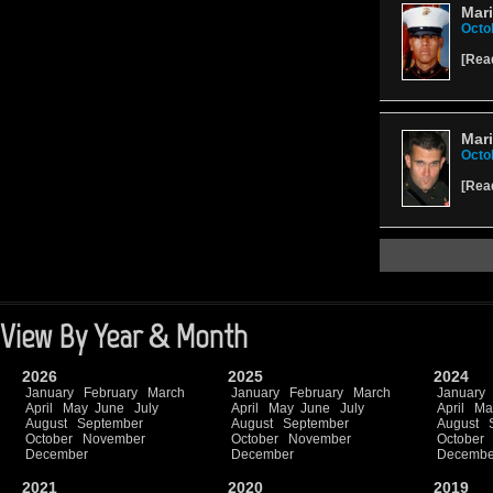
Mari
Octo
[
Rea
Mari
Octo
[
Rea
View By Year & Month
2026
2025
2024
January
February
March
January
February
March
January
April
May
June
July
April
May
June
July
April
Ma
August
September
August
September
August
October
November
October
November
October
December
December
Decembe
2021
2020
2019