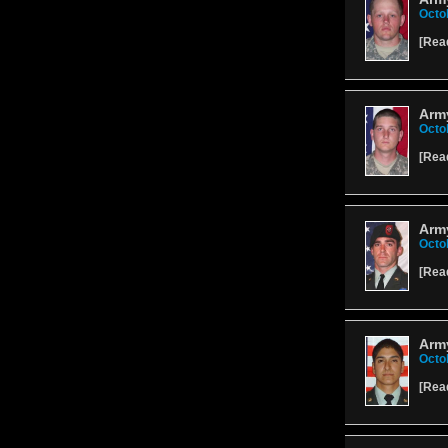
Octo
[
Rea
Army
Octo
[
Rea
Army
Octo
[
Rea
Arm
Octo
[
Rea