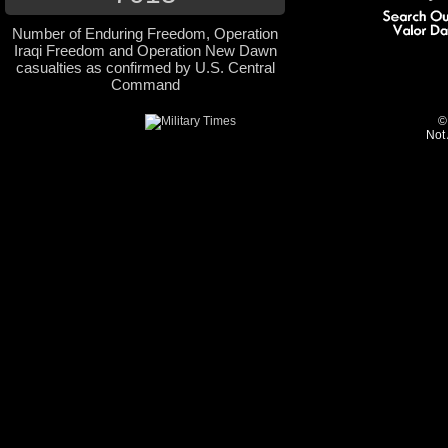
Number of Enduring Freedom, Operation
Iraqi Freedom and Operation New Dawn
casualties as confirmed by U.S. Central
Command
©
Not