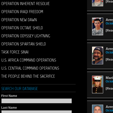
[
Rea
OPERATION INHERENT RESOLVE
OPERATION IRAQI FREEDOM
OPERATION NEW DAWN
Army
Octo
OPERATION OCTAVE SHIELD
[
Rea
OPERATION ODYSSEY LIGHTNING
OPERATION SPARTAN SHIELD
Arm
TASK FORCE SINAI
Octo
U.S. AFRICA COMMAND OPERATIONS
[
Rea
U.S. CENTRAL COMMAND OPERATIONS
THE PEOPLE BEHIND THE SACRIFICE
Mari
Octo
SEARCH OUR DATABASE
[
Rea
First Name
Arm
Last Name
Octo