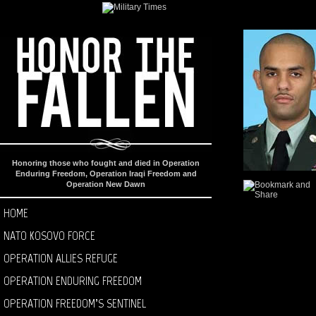
Honoring those who fought and died in Operation
Enduring Freedom, Operation Iraqi Freedom and
Operation New Dawn
HOME
NATO KOSOVO FORCE
OPERATION ALLIES REFUGE
OPERATION ENDURING FREEDOM
OPERATION FREEDOM’S SENTINEL