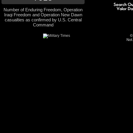
Number of Enduring Freedom, Operation
Iraqi Freedom and Operation New Dawn
casualties as confirmed by U.S. Central
Command
©
Not