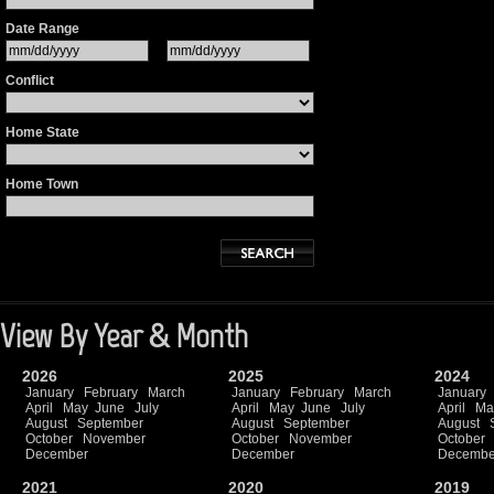
Date Range
Conflict
Home State
Home Town
View By Year & Month
2026
2025
2024
January
February
March
January
February
March
January
April
May
June
July
April
May
June
July
April
Ma
August
September
August
September
August
October
November
October
November
October
December
December
Decembe
2021
2020
2019