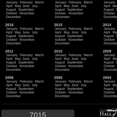
January
February
March
January
February
March
January
April
May
June
July
April
May
June
July
April
Ma
August
September
August
September
August
October
November
October
November
October
December
December
Decembe
2016
2015
2014
January
February
March
January
February
March
January
April
May
June
July
April
May
June
July
April
Ma
August
September
August
September
August
October
November
October
November
October
December
December
Decembe
2011
2010
2009
January
February
March
January
February
March
January
April
May
June
July
April
May
June
July
April
Ma
August
September
August
September
August
October
November
October
November
October
December
December
Decembe
2006
2005
2004
January
February
March
January
February
March
January
April
May
June
July
April
May
June
July
April
Ma
August
September
August
September
August
October
November
October
November
October
December
December
Decembe
7015