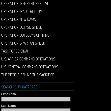
OPERATION INHERENT RESOLVE
OPERATION IRAQI FREEDOM
OPERATION NEW DAWN
OPERATION OCTAVE SHIELD
OPERATION ODYSSEY LIGHTNING
OPERATION SPARTAN SHIELD
TASK FORCE SINAI
U.S. AFRICA COMMAND OPERATIONS
U.S. CENTRAL COMMAND OPERATIONS
THE PEOPLE BEHIND THE SACRIFICE
SEARCH OUR DATABASE
First Name
Last Name