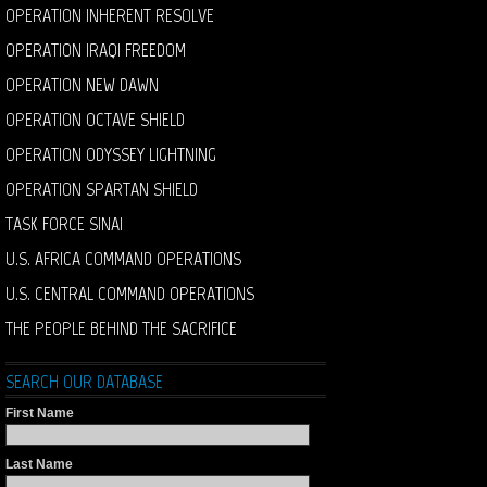
OPERATION INHERENT RESOLVE
OPERATION IRAQI FREEDOM
OPERATION NEW DAWN
OPERATION OCTAVE SHIELD
OPERATION ODYSSEY LIGHTNING
OPERATION SPARTAN SHIELD
TASK FORCE SINAI
U.S. AFRICA COMMAND OPERATIONS
U.S. CENTRAL COMMAND OPERATIONS
THE PEOPLE BEHIND THE SACRIFICE
SEARCH OUR DATABASE
First Name
Last Name