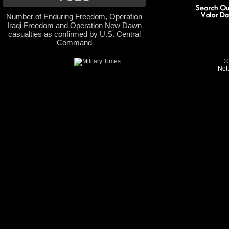
Number of Enduring Freedom, Operation
Iraqi Freedom and Operation New Dawn
casualties as confirmed by U.S. Central
Command
©
Not