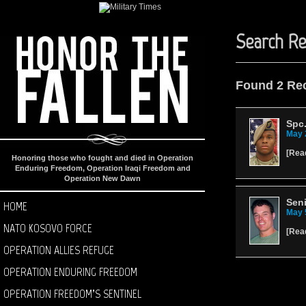
Search Re
Found 2 Re
Spc.
May 
[
Rea
Honoring those who fought and died in Operation
Enduring Freedom, Operation Iraqi Freedom and
Operation New Dawn
Seni
HOME
May 
NATO KOSOVO FORCE
[
Rea
OPERATION ALLIES REFUGE
OPERATION ENDURING FREEDOM
OPERATION FREEDOM’S SENTINEL