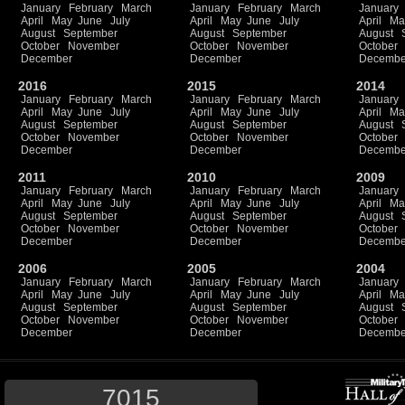
January
February
March
January
February
March
January
April
May
June
July
April
May
June
July
April
Ma
August
September
August
September
August
October
November
October
November
October
December
December
Decembe
2016
2015
2014
January
February
March
January
February
March
January
April
May
June
July
April
May
June
July
April
Ma
August
September
August
September
August
October
November
October
November
October
December
December
Decembe
2011
2010
2009
January
February
March
January
February
March
January
April
May
June
July
April
May
June
July
April
Ma
August
September
August
September
August
October
November
October
November
October
December
December
Decembe
2006
2005
2004
January
February
March
January
February
March
January
April
May
June
July
April
May
June
July
April
Ma
August
September
August
September
August
October
November
October
November
October
December
December
Decembe
7015