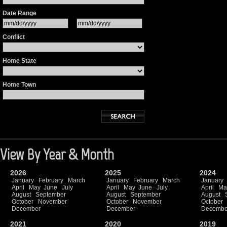
Date Range
Conflict
Home State
Home Town
View By Year & Month
2026
2025
2024
January
February
March
January
February
March
January
April
May
June
July
April
May
June
July
April
Ma
August
September
August
September
August
October
November
October
November
October
December
December
Decembe
2021
2020
2019