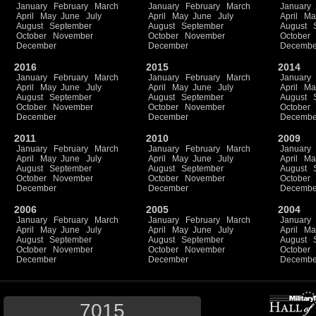
January
February
March
January
February
March
January
April
May
June
July
April
May
June
July
April
Ma
August
September
August
September
August
October
November
October
November
October
December
December
Decembe
2016
2015
2014
January
February
March
January
February
March
January
April
May
June
July
April
May
June
July
April
Ma
August
September
August
September
August
October
November
October
November
October
December
December
Decembe
2011
2010
2009
January
February
March
January
February
March
January
April
May
June
July
April
May
June
July
April
Ma
August
September
August
September
August
October
November
October
November
October
December
December
Decembe
2006
2005
2004
January
February
March
January
February
March
January
April
May
June
July
April
May
June
July
April
Ma
August
September
August
September
August
October
November
October
November
October
December
December
Decembe
7015