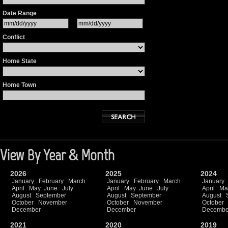
Date Range
Conflict
Home State
Home Town
View By Year & Month
2026
2025
2024
January
February
March
January
February
March
January
April
May
June
July
April
May
June
July
April
Ma
August
September
August
September
August
October
November
October
November
October
December
December
Decembe
2021
2020
2019