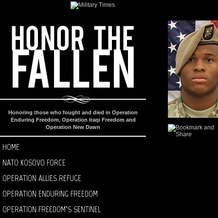
Honoring those who fought and died in Operation
Enduring Freedom, Operation Iraqi Freedom and
Operation New Dawn
HOME
NATO KOSOVO FORCE
OPERATION ALLIES REFUGE
OPERATION ENDURING FREEDOM
OPERATION FREEDOM’S SENTINEL