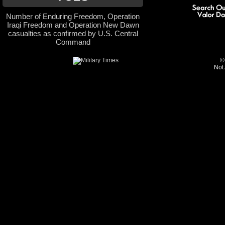
Number of Enduring Freedom, Operation
Iraqi Freedom and Operation New Dawn
casualties as confirmed by U.S. Central
Command
©
Not