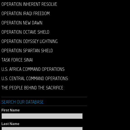
OPERATION INHERENT RESOLVE
OPERATION IRAQI FREEDOM
OPERATION NEW DAWN
OPERATION OCTAVE SHIELD
OPERATION ODYSSEY LIGHTNING
OPERATION SPARTAN SHIELD
TASK FORCE SINAI
U.S. AFRICA COMMAND OPERATIONS
U.S. CENTRAL COMMAND OPERATIONS
THE PEOPLE BEHIND THE SACRIFICE
SEARCH OUR DATABASE
First Name
Last Name