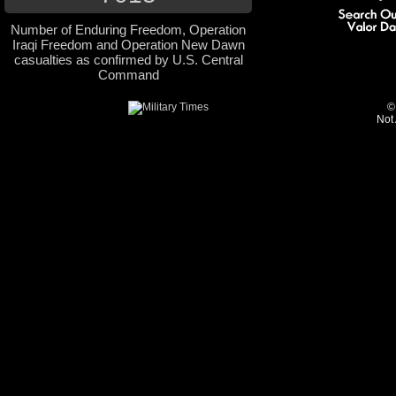
Number of Enduring Freedom, Operation
Iraqi Freedom and Operation New Dawn
casualties as confirmed by U.S. Central
Command
©
Not