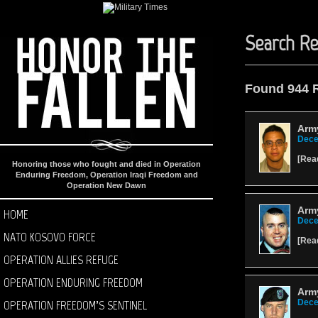
Search Re
Found 944 
Army
Dece
[
Rea
Honoring those who fought and died in Operation
Enduring Freedom, Operation Iraqi Freedom and
Operation New Dawn
Army
HOME
Dece
NATO KOSOVO FORCE
[
Rea
OPERATION ALLIES REFUGE
OPERATION ENDURING FREEDOM
Army
OPERATION FREEDOM’S SENTINEL
Dece