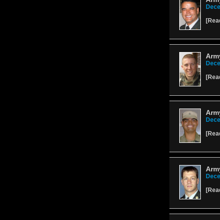
Dece
[
Rea
Arm
Dece
[
Rea
Arm
Dece
[
Rea
Army
Dece
[
Rea