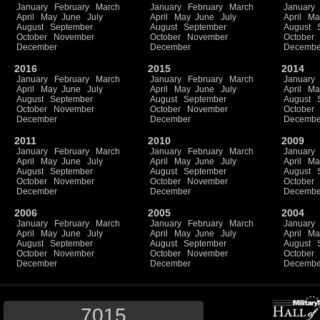
January
February
March
January
February
March
January
April
May
June
July
April
May
June
July
April
Ma
August
September
August
September
August
October
November
October
November
October
December
December
Decembe
2016
2015
2014
January
February
March
January
February
March
January
April
May
June
July
April
May
June
July
April
Ma
August
September
August
September
August
October
November
October
November
October
December
December
Decembe
2011
2010
2009
January
February
March
January
February
March
January
April
May
June
July
April
May
June
July
April
Ma
August
September
August
September
August
October
November
October
November
October
December
December
Decembe
2006
2005
2004
January
February
March
January
February
March
January
April
May
June
July
April
May
June
July
April
Ma
August
September
August
September
August
October
November
October
November
October
December
December
Decembe
7015