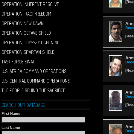
[
Rea
OPERATION INHERENT RESOLVE
OPERATION IRAQI FREEDOM
OPERATION NEW DAWN
Army
Dece
OPERATION OCTAVE SHIELD
[
Rea
OPERATION ODYSSEY LIGHTNING
OPERATION SPARTAN SHIELD
Army
TASK FORCE SINAI
Dece
U.S. AFRICA COMMAND OPERATIONS
[
Rea
U.S. CENTRAL COMMAND OPERATIONS
THE PEOPLE BEHIND THE SACRIFICE
Army
Dece
SEARCH OUR DATABASE
[
Rea
First Name
Arm
Last Name
Dece