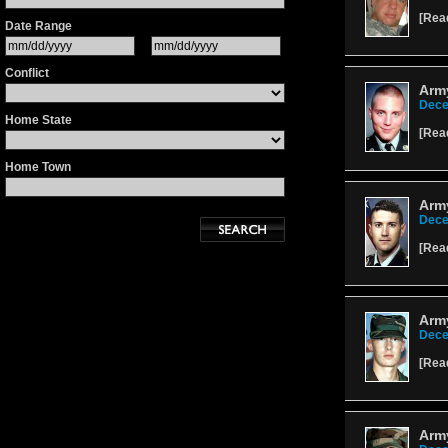
[
Rea
Date Range
Conflict
Arm
Dece
Home State
[
Rea
Home Town
Army
Dece
[
Rea
Arm
Dece
[
Rea
Arm