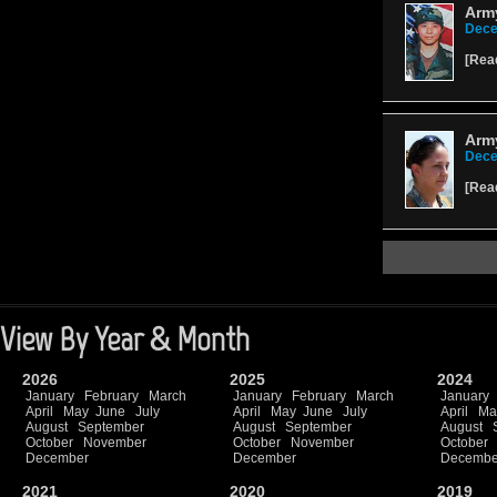
Army
Dece
[
Rea
Army
Dece
[
Rea
View By Year & Month
2026
2025
2024
January
February
March
January
February
March
January
April
May
June
July
April
May
June
July
April
Ma
August
September
August
September
August
October
November
October
November
October
December
December
Decembe
2021
2020
2019