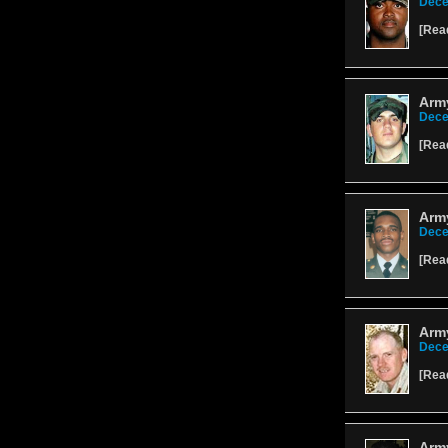
Dece
[
Rea
Arm
Dece
[
Rea
Army
Dece
[
Rea
Army
Dece
[
Rea
Army