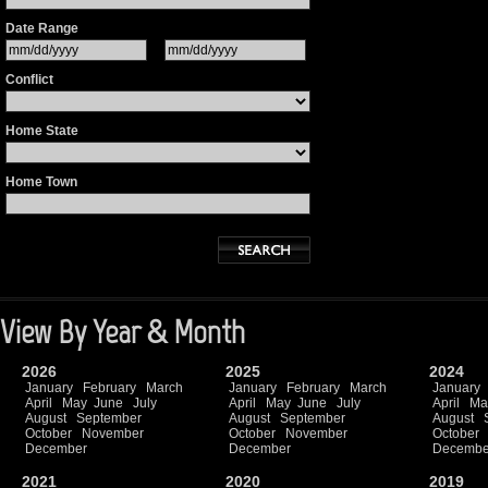
Date Range
Conflict
Home State
Home Town
View By Year & Month
2026
2025
2024
January
February
March
January
February
March
January
April
May
June
July
April
May
June
July
April
Ma
August
September
August
September
August
October
November
October
November
October
December
December
Decembe
2021
2020
2019