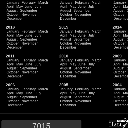
January
February
March
January
February
March
January
April
May
June
July
April
May
June
July
April
Ma
August
September
August
September
August
October
November
October
November
October
December
December
Decembe
2016
2015
2014
January
February
March
January
February
March
January
April
May
June
July
April
May
June
July
April
Ma
August
September
August
September
August
October
November
October
November
October
December
December
Decembe
2011
2010
2009
January
February
March
January
February
March
January
April
May
June
July
April
May
June
July
April
Ma
August
September
August
September
August
October
November
October
November
October
December
December
Decembe
2006
2005
2004
January
February
March
January
February
March
January
April
May
June
July
April
May
June
July
April
Ma
August
September
August
September
August
October
November
October
November
October
December
December
Decembe
7015