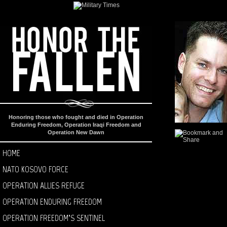
Honoring those who fought and died in Operation
Enduring Freedom, Operation Iraqi Freedom and
Operation New Dawn
HOME
NATO KOSOVO FORCE
OPERATION ALLIES REFUGE
OPERATION ENDURING FREEDOM
OPERATION FREEDOM’S SENTINEL