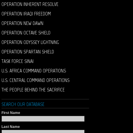
OPERATION INHERENT RESOLVE
OPERATION IRAQI FREEDOM
OPERATION NEW DAWN
OPERATION OCTAVE SHIELD
OPERATION ODYSSEY LIGHTNING
OPERATION SPARTAN SHIELD
TASK FORCE SINAI
U.S. AFRICA COMMAND OPERATIONS
U.S. CENTRAL COMMAND OPERATIONS
THE PEOPLE BEHIND THE SACRIFICE
SEARCH OUR DATABASE
First Name
Last Name