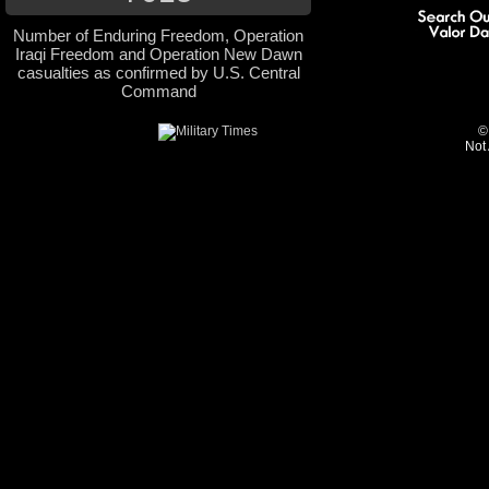
Number of Enduring Freedom, Operation
Iraqi Freedom and Operation New Dawn
casualties as confirmed by U.S. Central
Command
©
Not