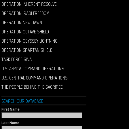
OPERATION INHERENT RESOLVE
OPERATION IRAQI FREEDOM
OPERATION NEW DAWN
OPERATION OCTAVE SHIELD
OPERATION ODYSSEY LIGHTNING
OPERATION SPARTAN SHIELD
TASK FORCE SINAI
U.S. AFRICA COMMAND OPERATIONS
U.S. CENTRAL COMMAND OPERATIONS
THE PEOPLE BEHIND THE SACRIFICE
SEARCH OUR DATABASE
First Name
Last Name