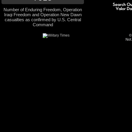
Number of Enduring Freedom, Operation
Iraqi Freedom and Operation New Dawn
casualties as confirmed by U.S. Central
Command
©
Not