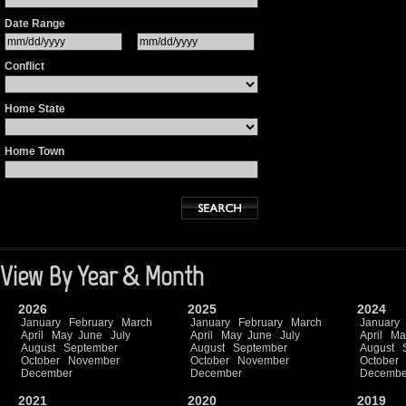
Date Range
Conflict
Home State
Home Town
View By Year & Month
2026
2025
2024
January
February
March
January
February
March
January
April
May
June
July
April
May
June
July
April
Ma
August
September
August
September
August
October
November
October
November
October
December
December
Decembe
2021
2020
2019