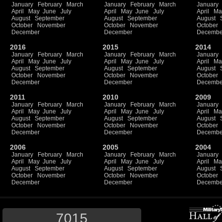
January
February
March
January
February
March
January
April
May
June
July
April
May
June
July
April
Ma
August
September
August
September
August
October
November
October
November
October
December
December
Decembe
2016
2015
2014
January
February
March
January
February
March
January
April
May
June
July
April
May
June
July
April
Ma
August
September
August
September
August
October
November
October
November
October
December
December
Decembe
2011
2010
2009
January
February
March
January
February
March
January
April
May
June
July
April
May
June
July
April
Ma
August
September
August
September
August
October
November
October
November
October
December
December
Decembe
2006
2005
2004
January
February
March
January
February
March
January
April
May
June
July
April
May
June
July
April
Ma
August
September
August
September
August
October
November
October
November
October
December
December
Decembe
7015