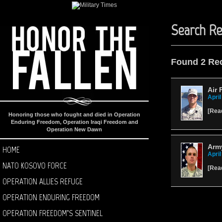
Search Re
Found 2 Re
Air 
April
[
Rea
Honoring those who fought and died in Operation
Enduring Freedom, Operation Iraqi Freedom and
Operation New Dawn
Arm
HOME
April
NATO KOSOVO FORCE
[
Rea
OPERATION ALLIES REFUGE
OPERATION ENDURING FREEDOM
OPERATION FREEDOM’S SENTINEL