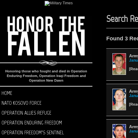
Search Re
Found 3 Re
Arm
Janu
[
Rea
Honoring those who fought and died in Operation
Enduring Freedom, Operation Iraqi Freedom and
Operation New Dawn
Arm
HOME
Janu
NATO KOSOVO FORCE
[
Rea
OPERATION ALLIES REFUGE
OPERATION ENDURING FREEDOM
Army
OPERATION FREEDOM’S SENTINEL
Janu