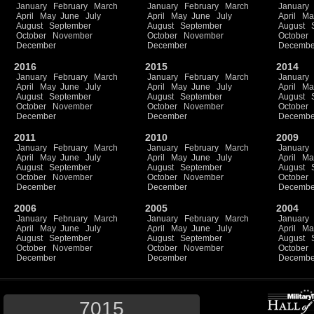
January
February
March
January
February
March
January
April
May
June
July
April
May
June
July
April
Ma
August
September
August
September
August
October
November
October
November
October
December
December
Decembe
2016
2015
2014
January
February
March
January
February
March
January
April
May
June
July
April
May
June
July
April
Ma
August
September
August
September
August
October
November
October
November
October
December
December
Decembe
2011
2010
2009
January
February
March
January
February
March
January
April
May
June
July
April
May
June
July
April
Ma
August
September
August
September
August
October
November
October
November
October
December
December
Decembe
2006
2005
2004
January
February
March
January
February
March
January
April
May
June
July
April
May
June
July
April
Ma
August
September
August
September
August
October
November
October
November
October
December
December
Decembe
7015