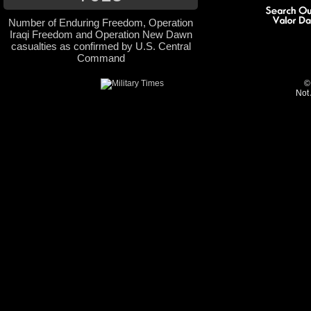
Number of Enduring Freedom, Operation
Iraqi Freedom and Operation New Dawn
casualties as confirmed by U.S. Central
Command
©
Not