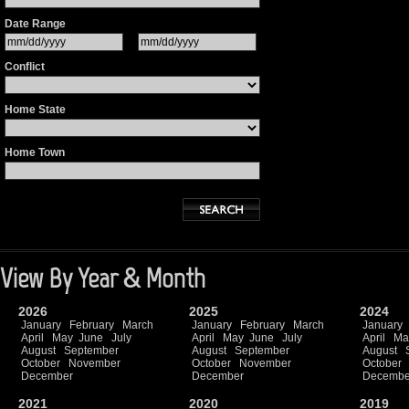
Date Range
Conflict
Home State
Home Town
View By Year & Month
2026
2025
2024
January
February
March
January
February
March
January
April
May
June
July
April
May
June
July
April
Ma
August
September
August
September
August
October
November
October
November
October
December
December
Decembe
2021
2020
2019