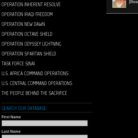
[
Rea
OPERATION INHERENT RESOLVE
OPERATION IRAQI FREEDOM
OPERATION NEW DAWN
OPERATION OCTAVE SHIELD
OPERATION ODYSSEY LIGHTNING
OPERATION SPARTAN SHIELD
TASK FORCE SINAI
U.S. AFRICA COMMAND OPERATIONS
U.S. CENTRAL COMMAND OPERATIONS
THE PEOPLE BEHIND THE SACRIFICE
SEARCH OUR DATABASE
First Name
Last Name