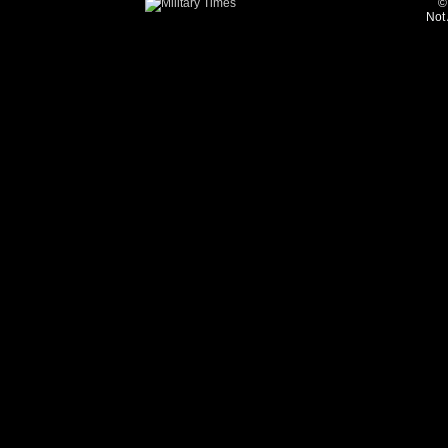
©
Not