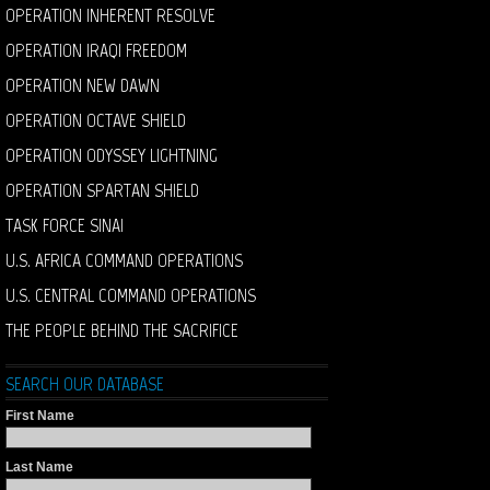
OPERATION INHERENT RESOLVE
OPERATION IRAQI FREEDOM
OPERATION NEW DAWN
OPERATION OCTAVE SHIELD
OPERATION ODYSSEY LIGHTNING
OPERATION SPARTAN SHIELD
TASK FORCE SINAI
U.S. AFRICA COMMAND OPERATIONS
U.S. CENTRAL COMMAND OPERATIONS
THE PEOPLE BEHIND THE SACRIFICE
SEARCH OUR DATABASE
First Name
Last Name