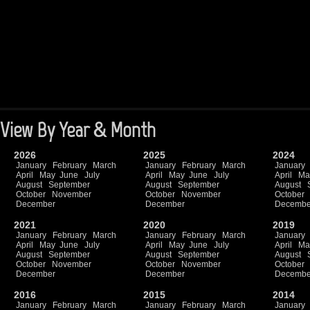
View By Year & Month
2026
2025
2024
January
February
March
January
February
March
January
April
May
June
July
April
May
June
July
April
Ma
August
September
August
September
August
October
November
October
November
October
December
December
Decembe
2021
2020
2019
January
February
March
January
February
March
January
April
May
June
July
April
May
June
July
April
Ma
August
September
August
September
August
October
November
October
November
October
December
December
Decembe
2016
2015
2014
January
February
March
January
February
March
January