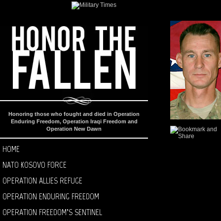
Honoring those who fought and died in Operation
Enduring Freedom, Operation Iraqi Freedom and
Operation New Dawn
HOME
NATO KOSOVO FORCE
OPERATION ALLIES REFUGE
OPERATION ENDURING FREEDOM
OPERATION FREEDOM’S SENTINEL