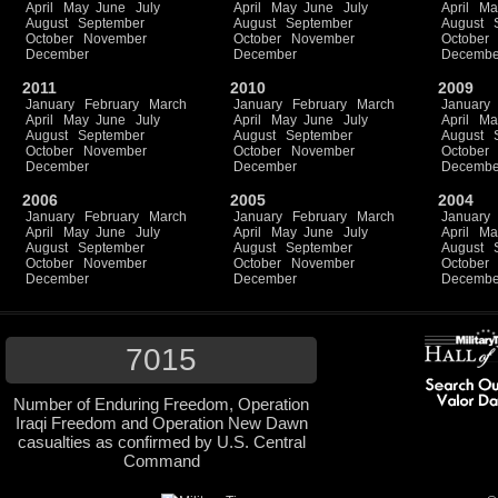
April
May
June
July
April
May
June
July
April
Ma
August
September
August
September
August
October
November
October
November
October
December
December
Decembe
2011
2010
2009
January
February
March
January
February
March
January
April
May
June
July
April
May
June
July
April
Ma
August
September
August
September
August
October
November
October
November
October
December
December
Decembe
2006
2005
2004
January
February
March
January
February
March
January
April
May
June
July
April
May
June
July
April
Ma
August
September
August
September
August
October
November
October
November
October
December
December
Decembe
7015
Number of Enduring Freedom, Operation
Iraqi Freedom and Operation New Dawn
casualties as confirmed by U.S. Central
Command