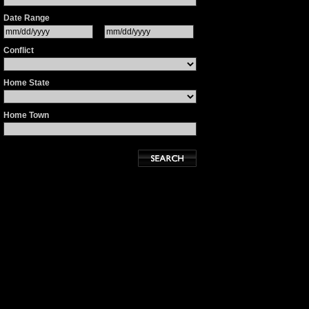
Date Range
Conflict
Home State
Home Town