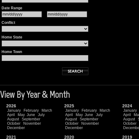
Date Range
Conflict
Home State
Home Town
View By Year & Month
2026
2025
2024
January
February
March
January
February
March
January
April
May
June
July
April
May
June
July
April
Ma
August
September
August
September
August
October
November
October
November
October
December
December
Decembe
2021
2020
2019