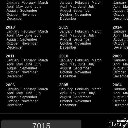
January
February
March
January
February
March
January
April
May
June
July
April
May
June
July
April
Ma
August
September
August
September
August
October
November
October
November
October
December
December
Decembe
2016
2015
2014
January
February
March
January
February
March
January
April
May
June
July
April
May
June
July
April
Ma
August
September
August
September
August
October
November
October
November
October
December
December
Decembe
2011
2010
2009
January
February
March
January
February
March
January
April
May
June
July
April
May
June
July
April
Ma
August
September
August
September
August
October
November
October
November
October
December
December
Decembe
2006
2005
2004
January
February
March
January
February
March
January
April
May
June
July
April
May
June
July
April
Ma
August
September
August
September
August
October
November
October
November
October
December
December
Decembe
7015