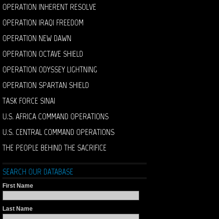
OPERATION INHERENT RESOLVE
OPERATION IRAQI FREEDOM
OPERATION NEW DAWN
OPERATION OCTAVE SHIELD
OPERATION ODYSSEY LIGHTNING
OPERATION SPARTAN SHIELD
TASK FORCE SINAI
U.S. AFRICA COMMAND OPERATIONS
U.S. CENTRAL COMMAND OPERATIONS
THE PEOPLE BEHIND THE SACRIFICE
SEARCH OUR DATABASE
First Name
Last Name