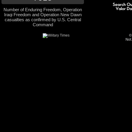
Number of Enduring Freedom, Operation
Iraqi Freedom and Operation New Dawn
casualties as confirmed by U.S. Central
Command
©
Not