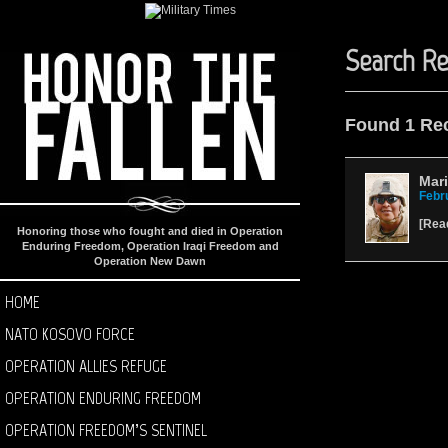
Search Re
Found 1 Re
Mari
Febr
[
Rea
Honoring those who fought and died in Operation
Enduring Freedom, Operation Iraqi Freedom and
Operation New Dawn
HOME
NATO KOSOVO FORCE
OPERATION ALLIES REFUGE
OPERATION ENDURING FREEDOM
OPERATION FREEDOM’S SENTINEL