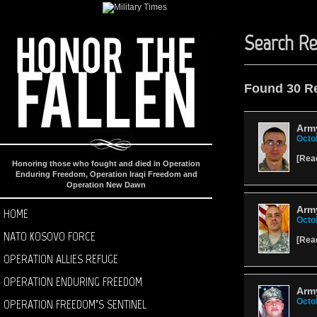
Search Re
Found 30 R
Army
Octo
[
Rea
Honoring those who fought and died in Operation
Enduring Freedom, Operation Iraqi Freedom and
Operation New Dawn
Army
HOME
Octo
NATO KOSOVO FORCE
[
Rea
OPERATION ALLIES REFUGE
OPERATION ENDURING FREEDOM
Arm
OPERATION FREEDOM’S SENTINEL
Octo