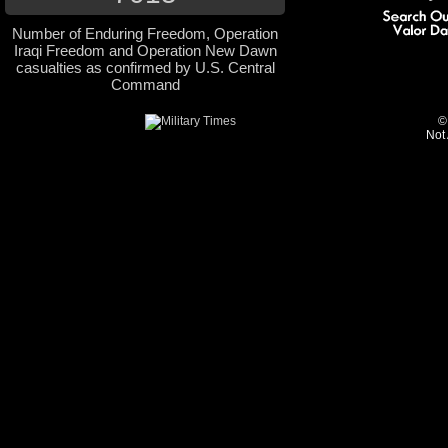
Number of Enduring Freedom, Operation
Iraqi Freedom and Operation New Dawn
casualties as confirmed by U.S. Central
Command
©
Not