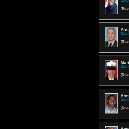
Octo
[
Rea
Arm
Octo
[
Rea
Mari
Octo
[
Rea
Army
Octo
[
Rea
Arm