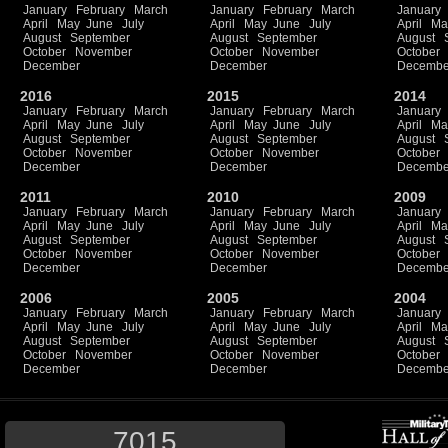
January
February
March
January
February
March
January
April
May
June
July
April
May
June
July
April
Ma
August
September
August
September
August
October
November
October
November
October
December
December
Decembe
2016
2015
2014
January
February
March
January
February
March
January
April
May
June
July
April
May
June
July
April
Ma
August
September
August
September
August
October
November
October
November
October
December
December
Decembe
2011
2010
2009
January
February
March
January
February
March
January
April
May
June
July
April
May
June
July
April
Ma
August
September
August
September
August
October
November
October
November
October
December
December
Decembe
2006
2005
2004
January
February
March
January
February
March
January
April
May
June
July
April
May
June
July
April
Ma
August
September
August
September
August
October
November
October
November
October
December
December
Decembe
7015