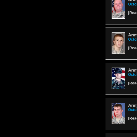
Octo
[
Rea
Army
Octo
[
Rea
Army
Octo
[
Rea
Army
Octo
[
Rea