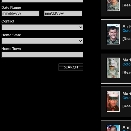
[
Rea
Date Range
Conflict
Air 
Octo
Home State
[
Rea
Home Town
Mari
Octo
[
Rea
Mar
Octo
[
Rea
Army