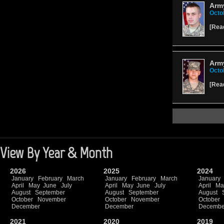
Arm
Octo
[
Rea
Arm
Octo
[
Rea
View By Year & Month
2026
2025
2024
January
February
March
January
February
March
January
April
May
June
July
April
May
June
July
April
Ma
August
September
August
September
August
October
November
October
November
October
December
December
Decembe
2021
2020
2019