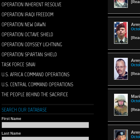
[
Rea
OPERATION INHERENT RESOLVE
OPERATION IRAQI FREEDOM
OPERATION NEW DAWN
Army
Octo
OPERATION OCTAVE SHIELD
[
Rea
OPERATION ODYSSEY LIGHTNING
OPERATION SPARTAN SHIELD
Army
TASK FORCE SINAI
Octo
U.S. AFRICA COMMAND OPERATIONS
[
Rea
U.S. CENTRAL COMMAND OPERATIONS
THE PEOPLE BEHIND THE SACRIFICE
Mari
Octo
SEARCH OUR DATABASE
[
Rea
First Name
Army
Last Name
Octo