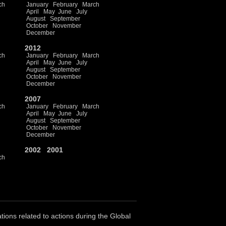
ch
January
February
March
April
May
June
July
August
September
October
November
December
2012
ch
January
February
March
April
May
June
July
August
September
October
November
December
2007
ch
January
February
March
April
May
June
July
August
September
October
November
December
2002
2001
ch
ations related to actions during the Global