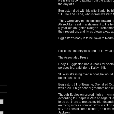
He is the second fatality from the attack
the day of it.
Eggleston died with his wife, Karie, by 
S.C. He and Karie, who is from western 
“They were very much looking forward 
Alyse Aiken said in a statement to the te
6-year-old daughter, Raegan. I remembe
their reception, and I was blown away a
Eggleston’s body is to be flown to Re
Pfc. chose infantry to ‘stand up for what I
The Associated Press
Cody J. Eggleston had a knack for seein
perspective, said friend Kaitlyn Kite.
“If I was stressing over school, he would be
better,” she said.
Eggleston, 21, of Eugene, Ore., died Oc
was a 2007 high school graduate and wa
Though Eggleston scored highly in Army ap
According to Chaplain Vern Arledge, “He s
to be out there to protect my friends and 
enjoying movies from kid films to action
say the lines of some of them, he’d watc
Jackson.