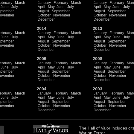
ebruary
March
January
February
March
January
February
Mar
June
July
April
May
June
July
April
May
June
July
ptember
August
September
August
September
ovember
October
November
October
November
December
December
2014
2013
ebruary
March
January
February
March
January
February
Mar
June
July
April
May
June
July
April
May
June
July
ptember
August
September
August
September
ovember
October
November
October
November
December
December
2009
2008
ebruary
March
January
February
March
January
February
Mar
June
July
April
May
June
July
April
May
June
July
ptember
August
September
August
September
ovember
October
November
October
November
December
December
2004
2003
ebruary
March
January
February
March
January
February
Mar
June
July
April
May
June
July
April
May
June
July
ptember
August
September
August
September
ovember
October
November
October
November
December
December
The
Hall of Valor
includes
cit
War on Terror.