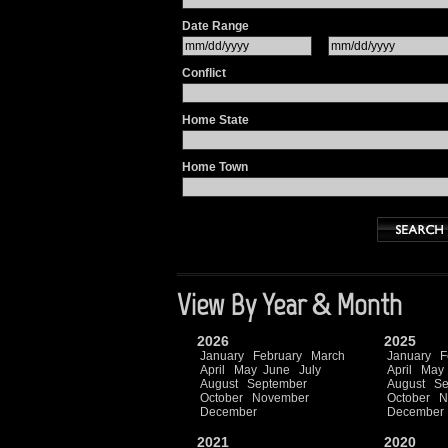
Date Range
Conflict
Home State
Home Town
View By Year & Month
2026
2025
January
February
March
January
F
April
May
June
July
April
May
August
September
August
Se
October
November
October
N
December
December
2021
2020