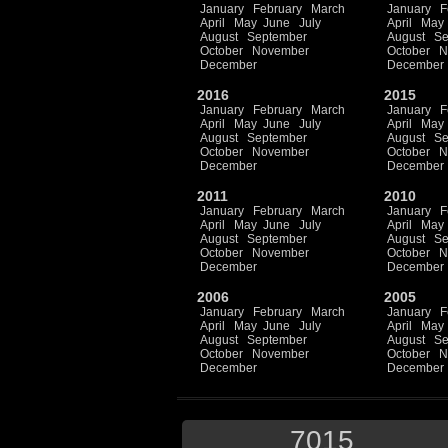
January
February
March
January
F
April
May
June
July
April
May
August
September
August
Se
October
November
October
N
December
December
2016
2015
January
February
March
January
F
April
May
June
July
April
May
August
September
August
Se
October
November
October
N
December
December
2011
2010
January
February
March
January
F
April
May
June
July
April
May
August
September
August
Se
October
November
October
N
December
December
2006
2005
January
February
March
January
F
April
May
June
July
April
May
August
September
August
Se
October
November
October
N
December
December
7015