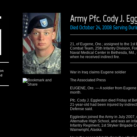
Army Pfc. Cody J. Eg
Died October 24, 2008 Serving Dur
21, of Eugene, Ore.; assigned to the 1st 
Combat Team, 25th Infantry Division, For
Naval Medical Center in Bethesda, Md., 
when he received indirect fire.
ion
War in Iraq claims Eugene soldier
nd
The Associated Press
EUGENE, Ore. — A soldier from Eugene h
month.
Pfc. Cody J. Eggleston died Friday at B
21-year-old had been injured by indirect
Defense said.
Eggleston joined the Army in July 2007, 
Alternative High School, and was an infa
Infantry Regiment, 1st Stryker Brigade C
Wainwright, Alaska.