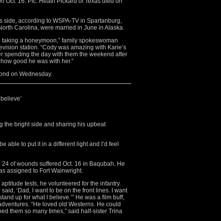
 on Oct. 16. Pfc. Heath Pickard of Texas died on
his side, according to WSPA-TV in Spartanburg,
North Carolina, were married in June in Alaska.
to taking a honeymoon,” family spokeswoman
levision station. “Cody was amazing with Karie’s
r spending the day with them the weekend after
t how good he was with her.”
dmond on Wednesday.
 believe’
g the bright side and sharing his upbeat
 able to put it in a different light and I’d feel
t. 24 of wounds suffered Oct. 16 in Baqubah. He
s assigned to Fort Wainwright.
titude tests, he volunteered for the infantry.
aid, ‘Dad, I want to be on the front lines. I want
stand up for what I believe.’” He was a film buff,
 adventures. “He loved old Westerns. He could
hed them so many times,” said half-sister Trina