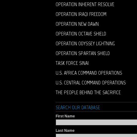
OPERATION INHERENT RESOLVE
OPERATION IRAQI FREEDOM
OPERATION NEW DAWN
OPERATION OCTAVE SHIELD
OPERATION ODYSSEY LIGHTNING
OPERATION SPARTAN SHIELD
TASK FORCE SINAI
U.S. AFRICA COMMAND OPERATIONS
U.S. CENTRAL COMMAND OPERATIONS
THE PEOPLE BEHIND THE SACRIFICE
SEARCH OUR DATABASE
First Name
Last Name