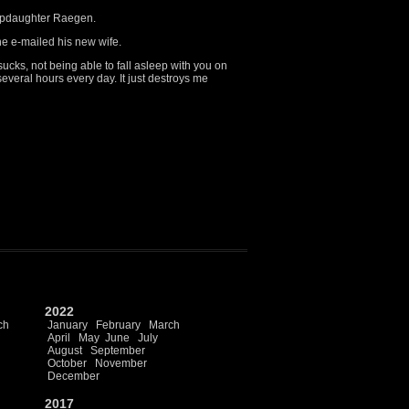
stepdaughter Raegen.
e e-mailed his new wife.
sucks, not being able to fall asleep with you on
 several hours every day. It just destroys me
2022
ch
January
February
March
April
May
June
July
August
September
October
November
December
2017