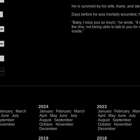
He is survived by his wife, Karie, and 
Days before he was mortally wounded, h
“Baby, I miss you so much,” he wrote. “It 
the line, not being able to talk to you for
inside.”
2024
2023
ebruary
March
January
February
March
January
February
Mar
June
July
April
May
June
July
April
May
June
July
ptember
August
September
August
September
ovember
October
November
October
November
December
December
2019
2018