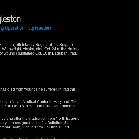
gleston
ing Operation Iraqi Freedom
Battalion, 5th Infantry Regiment, 1st Brigade
t Wainwright, Alaska; died Oct. 24 at the National
of wounds sustained Oct. 16 in Baqubah, Iraq,
as died from wounds he suffered in Iraq this
ethesda Naval Medical Center in Maryland. The
 fire on Oct. 16 in Baqubah, the Department of
not long after his graduation from North Eugene
ntryman assigned to the 1st Battalion, 5th
ombat Team, 25th Infantry Division at Fort