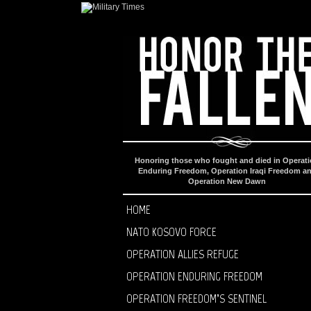
Honoring those who fought and died in Operat
Enduring Freedom, Operation Iraqi Freedom a
Operation New Dawn
HOME
NATO KOSOVO FORCE
OPERATION ALLIES REFUGE
OPERATION ENDURING FREEDOM
OPERATION FREEDOM’S SENTINEL