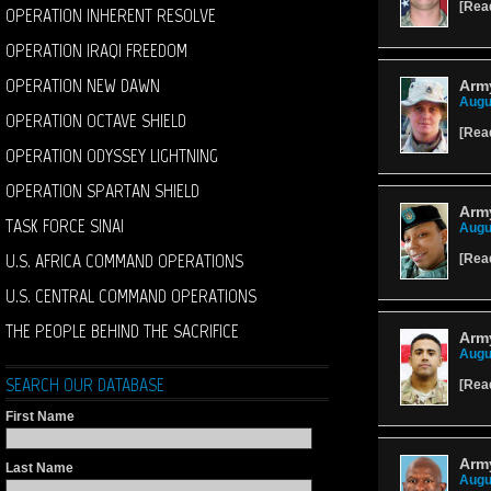
[
Rea
OPERATION INHERENT RESOLVE
OPERATION IRAQI FREEDOM
OPERATION NEW DAWN
Army
Augu
OPERATION OCTAVE SHIELD
[
Rea
OPERATION ODYSSEY LIGHTNING
OPERATION SPARTAN SHIELD
Army
TASK FORCE SINAI
Augu
U.S. AFRICA COMMAND OPERATIONS
[
Rea
U.S. CENTRAL COMMAND OPERATIONS
THE PEOPLE BEHIND THE SACRIFICE
Army
Augu
SEARCH OUR DATABASE
[
Rea
First Name
Army
Last Name
Augu