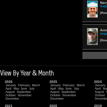
Navy
Augu
[
Rea
Army
Augu
[
Rea
View By Year & Month
2026
2025
2024
January
February
March
January
February
March
January
April
May
June
July
April
May
June
July
April
Ma
August
September
August
September
August
October
November
October
November
October
December
December
Decembe
2021
2020
2019