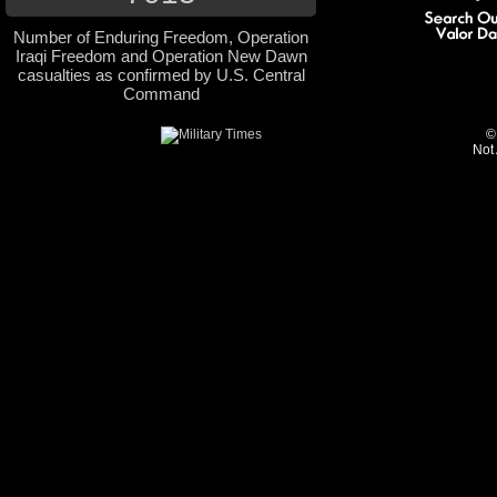
Number of Enduring Freedom, Operation
Iraqi Freedom and Operation New Dawn
casualties as confirmed by U.S. Central
Command
©
Not