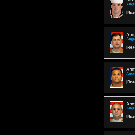
Augu
[
Rea
Army
Augu
[
Rea
Army
Augu
[
Rea
Army
Augu
[
Rea