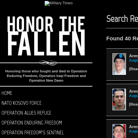
Search Re
Found 40 R
Arm
Augu
[
Rea
Honoring those who fought and died in Operation
Enduring Freedom, Operation Iraqi Freedom and
Operation New Dawn
Arm
HOME
Augu
NATO KOSOVO FORCE
[
Rea
OPERATION ALLIES REFUGE
OPERATION ENDURING FREEDOM
Army
OPERATION FREEDOM’S SENTINEL
Augu