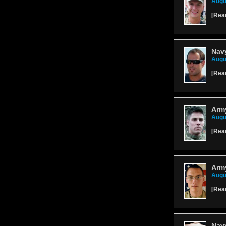
Augu
[
Rea
Navy
Augu
[
Rea
Army
Augu
[
Rea
Army
Augu
[
Rea
Navy