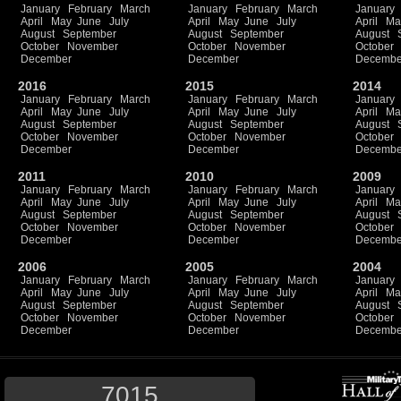
January
February
March
January
February
March
January
April
May
June
July
April
May
June
July
April
Ma
August
September
August
September
August
October
November
October
November
October
December
December
Decembe
2016
2015
2014
January
February
March
January
February
March
January
April
May
June
July
April
May
June
July
April
Ma
August
September
August
September
August
October
November
October
November
October
December
December
Decembe
2011
2010
2009
January
February
March
January
February
March
January
April
May
June
July
April
May
June
July
April
Ma
August
September
August
September
August
October
November
October
November
October
December
December
Decembe
2006
2005
2004
January
February
March
January
February
March
January
April
May
June
July
April
May
June
July
April
Ma
August
September
August
September
August
October
November
October
November
October
December
December
Decembe
7015