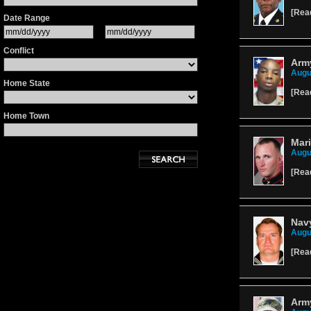
[
Rea
Date Range
Conflict
Army
Augu
Home State
[
Rea
Home Town
Mari
Augu
[
Rea
Navy
Augu
[
Rea
Army