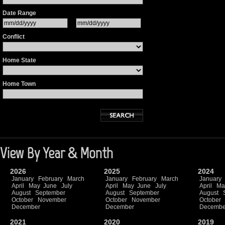
Date Range
Conflict
Home State
Home Town
View By Year & Month
2026
2025
2024
January
February
March
January
February
March
January
April
May
June
July
April
May
June
July
April
Ma
August
September
August
September
August
October
November
October
November
October
December
December
Decembe
2021
2020
2019