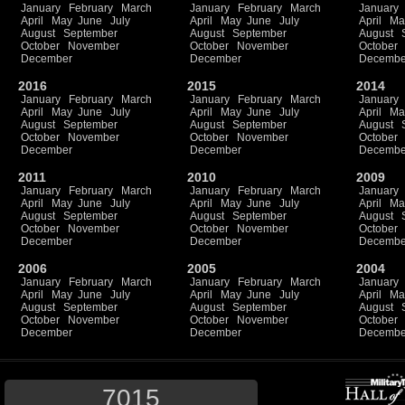
January
February
March
January
February
March
January
April
May
June
July
April
May
June
July
April
Ma
August
September
August
September
August
October
November
October
November
October
December
December
Decembe
2016
2015
2014
January
February
March
January
February
March
January
April
May
June
July
April
May
June
July
April
Ma
August
September
August
September
August
October
November
October
November
October
December
December
Decembe
2011
2010
2009
January
February
March
January
February
March
January
April
May
June
July
April
May
June
July
April
Ma
August
September
August
September
August
October
November
October
November
October
December
December
Decembe
2006
2005
2004
January
February
March
January
February
March
January
April
May
June
July
April
May
June
July
April
Ma
August
September
August
September
August
October
November
October
November
October
December
December
Decembe
7015