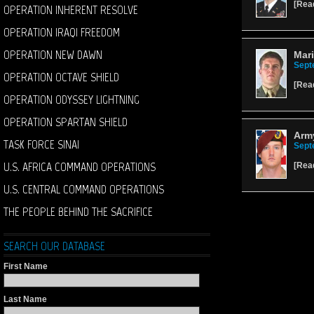
[
Rea
OPERATION INHERENT RESOLVE
OPERATION IRAQI FREEDOM
OPERATION NEW DAWN
Mari
Sept
OPERATION OCTAVE SHIELD
[
Rea
OPERATION ODYSSEY LIGHTNING
OPERATION SPARTAN SHIELD
Army
TASK FORCE SINAI
Sept
U.S. AFRICA COMMAND OPERATIONS
[
Rea
U.S. CENTRAL COMMAND OPERATIONS
THE PEOPLE BEHIND THE SACRIFICE
SEARCH OUR DATABASE
First Name
Last Name