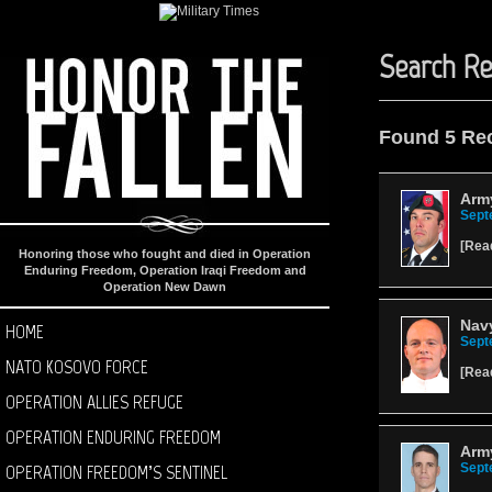
Search Re
Found 5 Re
Army
Sept
[
Rea
Honoring those who fought and died in Operation
Enduring Freedom, Operation Iraqi Freedom and
Operation New Dawn
Navy
HOME
Sept
NATO KOSOVO FORCE
[
Rea
OPERATION ALLIES REFUGE
OPERATION ENDURING FREEDOM
Arm
OPERATION FREEDOM’S SENTINEL
Sept