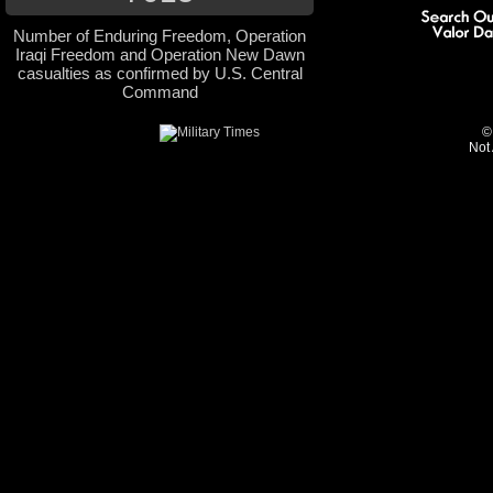
Number of Enduring Freedom, Operation
Iraqi Freedom and Operation New Dawn
casualties as confirmed by U.S. Central
Command
©
Not