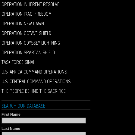
OPERATION INHERENT RESOLVE
OPERATION IRAQI FREEDOM
OPERATION NEW DAWN
OPERATION OCTAVE SHIELD
OPERATION ODYSSEY LIGHTNING
OPERATION SPARTAN SHIELD
TASK FORCE SINAI
U.S. AFRICA COMMAND OPERATIONS
U.S. CENTRAL COMMAND OPERATIONS
THE PEOPLE BEHIND THE SACRIFICE
SEARCH OUR DATABASE
First Name
Last Name