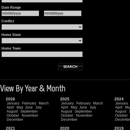
Date Range
Conflict
Home State
Home Town
View By Year & Month
2026
2025
2024
January
February
March
January
February
March
January
April
May
June
July
April
May
June
July
April
Ma
August
September
August
September
August
October
November
October
November
October
December
December
Decembe
2021
2020
2019