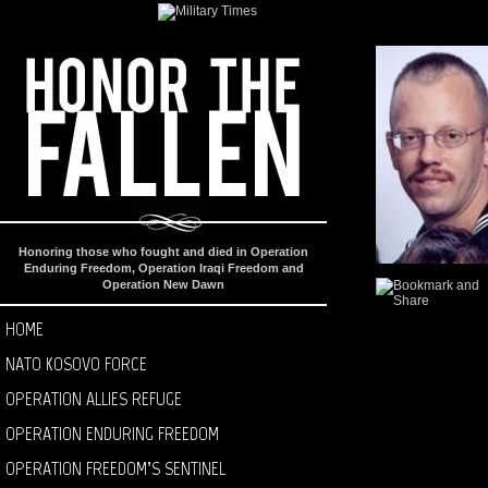
Honoring those who fought and died in Operation
Enduring Freedom, Operation Iraqi Freedom and
Operation New Dawn
HOME
NATO KOSOVO FORCE
OPERATION ALLIES REFUGE
OPERATION ENDURING FREEDOM
OPERATION FREEDOM’S SENTINEL