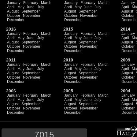
January
February
March
January
February
March
January
April
May
June
July
April
May
June
July
April
Ma
August
September
August
September
August
October
November
October
November
October
December
December
Decembe
2016
2015
2014
January
February
March
January
February
March
January
April
May
June
July
April
May
June
July
April
Ma
August
September
August
September
August
October
November
October
November
October
December
December
Decembe
2011
2010
2009
January
February
March
January
February
March
January
April
May
June
July
April
May
June
July
April
Ma
August
September
August
September
August
October
November
October
November
October
December
December
Decembe
2006
2005
2004
January
February
March
January
February
March
January
April
May
June
July
April
May
June
July
April
Ma
August
September
August
September
August
October
November
October
November
October
December
December
Decembe
7015