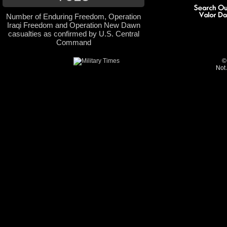
Number of Enduring Freedom, Operation
Iraqi Freedom and Operation New Dawn
casualties as confirmed by U.S. Central
Command
©
Not