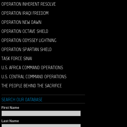
OPERATION INHERENT RESOLVE
OPERATION IRAQI FREEDOM
OPERATION NEW DAWN
OPERATION OCTAVE SHIELD
OPERATION ODYSSEY LIGHTNING
OPERATION SPARTAN SHIELD
TASK FORCE SINAI
U.S. AFRICA COMMAND OPERATIONS
U.S. CENTRAL COMMAND OPERATIONS
THE PEOPLE BEHIND THE SACRIFICE
SEARCH OUR DATABASE
First Name
Last Name