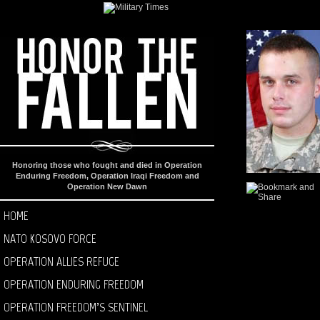
Honoring those who fought and died in Operation
Enduring Freedom, Operation Iraqi Freedom and
Operation New Dawn
HOME
NATO KOSOVO FORCE
OPERATION ALLIES REFUGE
OPERATION ENDURING FREEDOM
OPERATION FREEDOM’S SENTINEL