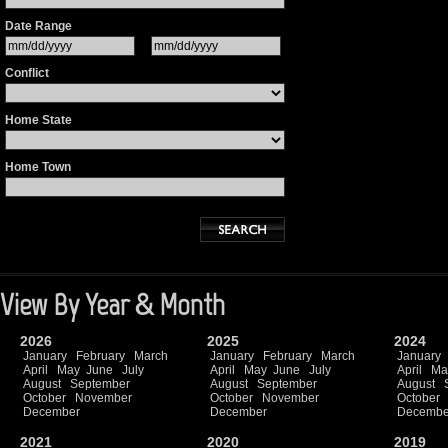
Date Range
Conflict
Home State
Home Town
View By Year & Month
2026
2025
2024
January
February
March
January
February
March
January
April
May
June
July
April
May
June
July
April
Ma
August
September
August
September
August
October
November
October
November
October
December
December
Decembe
2021
2020
2019