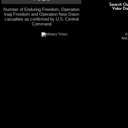
Number of Enduring Freedom, Operation
Iraqi Freedom and Operation New Dawn
casualties as confirmed by U.S. Central
Command
©
Not