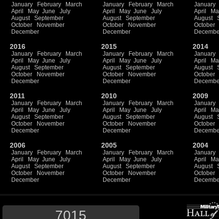
January
February
March
January
February
March
January
April
May
June
July
April
May
June
July
April
Ma
August
September
August
September
August
October
November
October
November
October
December
December
Decembe
2016
2015
2014
January
February
March
January
February
March
January
April
May
June
July
April
May
June
July
April
Ma
August
September
August
September
August
October
November
October
November
October
December
December
Decembe
2011
2010
2009
January
February
March
January
February
March
January
April
May
June
July
April
May
June
July
April
Ma
August
September
August
September
August
October
November
October
November
October
December
December
Decembe
2006
2005
2004
January
February
March
January
February
March
January
April
May
June
July
April
May
June
July
April
Ma
August
September
August
September
August
October
November
October
November
October
December
December
Decembe
7015