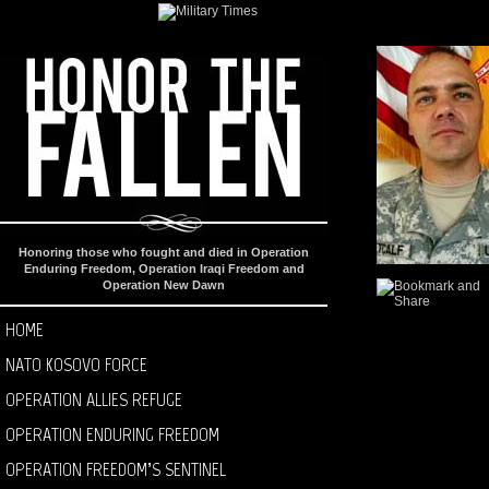
Honoring those who fought and died in Operation
Enduring Freedom, Operation Iraqi Freedom and
Operation New Dawn
HOME
NATO KOSOVO FORCE
OPERATION ALLIES REFUGE
OPERATION ENDURING FREEDOM
OPERATION FREEDOM’S SENTINEL