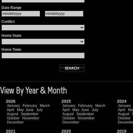
Date Range
Conflict
Home State
Home Town
View By Year & Month
2026
2025
2024
January
February
March
January
February
March
January
April
May
June
July
April
May
June
July
April
Ma
August
September
August
September
August
October
November
October
November
October
December
December
Decembe
2021
2020
2019