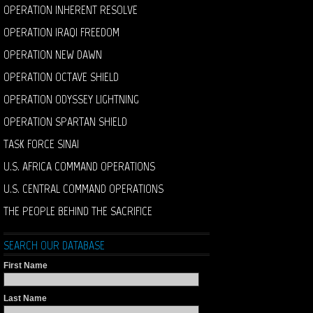
OPERATION INHERENT RESOLVE
OPERATION IRAQI FREEDOM
OPERATION NEW DAWN
OPERATION OCTAVE SHIELD
OPERATION ODYSSEY LIGHTNING
OPERATION SPARTAN SHIELD
TASK FORCE SINAI
U.S. AFRICA COMMAND OPERATIONS
U.S. CENTRAL COMMAND OPERATIONS
THE PEOPLE BEHIND THE SACRIFICE
SEARCH OUR DATABASE
First Name
Last Name