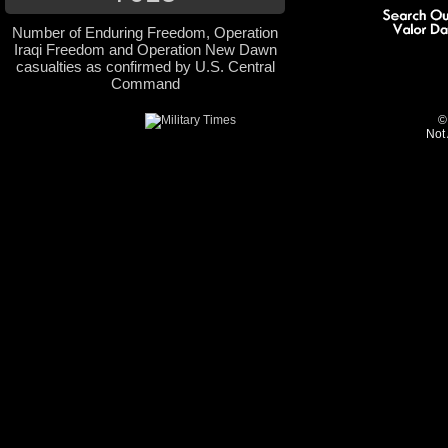
Number of Enduring Freedom, Operation
Iraqi Freedom and Operation New Dawn
casualties as confirmed by U.S. Central
Command
©
Not