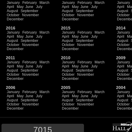
January
February
March
January
February
March
January
April
May
June
July
April
May
June
July
April
Ma
August
September
August
September
August
October
November
October
November
October
December
December
Decembe
2016
2015
2014
January
February
March
January
February
March
January
April
May
June
July
April
May
June
July
April
Ma
August
September
August
September
August
October
November
October
November
October
December
December
Decembe
2011
2010
2009
January
February
March
January
February
March
January
April
May
June
July
April
May
June
July
April
Ma
August
September
August
September
August
October
November
October
November
October
December
December
Decembe
2006
2005
2004
January
February
March
January
February
March
January
April
May
June
July
April
May
June
July
April
Ma
August
September
August
September
August
October
November
October
November
October
December
December
Decembe
7015