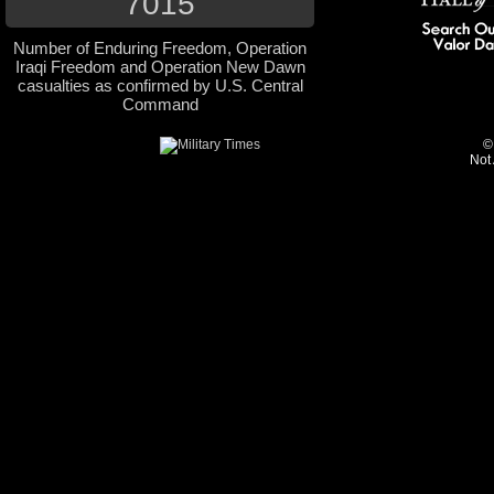
7015
Number of Enduring Freedom, Operation
Iraqi Freedom and Operation New Dawn
casualties as confirmed by U.S. Central
Command
©
Not