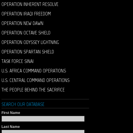
OPERATION INHERENT RESOLVE
OPERATION IRAQI FREEDOM
OPERATION NEW DAWN
OPERATION OCTAVE SHIELD
OPERATION ODYSSEY LIGHTNING
OPERATION SPARTAN SHIELD
TASK FORCE SINAI
U.S. AFRICA COMMAND OPERATIONS
U.S. CENTRAL COMMAND OPERATIONS
THE PEOPLE BEHIND THE SACRIFICE
SEARCH OUR DATABASE
First Name
Last Name