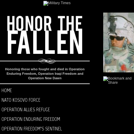
Honoring those who fought and died in Operation
Enduring Freedom, Operation Iraqi Freedom and
Operation New Dawn
HOME
NATO KOSOVO FORCE
OPERATION ALLIES REFUGE
OPERATION ENDURING FREEDOM
OPERATION FREEDOM’S SENTINEL