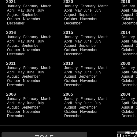
2021
2020
2019
January
February
March
January
February
March
January
April
May
June
July
April
May
June
July
April
Ma
August
September
August
September
August
October
November
October
November
October
December
December
Decembe
2016
2015
2014
January
February
March
January
February
March
January
April
May
June
July
April
May
June
July
April
Ma
August
September
August
September
August
October
November
October
November
October
December
December
Decembe
2011
2010
2009
January
February
March
January
February
March
January
April
May
June
July
April
May
June
July
April
Ma
August
September
August
September
August
October
November
October
November
October
December
December
Decembe
2006
2005
2004
January
February
March
January
February
March
January
April
May
June
July
April
May
June
July
April
Ma
August
September
August
September
August
October
November
October
November
October
December
December
Decembe