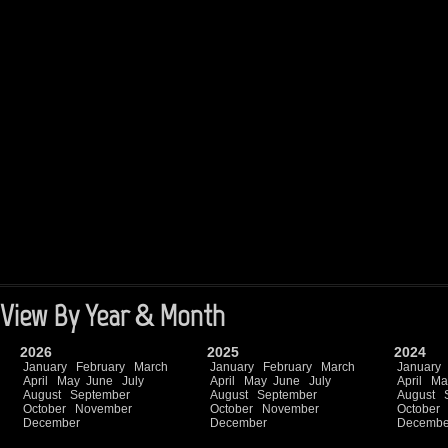
View By Year & Month
2026
2025
2024
January
February
March
January
February
March
January
April
May
June
July
April
May
June
July
April
Ma
August
September
August
September
August
October
November
October
November
October
December
December
Decembe