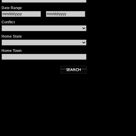
Date Range
Conflict
Home State
Home Town