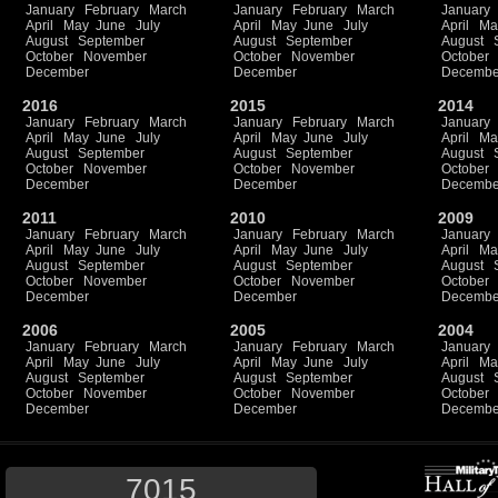
January
February
March
January
February
March
January
April
May
June
July
April
May
June
July
April
Ma
August
September
August
September
August
October
November
October
November
October
December
December
Decembe
2016
2015
2014
January
February
March
January
February
March
January
April
May
June
July
April
May
June
July
April
Ma
August
September
August
September
August
October
November
October
November
October
December
December
Decembe
2011
2010
2009
January
February
March
January
February
March
January
April
May
June
July
April
May
June
July
April
Ma
August
September
August
September
August
October
November
October
November
October
December
December
Decembe
2006
2005
2004
January
February
March
January
February
March
January
April
May
June
July
April
May
June
July
April
Ma
August
September
August
September
August
October
November
October
November
October
December
December
Decembe
7015