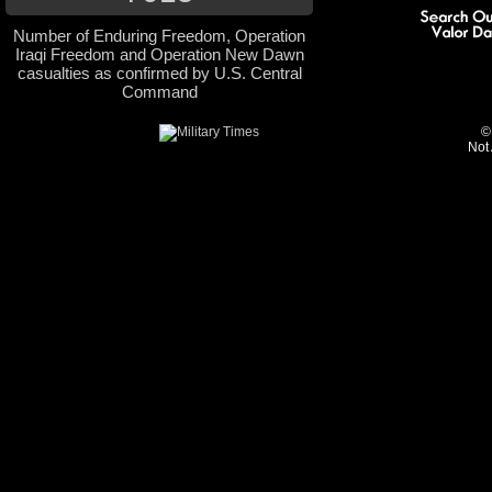
Number of Enduring Freedom, Operation
Iraqi Freedom and Operation New Dawn
casualties as confirmed by U.S. Central
Command
©
Not