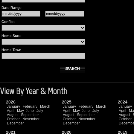
Date Range
Conflict
Home State
Home Town
View By Year & Month
2026
2025
2024
January
February
March
January
February
March
January
April
May
June
July
April
May
June
July
April
Ma
August
September
August
September
August
October
November
October
November
October
December
December
Decembe
2021
2020
2019