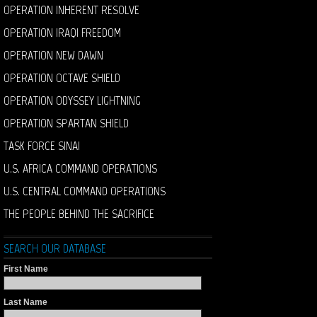
OPERATION INHERENT RESOLVE
OPERATION IRAQI FREEDOM
OPERATION NEW DAWN
OPERATION OCTAVE SHIELD
OPERATION ODYSSEY LIGHTNING
OPERATION SPARTAN SHIELD
TASK FORCE SINAI
U.S. AFRICA COMMAND OPERATIONS
U.S. CENTRAL COMMAND OPERATIONS
THE PEOPLE BEHIND THE SACRIFICE
SEARCH OUR DATABASE
First Name
Last Name