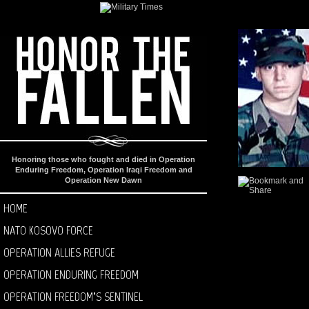
Honoring those who fought and died in Operation
Enduring Freedom, Operation Iraqi Freedom and
Operation New Dawn
HOME
NATO KOSOVO FORCE
OPERATION ALLIES REFUGE
OPERATION ENDURING FREEDOM
OPERATION FREEDOM’S SENTINEL