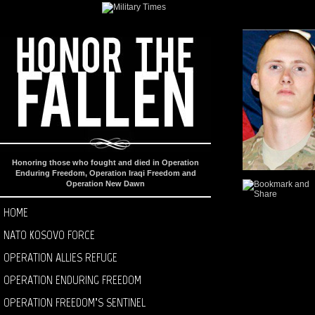
Honoring those who fought and died in Operation
Enduring Freedom, Operation Iraqi Freedom and
Operation New Dawn
HOME
NATO KOSOVO FORCE
OPERATION ALLIES REFUGE
OPERATION ENDURING FREEDOM
OPERATION FREEDOM’S SENTINEL