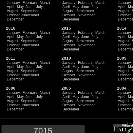
January
February
March
January
February
March
January
April
May
June
July
April
May
June
July
April
Ma
August
September
August
September
August
October
November
October
November
October
December
December
Decembe
2016
2015
2014
January
February
March
January
February
March
January
April
May
June
July
April
May
June
July
April
Ma
August
September
August
September
August
October
November
October
November
October
December
December
Decembe
2011
2010
2009
January
February
March
January
February
March
January
April
May
June
July
April
May
June
July
April
Ma
August
September
August
September
August
October
November
October
November
October
December
December
Decembe
2006
2005
2004
January
February
March
January
February
March
January
April
May
June
July
April
May
June
July
April
Ma
August
September
August
September
August
October
November
October
November
October
December
December
Decembe
7015