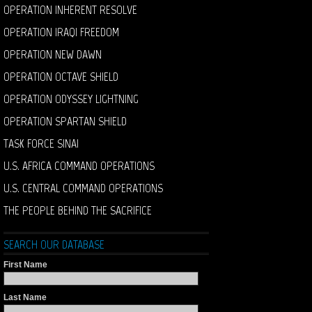
OPERATION INHERENT RESOLVE
OPERATION IRAQI FREEDOM
OPERATION NEW DAWN
OPERATION OCTAVE SHIELD
OPERATION ODYSSEY LIGHTNING
OPERATION SPARTAN SHIELD
TASK FORCE SINAI
U.S. AFRICA COMMAND OPERATIONS
U.S. CENTRAL COMMAND OPERATIONS
THE PEOPLE BEHIND THE SACRIFICE
SEARCH OUR DATABASE
First Name
Last Name