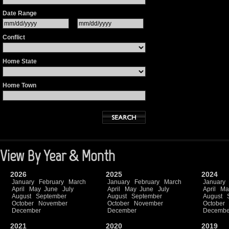
Date Range
Conflict
Home State
Home Town
View By Year & Month
2026
2025
2024
January
February
March
January
February
March
January
April
May
June
July
April
May
June
July
April
Ma
August
September
August
September
August
October
November
October
November
October
December
December
Decembe
2021
2020
2019