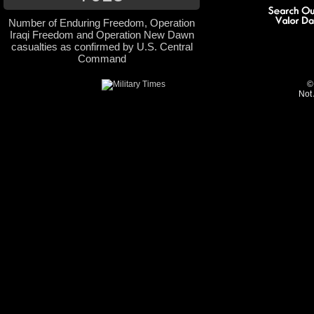
Number of Enduring Freedom, Operation
Iraqi Freedom and Operation New Dawn
casualties as confirmed by U.S. Central
Command
©
Not