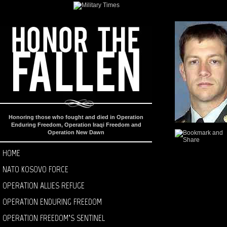
Honoring those who fought and died in Operation
Enduring Freedom, Operation Iraqi Freedom and
Operation New Dawn
HOME
NATO KOSOVO FORCE
OPERATION ALLIES REFUGE
OPERATION ENDURING FREEDOM
OPERATION FREEDOM’S SENTINEL