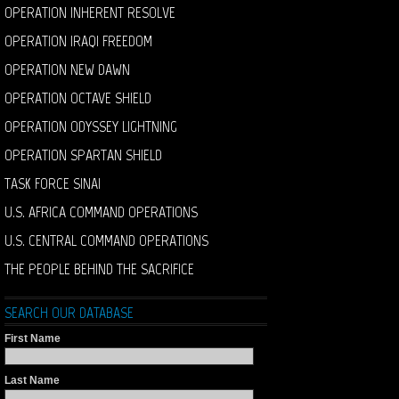
OPERATION INHERENT RESOLVE
OPERATION IRAQI FREEDOM
OPERATION NEW DAWN
OPERATION OCTAVE SHIELD
OPERATION ODYSSEY LIGHTNING
OPERATION SPARTAN SHIELD
TASK FORCE SINAI
U.S. AFRICA COMMAND OPERATIONS
U.S. CENTRAL COMMAND OPERATIONS
THE PEOPLE BEHIND THE SACRIFICE
SEARCH OUR DATABASE
First Name
Last Name