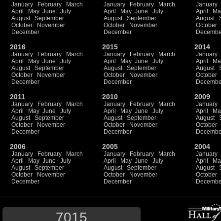
January
February
March
January
February
March
January
April
May
June
July
April
May
June
July
April
Ma
August
September
August
September
August
October
November
October
November
October
December
December
Decembe
2016
2015
2014
January
February
March
January
February
March
January
April
May
June
July
April
May
June
July
April
Ma
August
September
August
September
August
October
November
October
November
October
December
December
Decembe
2011
2010
2009
January
February
March
January
February
March
January
April
May
June
July
April
May
June
July
April
Ma
August
September
August
September
August
October
November
October
November
October
December
December
Decembe
2006
2005
2004
January
February
March
January
February
March
January
April
May
June
July
April
May
June
July
April
Ma
August
September
August
September
August
October
November
October
November
October
December
December
Decembe
7015