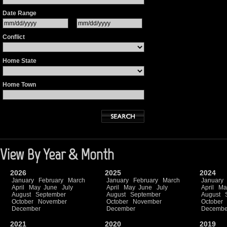
Date Range
Conflict
Home State
Home Town
View By Year & Month
2026
2025
2024
January
February
March
January
February
March
January
April
May
June
July
April
May
June
July
April
Ma
August
September
August
September
August
October
November
October
November
October
December
December
Decembe
2021
2020
2019