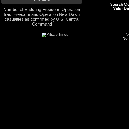
Number of Enduring Freedom, Operation
Iraqi Freedom and Operation New Dawn
casualties as confirmed by U.S. Central
Command
©
Not