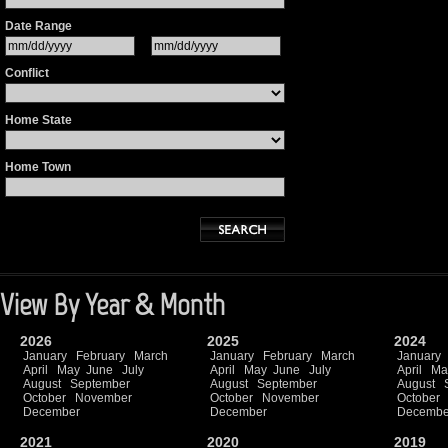
Date Range
Conflict
Home State
Home Town
View By Year & Month
2026
2025
2024
January
February
March
January
February
March
January
April
May
June
July
April
May
June
July
April
Ma
August
September
August
September
August
October
November
October
November
October
December
December
Decembe
2021
2020
2019