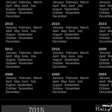
January
February
March
January
February
March
January
April
May
June
July
April
May
June
July
April
Ma
August
September
August
September
August
October
November
October
November
October
December
December
Decembe
2016
2015
2014
January
February
March
January
February
March
January
April
May
June
July
April
May
June
July
April
Ma
August
September
August
September
August
October
November
October
November
October
December
December
Decembe
2011
2010
2009
January
February
March
January
February
March
January
April
May
June
July
April
May
June
July
April
Ma
August
September
August
September
August
October
November
October
November
October
December
December
Decembe
2006
2005
2004
January
February
March
January
February
March
January
April
May
June
July
April
May
June
July
April
Ma
August
September
August
September
August
October
November
October
November
October
December
December
Decembe
7015