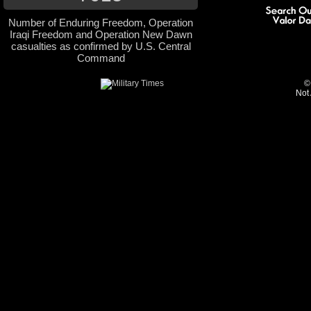
Number of Enduring Freedom, Operation
Iraqi Freedom and Operation New Dawn
casualties as confirmed by U.S. Central
Command
©
Not