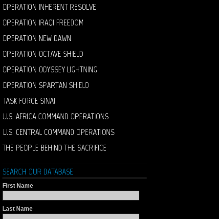
OPERATION INHERENT RESOLVE
OPERATION IRAQI FREEDOM
OPERATION NEW DAWN
OPERATION OCTAVE SHIELD
OPERATION ODYSSEY LIGHTNING
OPERATION SPARTAN SHIELD
TASK FORCE SINAI
U.S. AFRICA COMMAND OPERATIONS
U.S. CENTRAL COMMAND OPERATIONS
THE PEOPLE BEHIND THE SACRIFICE
SEARCH OUR DATABASE
First Name
Last Name