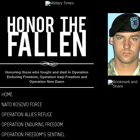
Honoring those who fought and died in Operation
Enduring Freedom, Operation Iraqi Freedom and
Operation New Dawn
HOME
NATO KOSOVO FORCE
OPERATION ALLIES REFUGE
OPERATION ENDURING FREEDOM
OPERATION FREEDOM’S SENTINEL