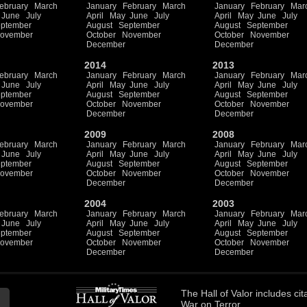
ebruary
March
January
February
March
January
February
Mar
June
July
April
May
June
July
April
May
June
July
ptember
August
September
August
September
ovember
October
November
October
November
December
December
2014
2013
ebruary
March
January
February
March
January
February
Mar
June
July
April
May
June
July
April
May
June
July
ptember
August
September
August
September
ovember
October
November
October
November
December
December
2009
2008
ebruary
March
January
February
March
January
February
Mar
June
July
April
May
June
July
April
May
June
July
ptember
August
September
August
September
ovember
October
November
October
November
December
December
2004
2003
ebruary
March
January
February
March
January
February
Mar
June
July
April
May
June
July
April
May
June
July
ptember
August
September
August
September
ovember
October
November
October
November
December
December
The
Hall of Valor
includes
cit
War on Terror.