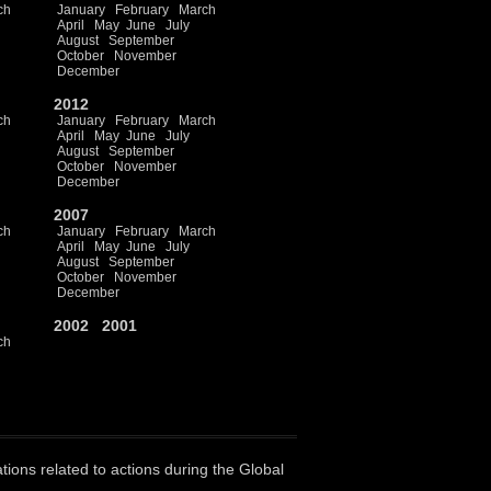
ch
January
February
March
April
May
June
July
August
September
October
November
December
2012
ch
January
February
March
April
May
June
July
August
September
October
November
December
2007
ch
January
February
March
April
May
June
July
August
September
October
November
December
2002
2001
ch
ations related to actions during the Global