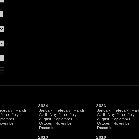
2024
2023
ebruary
March
January
February
March
January
February
Mar
June
July
April
May
June
July
April
May
June
July
ptember
August
September
August
September
ovember
October
November
October
November
December
December
2019
2018