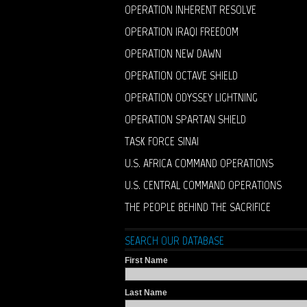
OPERATION INHERENT RESOLVE
OPERATION IRAQI FREEDOM
OPERATION NEW DAWN
OPERATION OCTAVE SHIELD
OPERATION ODYSSEY LIGHTNING
OPERATION SPARTAN SHIELD
TASK FORCE SINAI
U.S. AFRICA COMMAND OPERATIONS
U.S. CENTRAL COMMAND OPERATIONS
THE PEOPLE BEHIND THE SACRIFICE
SEARCH OUR DATABASE
First Name
Last Name