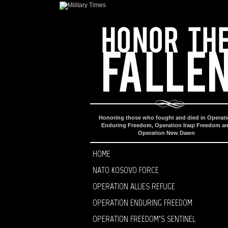
Honoring those who fought and died in Operat
Enduring Freedom, Operation Iraqi Freedom a
Operation New Dawn
HOME
NATO KOSOVO FORCE
OPERATION ALLIES REFUGE
OPERATION ENDURING FREEDOM
OPERATION FREEDOM’S SENTINEL