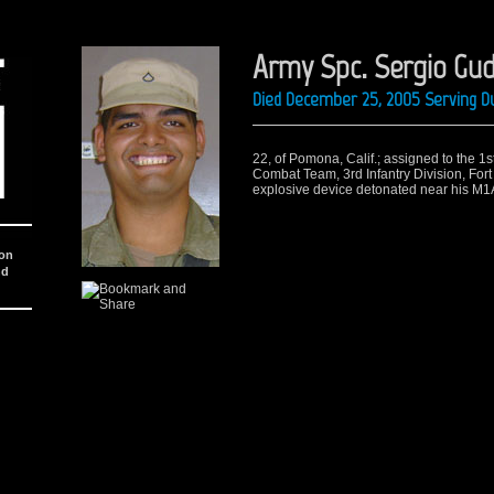
Army Spc. Sergio Gu
Died December 25, 2005 Serving Du
22, of Pomona, Calif.; assigned to the 1
Combat Team, 3rd Infantry Division, Fort
explosive device detonated near his M1
ion
nd