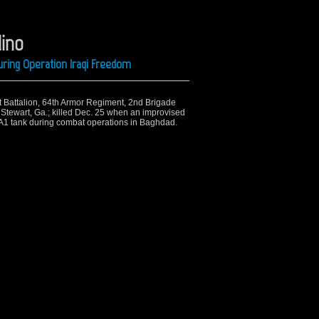
dino
ring Operation Iraqi Freedom
st Battalion, 64th Armor Regiment, 2nd Brigade
 Stewart, Ga.; killed Dec. 25 when an improvised
A1 tank during combat operations in Baghdad.