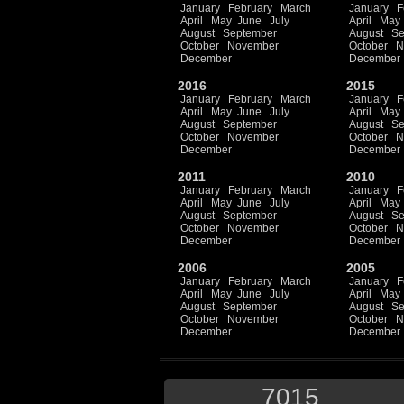
January
February
March
January
F
April
May
June
July
April
May
August
September
August
Se
October
November
October
N
December
December
2016
2015
January
February
March
January
F
April
May
June
July
April
May
August
September
August
Se
October
November
October
N
December
December
2011
2010
January
February
March
January
F
April
May
June
July
April
May
August
September
August
Se
October
November
October
N
December
December
2006
2005
January
February
March
January
F
April
May
June
July
April
May
August
September
August
Se
October
November
October
N
December
December
7015