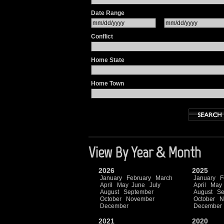
Date Range
Conflict
Home State
Home Town
View By Year & Month
2026
2025
January
February
March
January
F
April
May
June
July
April
May
August
September
August
Se
October
November
October
N
December
December
2021
2020