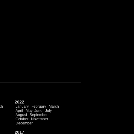
2022
ch
January
February
March
April
May
June
July
August
September
October
November
December
2017