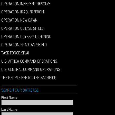
OPERATION INHERENT RESOLVE
OPERATION IRAQI FREEDOM
OPERATION NEW DAWN
OPERATION OCTAVE SHIELD
OPERATION ODYSSEY LIGHTNING
OPERATION SPARTAN SHIELD
TASK FORCE SINAI
U.S. AFRICA COMMAND OPERATIONS
U.S. CENTRAL COMMAND OPERATIONS
THE PEOPLE BEHIND THE SACRIFICE
SEARCH OUR DATABASE
First Name
Last Name