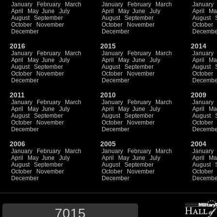
January
February
March
January
February
March
January
April
May
June
July
April
May
June
July
April
Ma
August
September
August
September
August
October
November
October
November
October
December
December
Decembe
2016
2015
2014
January
February
March
January
February
March
January
April
May
June
July
April
May
June
July
April
Ma
August
September
August
September
August
October
November
October
November
October
December
December
Decembe
2011
2010
2009
January
February
March
January
February
March
January
April
May
June
July
April
May
June
July
April
Ma
August
September
August
September
August
October
November
October
November
October
December
December
Decembe
2006
2005
2004
January
February
March
January
February
March
January
April
May
June
July
April
May
June
July
April
Ma
August
September
August
September
August
October
November
October
November
October
December
December
Decembe
7015