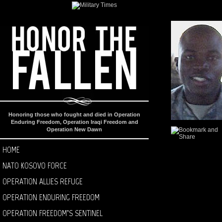
Honoring those who fought and died in Operation
Enduring Freedom, Operation Iraqi Freedom and
Operation New Dawn
HOME
NATO KOSOVO FORCE
OPERATION ALLIES REFUGE
OPERATION ENDURING FREEDOM
OPERATION FREEDOM’S SENTINEL