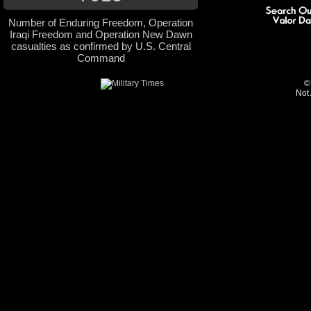
Number of Enduring Freedom, Operation
Iraqi Freedom and Operation New Dawn
casualties as confirmed by U.S. Central
Command
©
Not