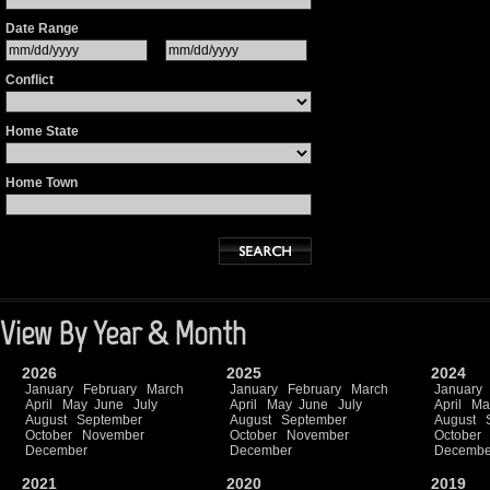
Date Range
Conflict
Home State
Home Town
View By Year & Month
2026
2025
2024
January
February
March
January
February
March
January
April
May
June
July
April
May
June
July
April
Ma
August
September
August
September
August
October
November
October
November
October
December
December
Decembe
2021
2020
2019