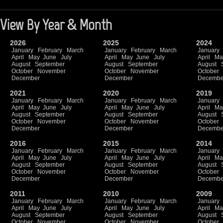
View By Year & Month
2026
2025
2024
January
February
March
January
February
March
January
April
May
June
July
April
May
June
July
April
Ma
August
September
August
September
August
October
November
October
November
October
December
December
Decembe
2021
2020
2019
January
February
March
January
February
March
January
April
May
June
July
April
May
June
July
April
Ma
August
September
August
September
August
October
November
October
November
October
December
December
Decembe
2016
2015
2014
January
February
March
January
February
March
January
April
May
June
July
April
May
June
July
April
Ma
August
September
August
September
August
October
November
October
November
October
December
December
Decembe
2011
2010
2009
January
February
March
January
February
March
January
April
May
June
July
April
May
June
July
April
Ma
August
September
August
September
August
October
November
October
November
October