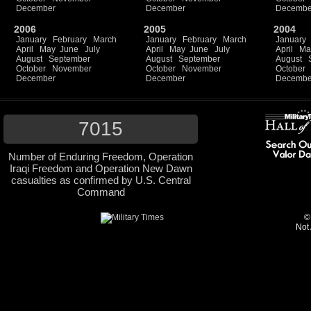
December
December
Decembe
2006
2005
2004
January
February
March
January
February
March
January
April
May
June
July
April
May
June
July
April
Ma
August
September
August
September
August
October
November
October
November
October
December
December
Decembe
7015
Number of Enduring Freedom, Operation
Iraqi Freedom and Operation New Dawn
casualties as confirmed by U.S. Central
Command
©
Not