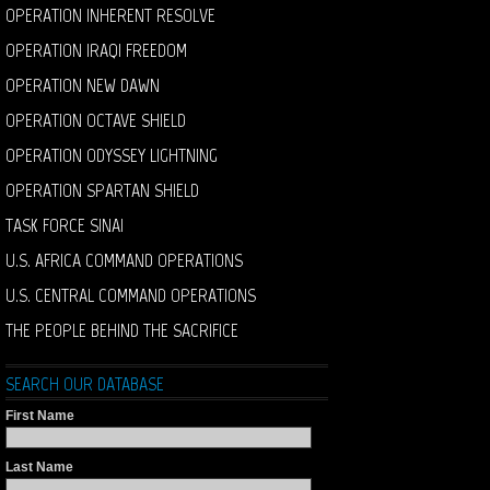
OPERATION INHERENT RESOLVE
OPERATION IRAQI FREEDOM
OPERATION NEW DAWN
OPERATION OCTAVE SHIELD
OPERATION ODYSSEY LIGHTNING
OPERATION SPARTAN SHIELD
TASK FORCE SINAI
U.S. AFRICA COMMAND OPERATIONS
U.S. CENTRAL COMMAND OPERATIONS
THE PEOPLE BEHIND THE SACRIFICE
SEARCH OUR DATABASE
First Name
Last Name