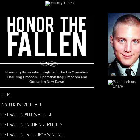
Honoring those who fought and died in Operation
Enduring Freedom, Operation Iraqi Freedom and
Operation New Dawn
HOME
NATO KOSOVO FORCE
OPERATION ALLIES REFUGE
OPERATION ENDURING FREEDOM
OPERATION FREEDOM’S SENTINEL