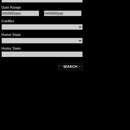
Date Range
Conflict
Home State
Home Town