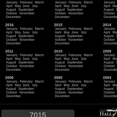
January
February
March
January
February
March
January
April
May
June
July
April
May
June
July
April
Ma
August
September
August
September
August
October
November
October
November
October
December
December
Decembe
2016
2015
2014
January
February
March
January
February
March
January
April
May
June
July
April
May
June
July
April
Ma
August
September
August
September
August
October
November
October
November
October
December
December
Decembe
2011
2010
2009
January
February
March
January
February
March
January
April
May
June
July
April
May
June
July
April
Ma
August
September
August
September
August
October
November
October
November
October
December
December
Decembe
2006
2005
2004
January
February
March
January
February
March
January
April
May
June
July
April
May
June
July
April
Ma
August
September
August
September
August
October
November
October
November
October
December
December
Decembe
7015