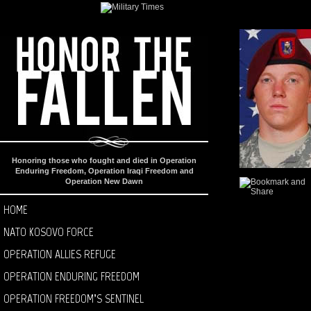
Honoring those who fought and died in Operation
Enduring Freedom, Operation Iraqi Freedom and
Operation New Dawn
HOME
NATO KOSOVO FORCE
OPERATION ALLIES REFUGE
OPERATION ENDURING FREEDOM
OPERATION FREEDOM’S SENTINEL