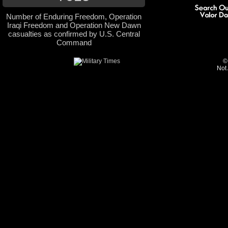
Number of Enduring Freedom, Operation
Iraqi Freedom and Operation New Dawn
casualties as confirmed by U.S. Central
Command
©
Not