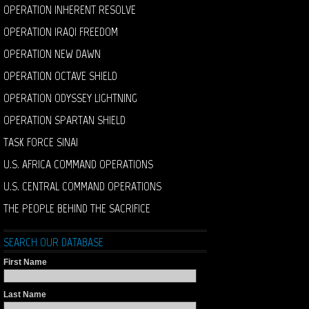
OPERATION INHERENT RESOLVE
OPERATION IRAQI FREEDOM
OPERATION NEW DAWN
OPERATION OCTAVE SHIELD
OPERATION ODYSSEY LIGHTNING
OPERATION SPARTAN SHIELD
TASK FORCE SINAI
U.S. AFRICA COMMAND OPERATIONS
U.S. CENTRAL COMMAND OPERATIONS
THE PEOPLE BEHIND THE SACRIFICE
SEARCH OUR DATABASE
First Name
Last Name