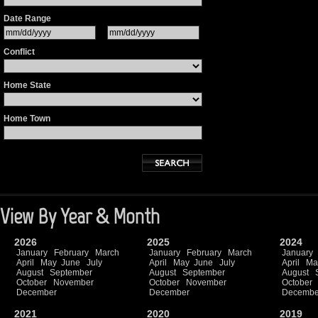
Date Range
Conflict
Home State
Home Town
View By Year & Month
2026
2025
2024
January
February
March
January
February
March
January
April
May
June
July
April
May
June
July
April
Ma
August
September
August
September
August
October
November
October
November
October
December
December
Decembe
2021
2020
2019